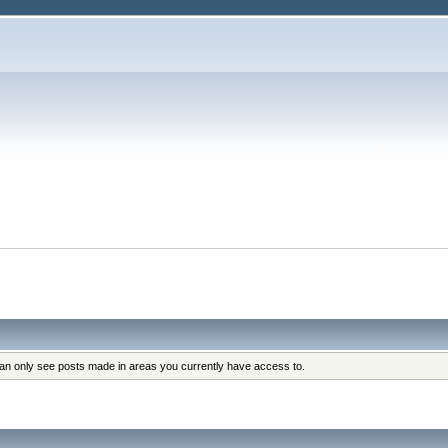
can only see posts made in areas you currently have access to.