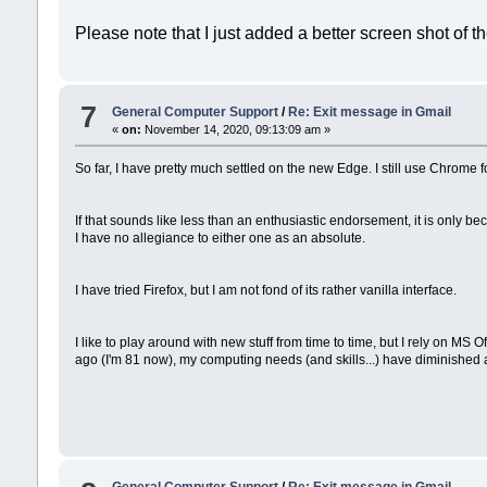
Please note that I just added a better screen shot of th
7
General Computer Support
/
Re: Exit message in Gmail
«
on:
November 14, 2020, 09:13:09 am »
So far, I have pretty much settled on the new Edge. I still use Chrome fo
If that sounds like less than an enthusiastic endorsement, it is only 
I have no allegiance to either one as an absolute.
I have tried Firefox, but I am not fond of its rather vanilla interface.
I like to play around with new stuff from time to time, but I rely on 
ago (I'm 81 now), my computing needs (and skills...) have diminished a