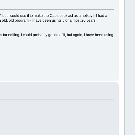
ut I could use it to make the Caps Lock act as a hotkey if I had a
old, old program - I have been using it for almost 20 years.
r editing, I could probably get rid of it, but again, I have been using