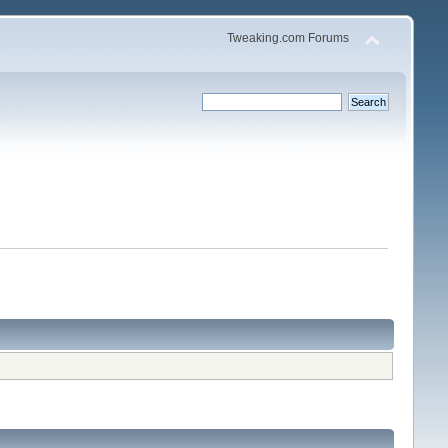
Tweaking.com Forums