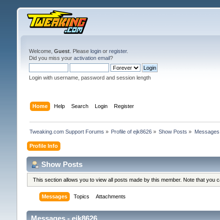
Welcome,
Guest
. Please
login
or
register
.
Did you miss your
activation email
?
Login with username, password and session length
Home
Help
Search
Login
Register
Tweaking.com Support Forums
»
Profile of ejk8626
»
Show Posts
»
Messages
Profile Info
Show Posts
This section allows you to view all posts made by this member. Note that you 
Messages
Topics
Attachments
Messages - ejk8626