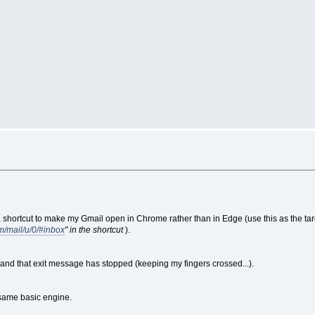
shortcut to make my Gmail open in Chrome rather than in Edge (use this as the target 
m/mail/u/0/#inbox
" in the shortcut
).
 and that exit message has stopped (keeping my fingers crossed...).
same basic engine.