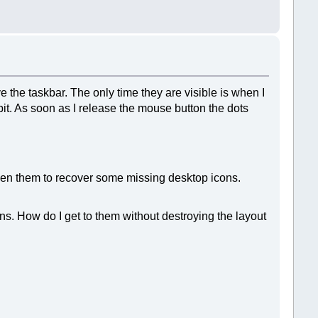
e the taskbar. The only time they are visible is when I
 bit. As soon as I release the mouse button the dots
tween them to recover some missing desktop icons.
s. How do I get to them without destroying the layout