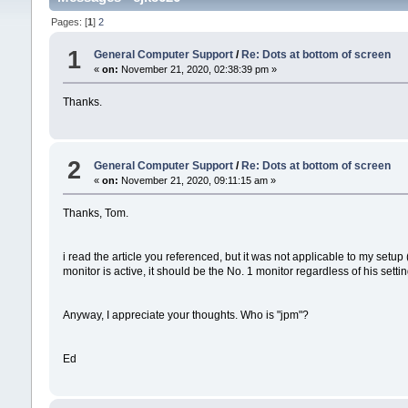
Pages: [
1
]
2
1
General Computer Support
/
Re: Dots at bottom of screen
«
on:
November 21, 2020, 02:38:39 pm »
Thanks.
2
General Computer Support
/
Re: Dots at bottom of screen
«
on:
November 21, 2020, 09:11:15 am »
Thanks, Tom.
i read the article you referenced, but it was not applicable to my setup
monitor is active, it should be the No. 1 monitor regardless of his setting
Anyway, I appreciate your thoughts. Who is "jpm"?
Ed