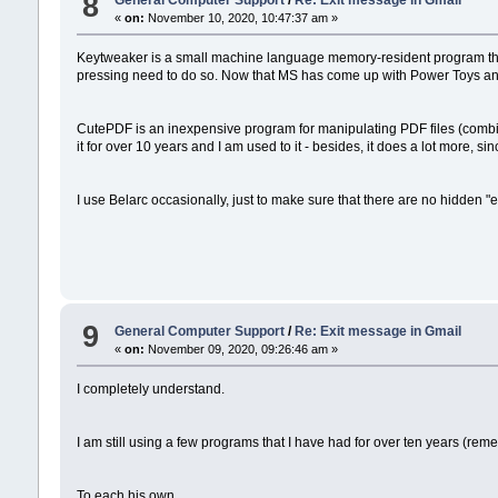
8
General Computer Support
/
Re: Exit message in Gmail
«
on:
November 10, 2020, 10:47:37 am »
Keytweaker is a small machine language memory-resident program that i
pressing need to do so. Now that MS has come up with Power Toys and on
CutePDF is an inexpensive program for manipulating PDF files (combinin
it for over 10 years and I am used to it - besides, it does a lot more, sinc
I use Belarc occasionally, just to make sure that there are no hidden "e
9
General Computer Support
/
Re: Exit message in Gmail
«
on:
November 09, 2020, 09:26:46 am »
I completely understand.
I am still using a few programs that I have had for over ten years (re
To each his own.