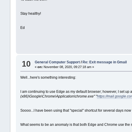
Stay healthy!
Ed
10
General Computer Support
/
Re: Exit message in Gmail
«
on:
November 08, 2020, 09:27:18 am »
Well...here's something interesting:
I am continuing to use Edge as my default browser; however, I set up a 
(x86)\Google\Chrome\Application\chrome.exe" "
https://mail.google.co
Soooo...I have been using that "special" shortcut for several days now
What seems to be an anomaly is that both Edge and Chrome use the 