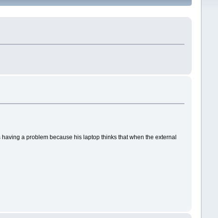
w is having a problem because his laptop thinks that when the external