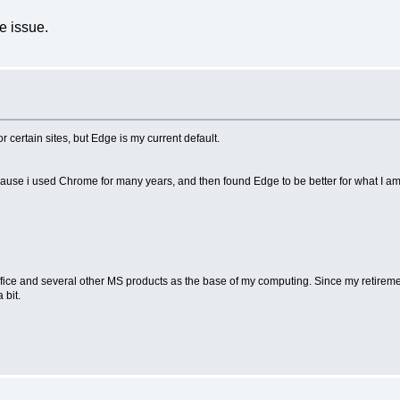
e issue.
r certain sites, but Edge is my current default.
because i used Chrome for many years, and then found Edge to be better for what I am
MS Office and several other MS products as the base of my computing. Since my retire
 bit.