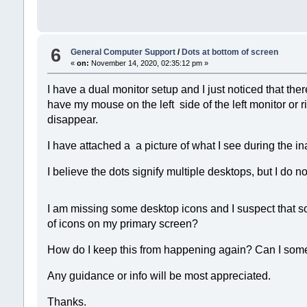
6
General Computer Support
/
Dots at bottom of screen
«
on:
November 14, 2020, 02:35:12 pm »
I have a dual monitor setup and I just noticed that the
have my mouse on the left side of the left monitor or r
disappear.
I have attached a a picture of what I see during the in
I believe the dots signify multiple desktops, but I d
I am missing some desktop icons and I suspect that so
of icons on my primary screen?
How do I keep this from happening again? Can I som
Any guidance or info will be most appreciated.
Thanks.