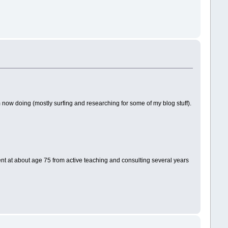
 now doing (mostly surfing and researching for some of my blog stuff).
ment at about age 75 from active teaching and consulting several years