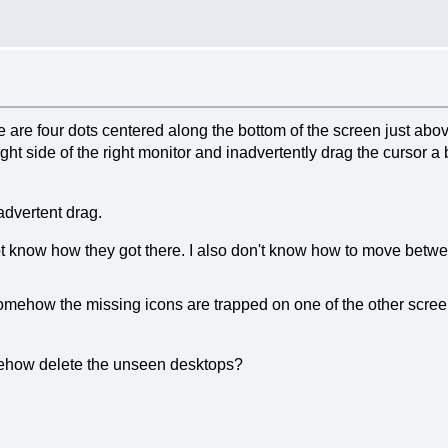
re are four dots centered along the bottom of the screen just abov
ight side of the right monitor and inadvertently drag the cursor a
advertent drag.
o not know how they got there. I also don't know how to move be
mehow the missing icons are trapped on one of the other screen
ehow delete the unseen desktops?