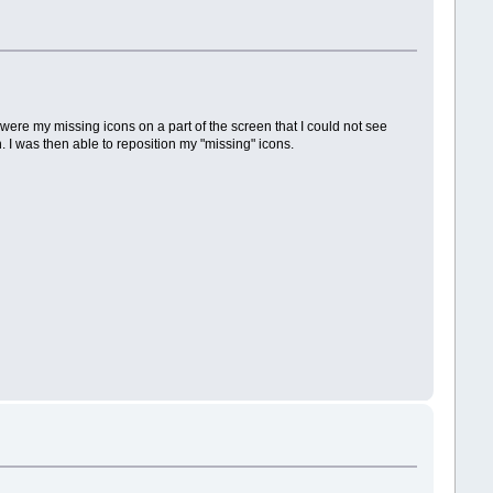
e were my missing icons on a part of the screen that I could not see
. I was then able to reposition my "missing" icons.