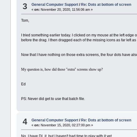
3
General Computer Support
/
Re: Dots at bottom of screen
«
on:
November 20, 2020, 11:56:06 am »
Tom,
I tried something earlier today. I clicked on my mouse at the left edge o
before the drag. I then dragged each of the missing icons as far left as
Now that I have nothing on those extra screens, the four dots have also
My question is, how did those "extra" screens show up?
Ed
PS: Never did get to use that batch file.
4
General Computer Support
/
Re: Dots at bottom of screen
«
on:
November 15, 2020, 02:27:00 pm »
No. I have DL it, but I haven't had time to play with it yet.