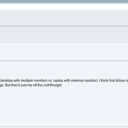
 (desktop with multiple monitors vs. laptop with external monitor). I think that fello
s. But that is just my off-the-cuff thought.