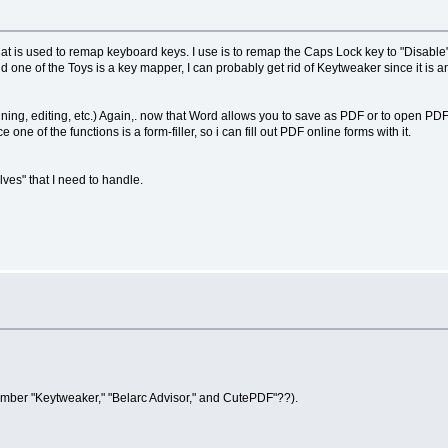
s used to remap keyboard keys. I use is to remap the Caps Lock key to "Disable", b
e of the Toys is a key mapper, I can probably get rid of Keytweaker since it is an 
g, editing, etc.) Again,. now that Word allows you to save as PDF or to open PDFs fo
e one of the functions is a form-filler, so i can fill out PDF online forms with it.
lves" that I need to handle.
member "Keytweaker," "Belarc Advisor," and CutePDF"??).