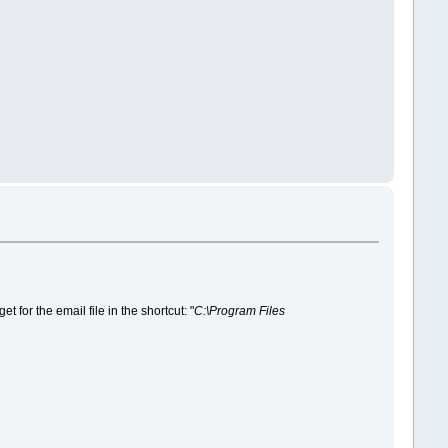
for the email file in the shortcut: "
C:\Program Files