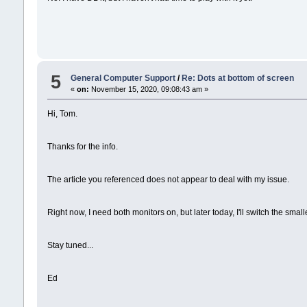
5
General Computer Support
/
Re: Dots at bottom of screen
«
on:
November 15, 2020, 09:08:43 am »
Hi, Tom.
Thanks for the info.
The article you referenced does not appear to deal with my issue.
Right now, I need both monitors on, but later today, I'll switch the small
Stay tuned...
Ed