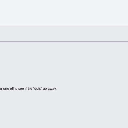
er one off to see if the "dots" go away.