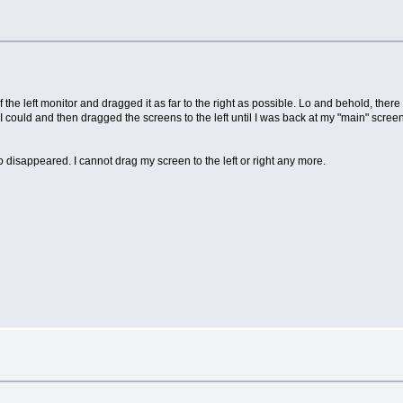
f the left monitor and dragged it as far to the right as possible. Lo and behold, ther
 I could and then dragged the screens to the left until I was back at my "main" screen
 disappeared. I cannot drag my screen to the left or right any more.