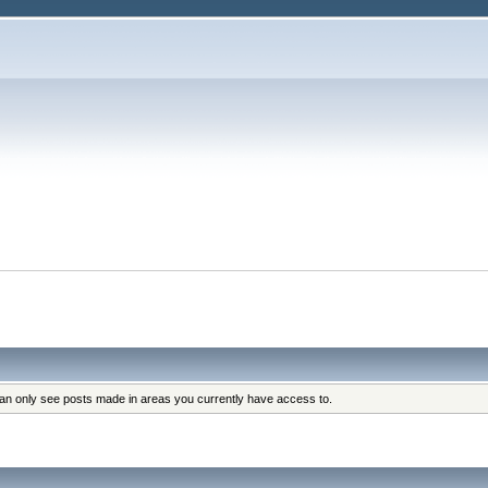
can only see posts made in areas you currently have access to.