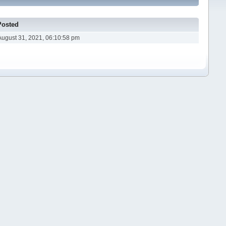
Posted
August 31, 2021, 06:10:58 pm