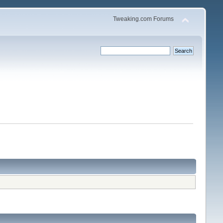
Tweaking.com Forums