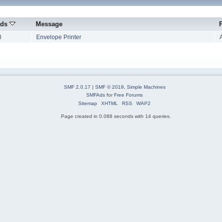
ads
Message
8
Envelope Printer
SMF 2.0.17
|
SMF © 2019
,
Simple Machines
SMFAds
for
Free Forums
Sitemap
XHTML
RSS
WAP2
Page created in 0.088 seconds with 14 queries.