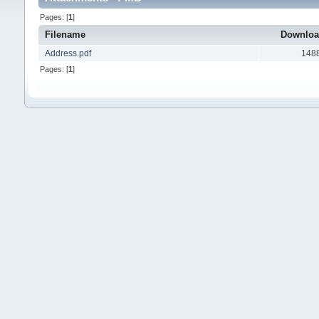
Pages: [
1
]
Filename
Downlo
Address.pdf
148
Pages: [
1
]