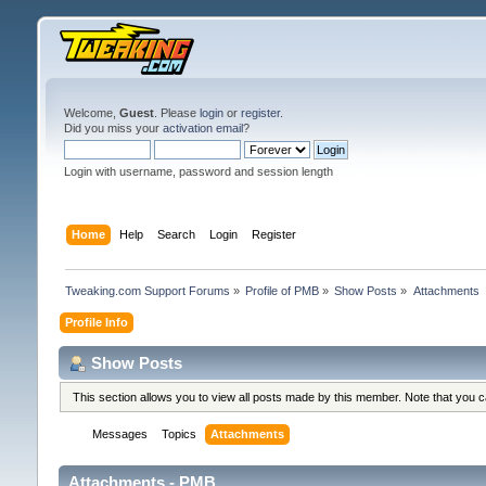
Welcome,
Guest
. Please
login
or
register
.
Did you miss your
activation email
?
Login with username, password and session length
Home
Help
Search
Login
Register
Tweaking.com Support Forums
»
Profile of PMB
»
Show Posts
»
Attachments
Profile Info
Show Posts
This section allows you to view all posts made by this member. Note that you 
Messages
Topics
Attachments
Attachments - PMB