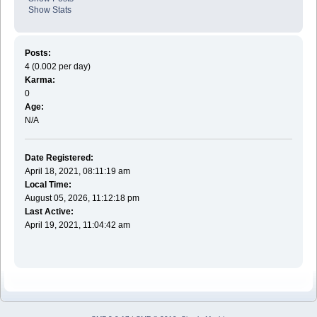
Show Stats
Posts:
4 (0.002 per day)
Karma:
0
Age:
N/A
Date Registered:
April 18, 2021, 08:11:19 am
Local Time:
August 05, 2026, 11:12:18 pm
Last Active:
April 19, 2021, 11:04:42 am