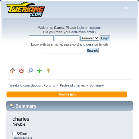
Welcome,
Guest
. Please
login
or
register
.
Did you miss your
activation email
?
Login with username, password and session length
Tweaking.com Support Forums
»
Profile of charles
»
Summary
Profile Info
Summary
charles 
Newbie
Offline
Show Posts