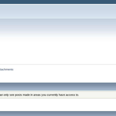
ttachments
can only see posts made in areas you currently have access to.