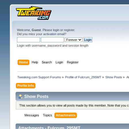
Welcome,
Guest
. Please
login
or
register
.
Did you miss your
activation email
?
Login with username, password and session length
Home
Help
Search
Login
Register
Tweaking.com Support Forums
»
Profile of Fulcrum_29SMT
»
Show Posts
»
A
Profile Info
Show Posts
This section allows you to view all posts made by this member. Note that you 
Messages
Topics
Attachments
Attachments - Fulcrum_29SMT