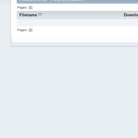
Pages: [
1
]
Filename
Downl
Pages: [
1
]