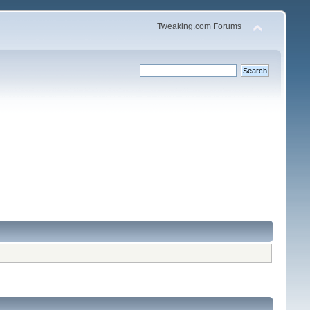
Tweaking.com Forums