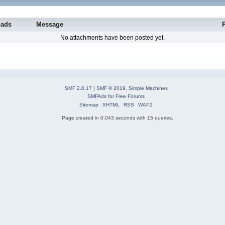
oads
Message
No attachments have been posted yet.
SMF 2.0.17
|
SMF © 2019
,
Simple Machines
SMFAds
for
Free Forums
Sitemap
XHTML
RSS
WAP2
Page created in 0.043 seconds with 15 queries.