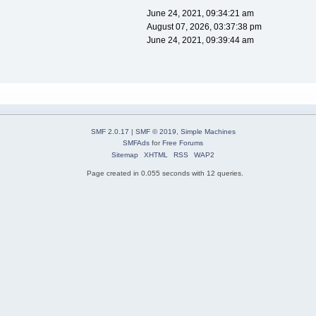
June 24, 2021, 09:34:21 am
August 07, 2026, 03:37:38 pm
June 24, 2021, 09:39:44 am
SMF 2.0.17
|
SMF © 2019
,
Simple Machines
SMFAds
for
Free Forums
Sitemap
XHTML
RSS
WAP2
Page created in 0.055 seconds with 12 queries.