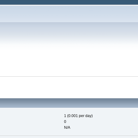
1 (0.001 per day)
0
N/A