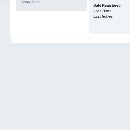
Show Stats
Date Registered:
Local Time:
Last Active: