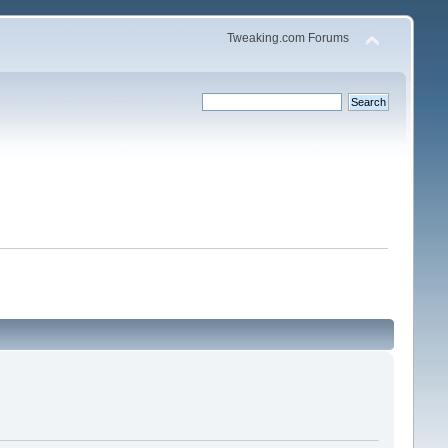
Tweaking.com Forums