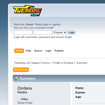
Welcome,
Guest
. Please
login
or
register
.
Did you miss your
activation email
?
Login with username, password and session length
Home
Help
Search
Login
Register
Tweaking.com Support Forums
»
Profile of Zordana
»
Summary
Profile Info
Summary
Zordana 
Posts:
Newbie
Karma:
Age:
Offline
Show Posts