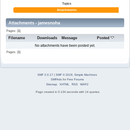
Topics
Attachments
Attachments - jamesnoha
Pages: [
1
]
Filename
Downloads
Message
Posted
No attachments have been posted yet.
Pages: [
1
]
SMF 2.0.17
|
SMF © 2019
,
Simple Machines
SMFAds
for
Free Forums
Sitemap
XHTML
RSS
WAP2
Page created in 0.134 seconds with 14 queries.