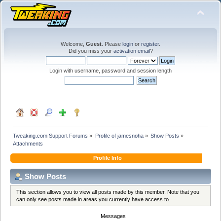
Welcome,
Guest
. Please
login
or
register
.
Did you miss your
activation email
?
Login with username, password and session length
Tweaking.com Support Forums
»
Profile of jamesnoha
»
Show Posts
»
Attachments
Profile Info
Show Posts
This section allows you to view all posts made by this member. Note that you
can only see posts made in areas you currently have access to.
Messages