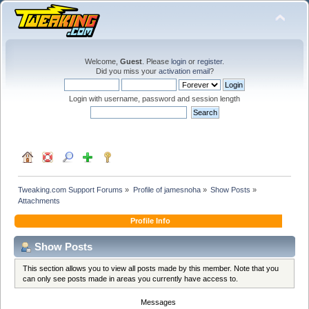
Welcome,
Guest
. Please
login
or
register
.
Did you miss your
activation email
?
Login with username, password and session length
Tweaking.com Support Forums
»
Profile of jamesnoha
»
Show Posts
»
Attachments
Profile Info
Show Posts
This section allows you to view all posts made by this member. Note that you
can only see posts made in areas you currently have access to.
Messages