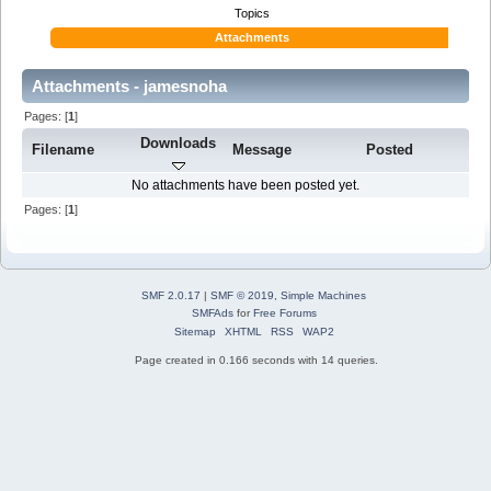
Topics
Attachments
Attachments - jamesnoha
Pages: [
1
]
Downloads
Filename
Message
Posted
No attachments have been posted yet.
Pages: [
1
]
SMF 2.0.17
|
SMF © 2019
,
Simple Machines
SMFAds
for
Free Forums
Sitemap
XHTML
RSS
WAP2
Page created in 0.166 seconds with 14 queries.