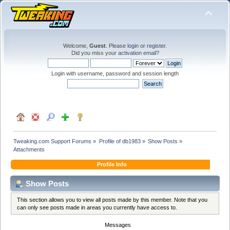
Welcome,
Guest
. Please
login
or
register
.
Did you miss your
activation email
?
Login with username, password and session length
Tweaking.com Support Forums
»
Profile of db1983
»
Show Posts
»
Attachments
Profile Info
Show Posts
This section allows you to view all posts made by this member. Note that you
can only see posts made in areas you currently have access to.
Messages