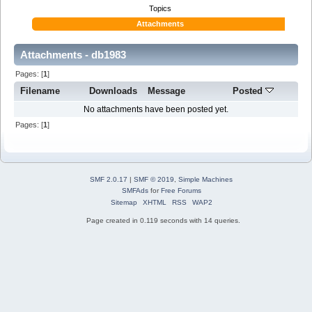
Topics
Attachments
Attachments - db1983
Pages: [
1
]
Filename
Downloads
Message
Posted
No attachments have been posted yet.
Pages: [
1
]
SMF 2.0.17
|
SMF © 2019
,
Simple Machines
SMFAds
for
Free Forums
Sitemap
XHTML
RSS
WAP2
Page created in 0.119 seconds with 14 queries.