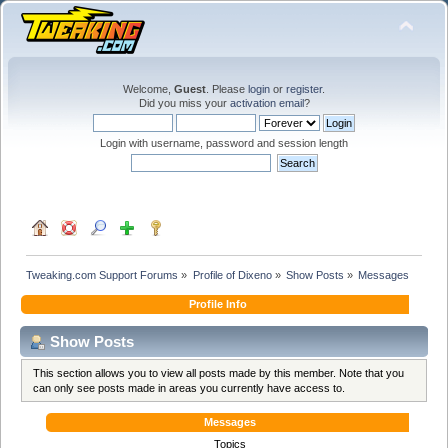
Welcome,
Guest
. Please
login
or
register
.
Did you miss your
activation email
?
Login with username, password and session length
Tweaking.com Support Forums
»
Profile of Dixeno
»
Show Posts
»
Messages
Profile Info
Show Posts
This section allows you to view all posts made by this member. Note that you
can only see posts made in areas you currently have access to.
Messages
Topics