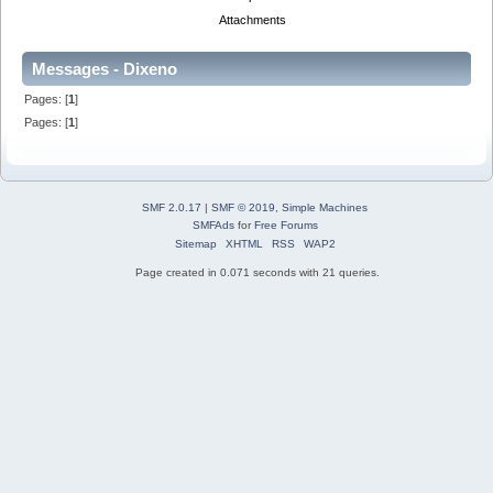
Attachments
Messages - Dixeno
Pages: [
1
]
Pages: [
1
]
SMF 2.0.17
|
SMF © 2019
,
Simple Machines
SMFAds
for
Free Forums
Sitemap
XHTML
RSS
WAP2
Page created in 0.071 seconds with 21 queries.