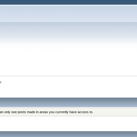
s
can only see posts made in areas you currently have access to.