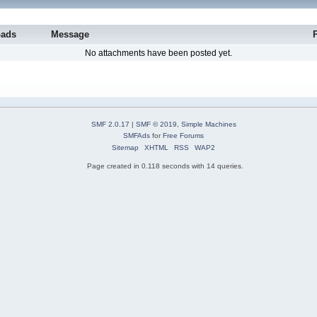
oads
Message
No attachments have been posted yet.
SMF 2.0.17
|
SMF © 2019
,
Simple Machines
SMFAds
for
Free Forums
Sitemap
XHTML
RSS
WAP2
Page created in 0.118 seconds with 14 queries.