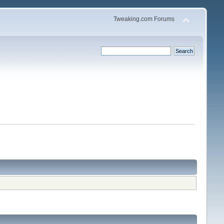
Tweaking.com Forums