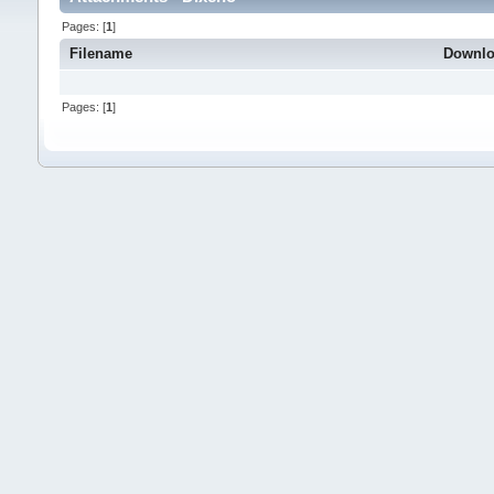
Pages: [
1
]
Filename
Downl
Pages: [
1
]