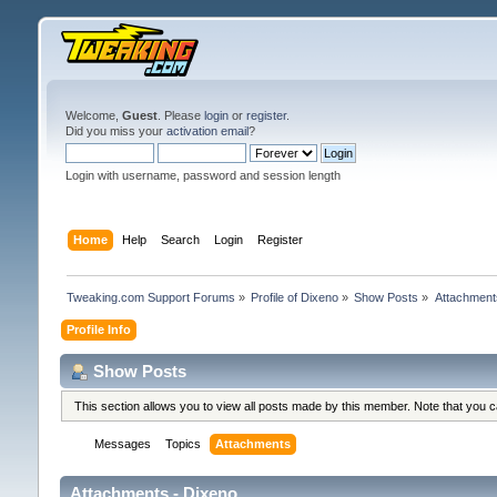
Welcome,
Guest
. Please
login
or
register
.
Did you miss your
activation email
?
Login with username, password and session length
Home
Help
Search
Login
Register
Tweaking.com Support Forums
»
Profile of Dixeno
»
Show Posts
»
Attachment
Profile Info
Show Posts
This section allows you to view all posts made by this member. Note that you 
Messages
Topics
Attachments
Attachments - Dixeno