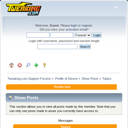
Welcome,
Guest
. Please
login
or
register
.
Did you miss your
activation email
?
Login with username, password and session length
Tweaking.com Support Forums
»
Profile of Dixeno
»
Show Posts
»
Topics
Profile Info
Show Posts
This section allows you to view all posts made by this member. Note that you
can only see posts made in areas you currently have access to.
Messages
Topics