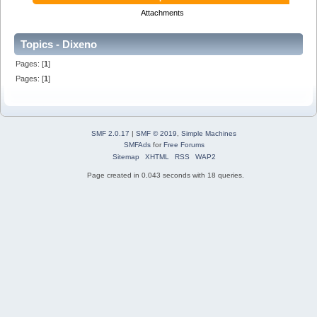
Attachments
Topics - Dixeno
Pages: [
1
]
Pages: [
1
]
SMF 2.0.17
|
SMF © 2019
,
Simple Machines
SMFAds
for
Free Forums
Sitemap
XHTML
RSS
WAP2
Page created in 0.043 seconds with 18 queries.