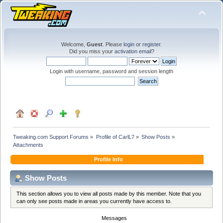
Welcome,
Guest
. Please
login
or
register
.
Did you miss your
activation email
?
Login with username, password and session length
Tweaking.com Support Forums
»
Profile of CarlL7
»
Show Posts
»
Attachments
Profile Info
Show Posts
This section allows you to view all posts made by this member. Note that you
can only see posts made in areas you currently have access to.
Messages