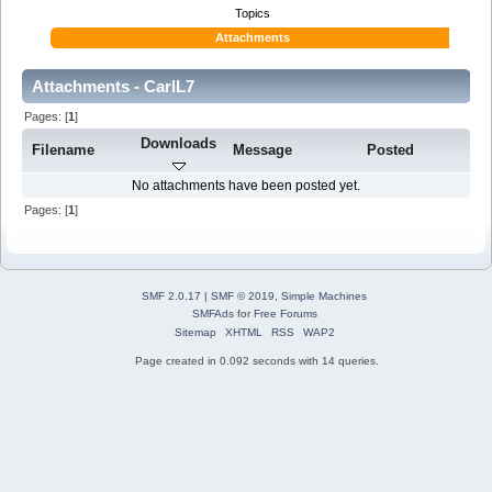
Topics
Attachments
Attachments - CarlL7
Pages: [
1
]
Downloads
Filename
Message
Posted
No attachments have been posted yet.
Pages: [
1
]
SMF 2.0.17
|
SMF © 2019
,
Simple Machines
SMFAds
for
Free Forums
Sitemap
XHTML
RSS
WAP2
Page created in 0.092 seconds with 14 queries.