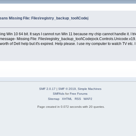
eans Missing File: Files\registry_backup_tool\Codej
ng Win 10 64 bit. It says I cannot run Win 11 because my chip cannot handle it. I tr
or message- Missing File: Files\registry_backup_tool\Codejock.Controls.Unicode.v19.3.
rs worth of Dell help but it's expired. Help please. I use my computer to watch TV etc
SMF 2.0.17
|
SMF © 2019
,
Simple Machines
SMFAds
for
Free Forums
Sitemap
XHTML
RSS
WAP2
Page created in 0.072 seconds with 20 queries.