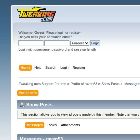
Welcome,
Guest
. Please
login
or
register
.
Did you miss your
activation email
?
Login with username, password and session length
Home
Help
Search
Login
Register
Tweaking.com Support Forums
»
Profile of raven53
»
Show Posts
»
Message
Profile Info
Show Posts
This section allows you to view all posts made by this member. Note that you 
Messages
Topics
Attachments
Messages - raven53