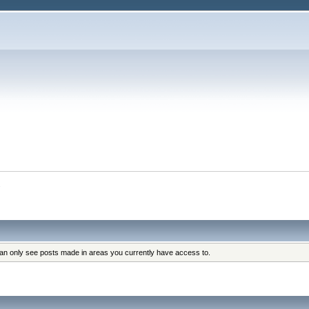
s
can only see posts made in areas you currently have access to.