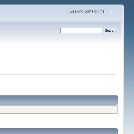
Tweaking.com Forums