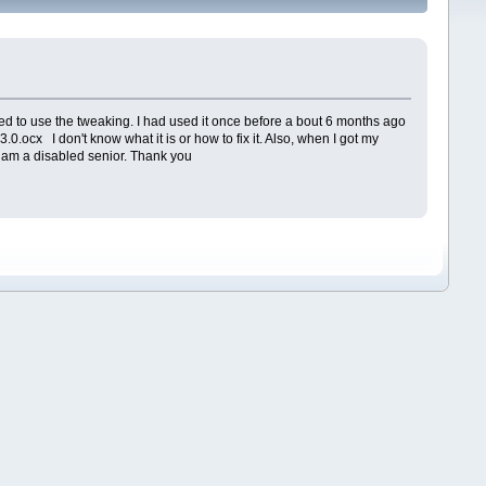
ied to use the tweaking. I had used it once before a bout 6 months ago
0.ocx I don't know what it is or how to fix it. Also, when I got my
. I am a disabled senior. Thank you