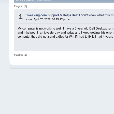
Pages: [
1
]
1
Tweaking.com Support & Help
/
Help I don't know what this m
«
on:
April 07, 2022, 08:15:27 pm »
My computer is not working well. I have a 5 year old Dell Desktop runni
and it helped. I ran it yesterday and today and I keep getting this err
computer they did not send a disc for Win if I had to fix it. I had 4 yea
!
Pages: [
1
]