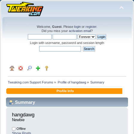
Welcome,
Guest
. Please
login
or
register
.
Did you miss your
activation email
?
Login with username, password and session length
Tweaking.com Support Forums
»
Profile of hangdawg
»
Summary
Profile Info
Summary
hangdawg 
Newbie
Offline
Show Posts