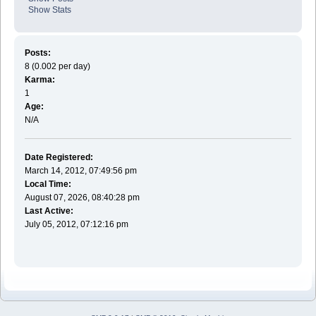
Show Stats
Posts:
8 (0.002 per day)
Karma:
1
Age:
N/A
Date Registered:
March 14, 2012, 07:49:56 pm
Local Time:
August 07, 2026, 08:40:28 pm
Last Active:
July 05, 2012, 07:12:16 pm