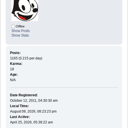
Offline
Show Posts
Show Stats
Posts:
1165 (0.215 per day)
Karma:
18
Age:
N/A
Date Registered:
October 12, 2011, 04:30:30 am
Local Time:
August 09, 2026, 08:23:23 pm
Last Active:
April 25, 2026, 05:38:22 am