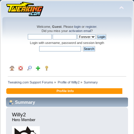
Welcome,
Guest
. Please
login
or
register
.
Did you miss your
activation email
?
Login with username, password and session length
Tweaking.com Support Forums
»
Profile of Willy2
»
Summary
Profile Info
Summary
Willy2 
Hero Member