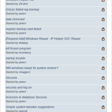
Started by
Ztruker
2nd pc failed reg backup
Started by
peterr
date removed
Started by
peterr
registry backup said failed
Started by
peterr
[Request Add] Windows Repair - IP Helper SVC Repair
Started by
tbdawg
kill frozen program
Started by
bromberg
startup trouble
Started by
peterr
Will windows repair fix system restore?
Started by
shagger1
Secunia
Started by
peterr
secunia and log on
Started by
peterr
Inclusion in database Secunia
Started by
peterr
Simple system tweaker suggestions
Started by
peereli