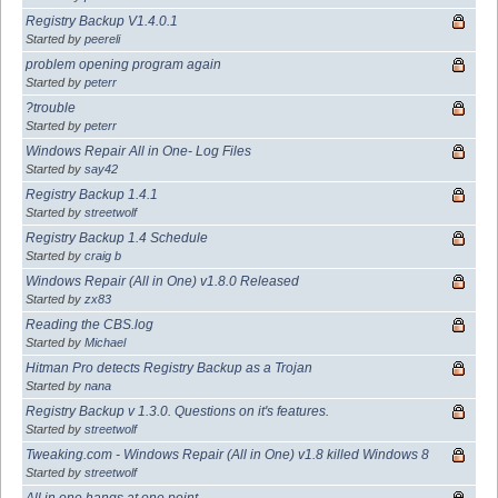
Registry Backup V1.4.0.1
Started by
peereli
problem opening program again
Started by
peterr
?trouble
Started by
peterr
Windows Repair All in One- Log Files
Started by
say42
Registry Backup 1.4.1
Started by
streetwolf
Registry Backup 1.4 Schedule
Started by
craig b
Windows Repair (All in One) v1.8.0 Released
Started by
zx83
Reading the CBS.log
Started by
Michael
Hitman Pro detects Registry Backup as a Trojan
Started by
nana
Registry Backup v 1.3.0. Questions on it's features.
Started by
streetwolf
Tweaking.com - Windows Repair (All in One) v1.8 killed Windows 8
Started by
streetwolf
All in one hangs at one point