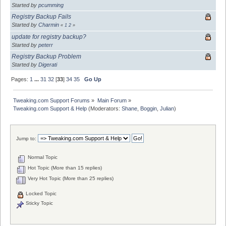
Started by
pcumming
Registry Backup Fails
Started by
Charmin
«
1
2
»
update for registry backup?
Started by
peterr
Registry Backup Problem
Started by
Digerati
Pages:
1
...
31
32
[
33
]
34
35
Go Up
Tweaking.com Support Forums
»
Main Forum
»
Tweaking.com Support & Help
(Moderators:
Shane
,
Boggin
,
Julian
)
Jump to:
Normal Topic
Hot Topic (More than 15 replies)
Very Hot Topic (More than 25 replies)
Locked Topic
Sticky Topic