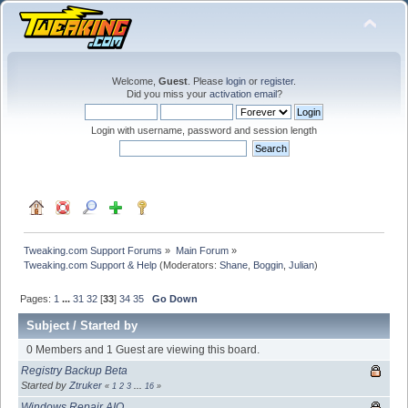
Welcome,
Guest
. Please
login
or
register
.
Did you miss your
activation email
?
Login with username, password and session length
Tweaking.com Support Forums
»
Main Forum
»
Tweaking.com Support & Help
(Moderators:
Shane
,
Boggin
,
Julian
)
Pages:
1
...
31
32
[
33
]
34
35
Go Down
Subject
/
Started by
0 Members and 1 Guest are viewing this board.
Registry Backup Beta
Started by
Ztruker
«
1
2
3
...
16
»
Windows Repair AIO