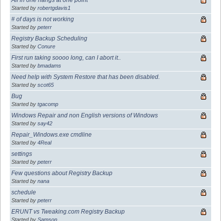
Started by
robertgdavis1
# of days is not working
Started by
peterr
Registry Backup Scheduling
Started by
Conure
First run taking soooo long, can I abort it..
Started by
bmadams
Need help with System Restore that has been disabled.
Started by
scot65
Bug
Started by
tgacomp
Windows Repair and non English versions of Windows
Started by
say42
Repair_Windows.exe cmdline
Started by
4Real
settings
Started by
peterr
Few questions about Registry Backup
Started by
nana
schedule
Started by
peterr
ERUNT vs Tweaking.com Registry Backup
Started by
Samson