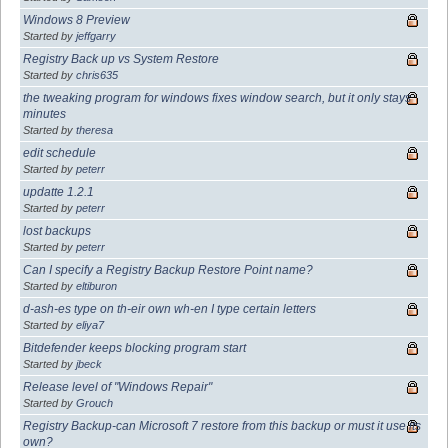
Windows 8 Preview
Started by
jeffgarry
Registry Back up vs System Restore
Started by
chris635
the tweaking program for windows fixes window search, but it only stays
minutes
Started by
theresa
edit schedule
Started by
peterr
updatte 1.2.1
Started by
peterr
lost backups
Started by
peterr
Can I specify a Registry Backup Restore Point name?
Started by
eltiburon
d-ash-es type on th-eir own wh-en I type certain letters
Started by
eliya7
Bitdefender keeps blocking program start
Started by
jbeck
Release level of "Windows Repair"
Started by
Grouch
Registry Backup-can Microsoft 7 restore from this backup or must it use its
own?