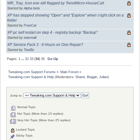
WR_Tray_Icon.exe still flagged by TrendMicro-HouseCall
Started by
Alpha beta
XP has stopped showing "Open" and "Explore" when I right click on a
folder
Started by
FreeCat
XP pc self restart on step 4 - registry backup "Backup"
Started by
eatsmall
XP Service Pack 3 - 6 Hours on One Repair?
Started by
TwoBs
Pages:
1
...
32
33
[
34
]
35
Go Up
Tweaking.com Support Forums
»
Main Forum
»
Tweaking.com Support & Help
(Moderators:
Shane
,
Boggin
,
Julian
)
Jump to:
Normal Topic
Hot Topic (More than 15 replies)
Very Hot Topic (More than 25 replies)
Locked Topic
Sticky Topic