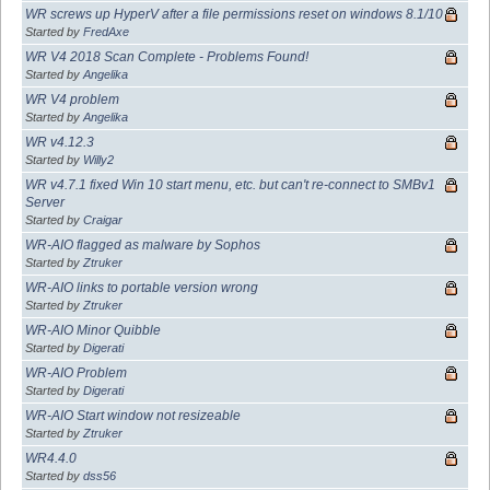
WR screws up HyperV after a file permissions reset on windows 8.1/10
Started by
FredAxe
WR V4 2018 Scan Complete - Problems Found!
Started by
Angelika
WR V4 problem
Started by
Angelika
WR v4.12.3
Started by
Willy2
WR v4.7.1 fixed Win 10 start menu, etc. but can't re-connect to SMBv1
Server
Started by
Craigar
WR-AIO flagged as malware by Sophos
Started by
Ztruker
WR-AIO links to portable version wrong
Started by
Ztruker
WR-AIO Minor Quibble
Started by
Digerati
WR-AIO Problem
Started by
Digerati
WR-AIO Start window not resizeable
Started by
Ztruker
WR4.4.0
Started by
dss56