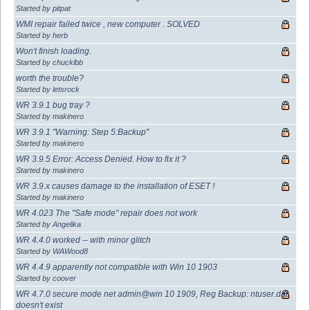
Started by
pitpat
WMI repair failed twice , new computer . SOLVED
Started by
herb
Won't finish loading.
Started by
chucklbb
worth the trouble?
Started by
letsrock
WR 3.9.1 bug tray ?
Started by makinero
WR 3.9.1 "Warning: Step 5:Backup"
Started by makinero
WR 3.9.5 Error: Access Denied. How to fix it ?
Started by makinero
WR 3.9.x causes damage to the installation of ESET !
Started by makinero
WR 4.023 The "Safe mode" repair does not work
Started by
Angelika
WR 4.4.0 worked -- with minor glitch
Started by
WAWood8
WR 4.4.9 apparently not compatible with Win 10 1903
Started by
coover
WR 4.7.0 secure mode net admin@win 10 1909, Reg Backup: ntuser.dat
doesn't exist