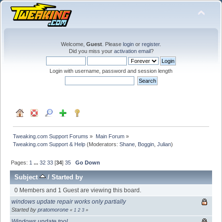
Welcome,
Guest
. Please
login
or
register
.
Did you miss your
activation email
?
Login with username, password and session length
Tweaking.com Support Forums
»
Main Forum
»
Tweaking.com Support & Help
(Moderators:
Shane
,
Boggin
,
Julian
)
Pages:
1
...
32
33
[
34
]
35
Go Down
Subject
/
Started by
0 Members and 1 Guest are viewing this board.
windows update repair works only partially
Started by
pratomorone
«
1
2
3
»
Windows update tool