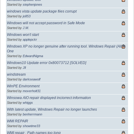
Started by
stephenjones
windows vista update package fiies corrupt
Started by
jo853
Windows will not accept password in Safe Mode
Started by
J.M.
Windows won't start
Started by
applepckr
Windows XP no longer genuine after running tool. Windows Repair (All In
One
Started by
EdwardNigma
Windows10 Update error 0x80073712 [SOLVED]
Started by
Jll
windstream
Started by
darkseawolf
WinPE Environment
Started by
moverholt31
Winsowa AIO repair displayed inciorrect information
Started by
whiggs
With latest update, Windows Repair no longer launches
Started by
benherrmann
WMI REPAIR
Started by
showtime33
WMI repair : Path names too long