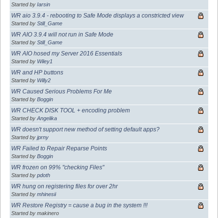
Started by
Iarsin
WR aio 3.9.4 - rebooting to Safe Mode displays a constricted view
Started by
Still_Game
WR AIO 3.9.4 will not run in Safe Mode
Started by
Still_Game
WR AIO hosed my Server 2016 Essentials
Started by
Wiley1
WR and HP buttons
Started by
Willy2
WR Caused Serious Problems For Me
Started by
Boggin
WR CHECK DISK TOOL + encoding problem
Started by
Angelika
WR doesn't support new method of setting default apps?
Started by
jprny
WR Failed to Repair Reparse Points
Started by
Boggin
WR frozen on 99% "checking Files"
Started by
pdoth
WR hung on registering files for over 2hr
Started by
mhinesii
WR Restore Registry = cause a bug in the system !!!
Started by makinero