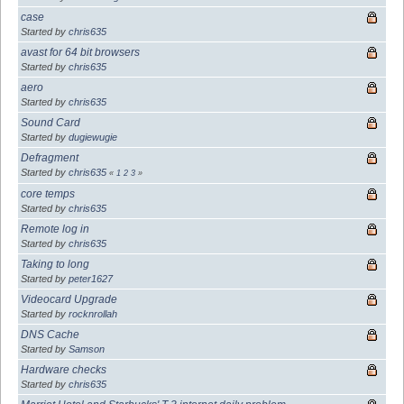
case
Started by
chris635
avast for 64 bit browsers
Started by
chris635
aero
Started by
chris635
Sound Card
Started by
dugiewugie
Defragment
Started by
chris635
«
1
2
3
»
core temps
Started by
chris635
Remote log in
Started by
chris635
Taking to long
Started by
peter1627
Videocard Upgrade
Started by
rocknrollah
DNS Cache
Started by
Samson
Hardware checks
Started by
chris635