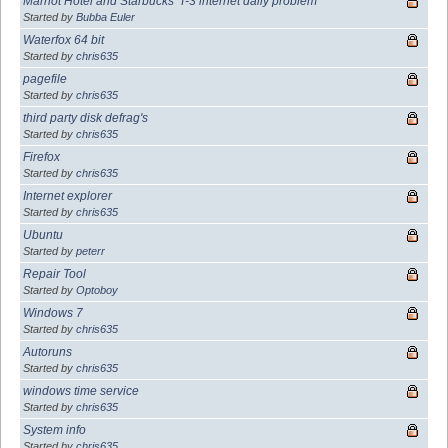
Marriot Hotel and Starbucks' T-3 internet daily problem
Started by
Bubba Euler
Waterfox 64 bit
Started by
chris635
pagefile
Started by
chris635
third party disk defrag's
Started by
chris635
Firefox
Started by
chris635
Internet explorer
Started by
chris635
Ubuntu
Started by
peterr
Repair Tool
Started by
Optoboy
Windows 7
Started by
chris635
Autoruns
Started by
chris635
windows time service
Started by
chris635
System info
Started by
chris635