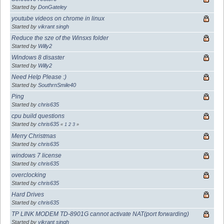
Started by
DonGateley
youtube videos on chrome in linux
Started by
vikrant singh
Reduce the sze of the Winsxs folder
Started by
Willy2
Windows 8 disaster
Started by
Willy2
Need Help Please :)
Started by
SouthrnSmile40
Ping
Started by
chris635
cpu build questions
Started by
chris635
«
1
2
3
»
Merry Christmas
Started by
chris635
windows 7 license
Started by
chris635
overclocking
Started by
chris635
Hard Drives
Started by
chris635
TP LINK MODEM TD-8901G cannot activate NAT(port forwarding)
Started by
vikrant singh