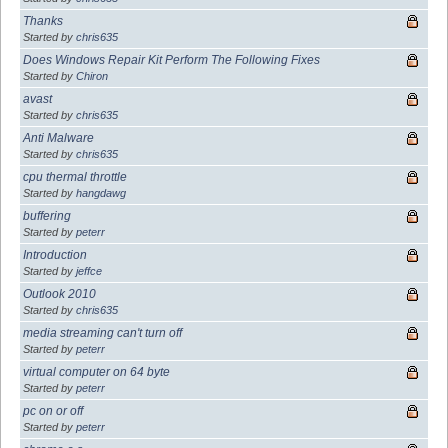
Thanks
Started by
chris635
Does Windows Repair Kit Perform The Following Fixes
Started by
Chiron
avast
Started by
chris635
Anti Malware
Started by
chris635
cpu thermal throttle
Started by
hangdawg
buffering
Started by
peterr
Introduction
Started by
jeffce
Outlook 2010
Started by
chris635
media streaming can't turn off
Started by
peterr
virtual computer on 64 byte
Started by
peterr
pc on or off
Started by
peterr