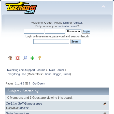
Welcome,
Guest
. Please
login
or
register
.
Did you miss your
activation email
?
Login with username, password and session length
Tweaking.com Support Forums
»
Main Forum
»
Everything Else
(Moderators:
Shane
,
Boggin
,
Julian
)
Pages:
1
...
4
5
[
6
]
7
Go Down
Subject
/
Started by
0 Members and 1 Guest are viewing this board.
On-Line Golf Game Issues
Started by
Sgt.Pru
Selective restore