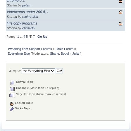
chrome o.s.
Started by
peterr
Videocards under 200 â‚¬
Started by
rocknrollah
File copy programs
Started by
chris635
Pages:
1
...
4
5
[
6
]
7
Go Up
Tweaking.com Support Forums
»
Main Forum
»
Everything Else
(Moderators:
Shane
,
Boggin
,
Julian
)
Jump to:
Normal Topic
Hot Topic (More than 15 replies)
Very Hot Topic (More than 25 replies)
Locked Topic
Sticky Topic