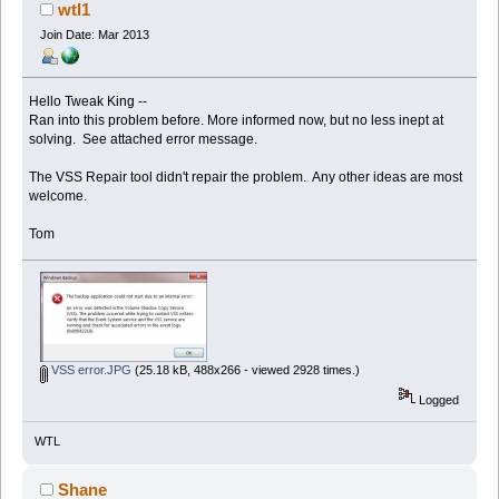
times)
wtl1
Join Date: Mar 2013
Hello Tweak King --
Ran into this problem before. More informed now, but no less inept at
solving. See attached error message.
The VSS Repair tool didn't repair the problem. Any other ideas are most
welcome.
Tom
VSS error.JPG
(25.18 kB, 488x266 - viewed 2928 times.)
Logged
WTL
Shane