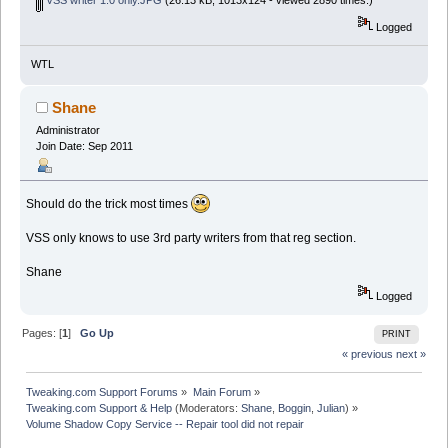
Logged
WTL
Shane
Administrator
Join Date: Sep 2011
Should do the trick most times
VSS only knows to use 3rd party writers from that reg section.
Shane
Logged
Pages: [
1
]
Go Up
PRINT
« previous
next »
Tweaking.com Support Forums
»
Main Forum
»
Tweaking.com Support & Help
(Moderators:
Shane
,
Boggin
,
Julian
) »
Volume Shadow Copy Service -- Repair tool did not repair