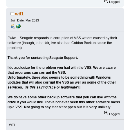
Logged
wtl1
Join Date: Mar 2013
Fwiw -- Seagate responds to corruption of VSS writers caused by their
software (though, to be fair, I've also had Cobian Backup cause the
problem):
Thank you for contacting Seagate Support.
I do apologize for the problem you had with the VSS. We are aware
that programs can corrupt the VSS.
Unfortunately, there also seems to be something with Windows
updates that will also corrupt the VSS as well as some of the other
services. [
is this saving face or legitimate
?]
We do have some other backup software that you can use with the
drive if you would like. I have not ever seen this other software mess
up a VSS. Not going to say it can't happen but it is very unlikely.
Logged
WTL