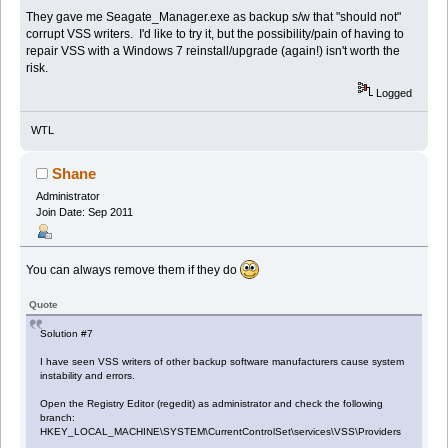
They gave me Seagate_Manager.exe as backup s/w that "should not"
corrupt VSS writers. I'd like to try it, but the possibility/pain of having to
repair VSS with a Windows 7 reinstall/upgrade (again!) isn't worth the
risk.
Logged
WTL
Shane
Administrator
Join Date: Sep 2011
You can always remove them if they do
Quote
Solution #7
I have seen VSS writers of other backup software manufacturers cause system
instability and errors.
Open the Registry Editor (regedit) as administrator and check the following
branch:
HKEY_LOCAL_MACHINE\SYSTEM\CurrentControlSet\services\VSS\Providers