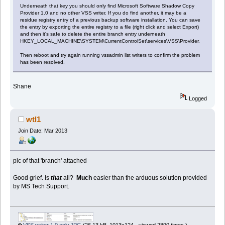
Underneath that key you should only find Microsoft Software Shadow Copy
Provider 1.0 and no other VSS writer. If you do find another, it may be a
residue registry entry of a previous backup software installation. You can save
the entry by exporting the entire registry to a file (right click and select Export)
and then it's safe to delete the entire branch entry underneath
HKEY_LOCAL_MACHINE\SYSTEM\CurrentControlSet\services\VSS\Provider.
Then reboot and try again running vssadmin list writers to confirm the problem
has been resolved.
Shane
Logged
wtl1
Join Date: Mar 2013
pic of that 'branch' attached
Good grief. Is
that
all?
Much
easier than the arduous solution provided
by MS Tech Support.
VSS writer 1.0 only.JPG
(26.13 kB, 1013x124 - viewed 2890 times.)