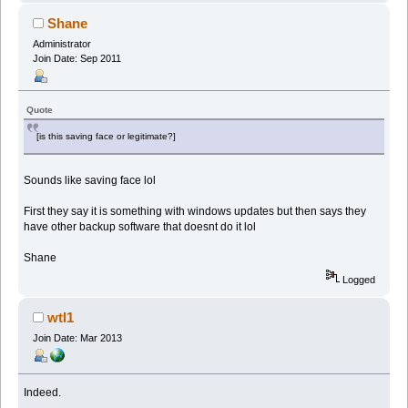
Shane
Administrator
Join Date: Sep 2011
Quote
[is this saving face or legitimate?]
Sounds like saving face lol
First they say it is something with windows updates but then says they
have other backup software that doesnt do it lol
Shane
Logged
wtl1
Join Date: Mar 2013
Indeed.