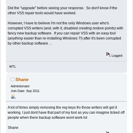
Did the "upgrade" before seeing your response. So don't know if the
other VSS repair tools would have worked.
However, I have to believe I'm not the only Windows user who's
corrupted VSS writers (and, with it, disabled creating restore points) with
fancy new backup software. If you can repair VSS with an easy tool
(
anything
easier than re-installing Windows 7!) after it's been corrupted
by other backup software ...
Logged
WTL
Shane
Administrator
Join Date: Sep 2011
A lot of times simply removing the reg keys fro those writers will get it
working. I just dont have that part of my tool as you can imagine ticked off
people when there backup software wont work lol
Shane