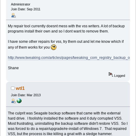
Administrator
Join Date: Sep 2011
My repair tool currently doesnt mess with the vss writers. A lot of backup
programs install their own and so I dont want to remove them.
I have some other repairs for vss, try them out and let me know which if
any of them works for you
http://www.tweaking.com/articles/pages/tweaking_com_registry_backup_onlin
Shane
Logged
wtl1
Join Date: Mar 2013
The culprit was Seagate backup software that came with the external
hard drive. I foolishly installed the software and it duly corrupted VSS.
Most frustrating, uninstalling the backup software didn't restore VSS. So I
was forced to do a repair/upgrade/re-install of Windows 7. That repaired
VSS, but the process is like killing a gnat with a sledge hammer.