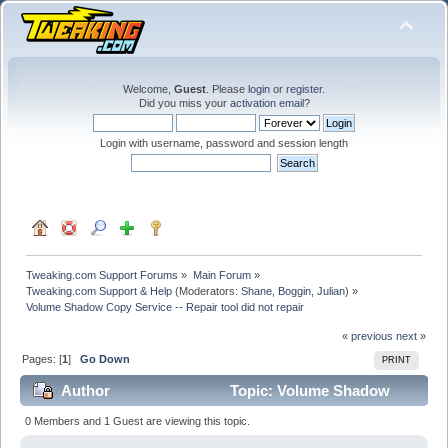
Welcome,
Guest
. Please
login
or
register
.
Did you miss your
activation email
?
Login with username, password and session length
Tweaking.com Support Forums
»
Main Forum
»
Tweaking.com Support & Help
(Moderators:
Shane
,
Boggin
,
Julian
) »
Volume Shadow Copy Service -- Repair tool did not repair
« previous
next »
Pages: [
1
]
Go Down
PRINT
Author
Topic: Volume Shadow
Copy Service -- Repair tool did not repair (Read 43682
0 Members and 1 Guest are viewing this topic.