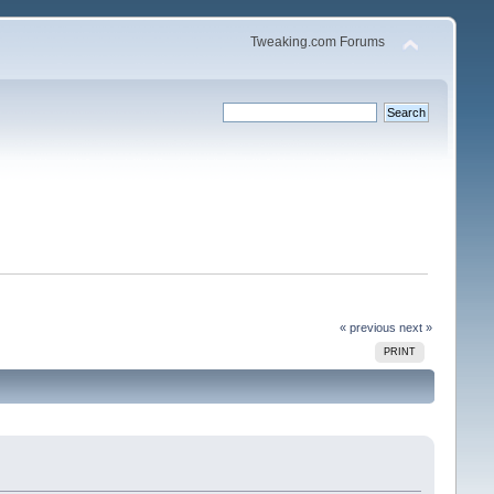
Tweaking.com Forums
« previous
next »
PRINT