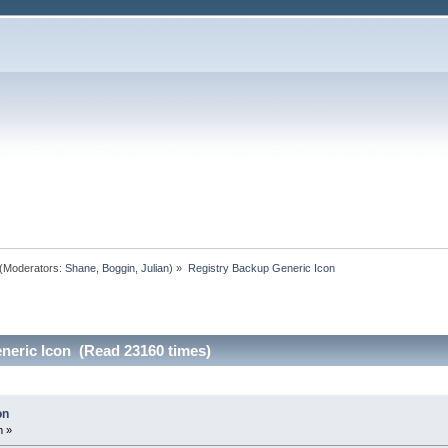
(Moderators:
Shane
,
Boggin
,
Julian
) »
Registry Backup Generic Icon
neric Icon (Read 23160 times)
on
m »