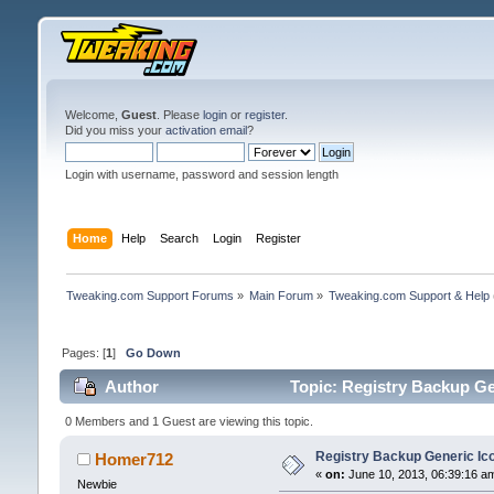
Welcome,
Guest
. Please
login
or
register
.
Did you miss your
activation email
?
Login with username, password and session length
Home
Help
Search
Login
Register
Tweaking.com Support Forums
»
Main Forum
»
Tweaking.com Support & Help
Pages: [
1
]
Go Down
Author
Topic: Registry Backup Ge
0 Members and 1 Guest are viewing this topic.
Registry Backup Generic Ic
Homer712
«
on:
June 10, 2013, 06:39:16 a
Newbie