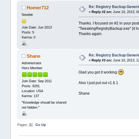
Re: Registry Backup Generi
Homer712
«
Reply #2 on:
June 10, 2013, 0
Newbie
Thanks. I focused on #2 in your post
Join Date: Jun 2013
"TweakingRegistryBackup.exe" (it had
Posts: 5
Thanks again.
Karma: 0
Re: Registry Backup Generi
Shane
«
Reply #3 on:
June 10, 2013, 1
Administrator
Hero Member
Glad you got it working
Join Date: Sep 2011
Also I just put out v1.6.1
Posts: 9281
Location: USA
Shane
Karma: 137
"Knowledge should be shared
not hidden."
Pages: [
1
]
Go Up