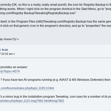
ectly (OK, so this is a really, really small point!), the icon for Registry Backup in t
nothing works. When I right click on the program shortcut in the Start Menu, go to "pr
aking.com\Registry Backup\TweakingRegistryBackup.exe".
 itself, in the Program Files (x86)\Tweaking.com\Registry Backup\ has the same gene
ght click on that generic icon in the program's directory, and go to "properties" the r
am by Homer712
»
c Icon
7:22:02 am »
d provides an answer:
.php?topic=4074
 ? If you have two AV programs running (e.g. AVAST & MS Windows Defender) then
.com/forums/index.php/topic,1195.0.html
ink it's a minor bug in the installation program Tweaking .com uses for a number of its 
ms/index.php/topic,1115.msg7882.html#msg7882