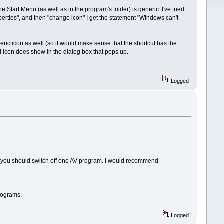
he Start Menu (as well as in the program's folder) is generic. I've tried
operties", and then "change icon" I get the statement "Windows can't
ric icon as well (so it would make sense that the shortcut has the
eal icon does show in the dialog box that pops up.
Logged
 you should switch off one AV program. I would recommend
programs.
Logged