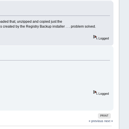
loaded that, unzipped and copied just the
 created by the Registry Backup installer . . . problem solved.
Logged
Logged
PRINT
« previous
next »