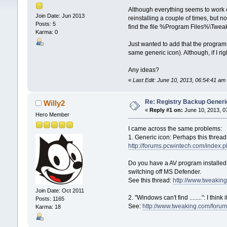
Although everything seems to work corr
Join Date: Jun 2013
reinstalling a couple of times, but 
Posts: 5
find the file %Program Files%\Twe
Karma: 0
Just wanted to add that the program
same generic icon). Although, if I ri
Any ideas?
«
Last Edit: June 10, 2013, 06:54:41 
Re: Registry Backup Generi
Willy2
«
Reply #1 on:
June 10, 2013, 0
Hero Member
I came across the same problems:
1. Generic icon: Perhaps this threa
http://forums.pcwintech.com/index
Do you have a AV program installed
switching off MS Defender.
See this thread:
http://www.tweaking
Join Date: Oct 2011
2. "Windows can't find ........": I th
Posts: 1165
See:
http://www.tweaking.com/foru
Karma: 18