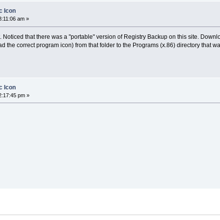
c Icon
8:11:06 am »
. Noticed that there was a "portable" version of Registry Backup on this site. Down
 the correct program icon) from that folder to the Programs (x.86) directory that was
c Icon
2:17:45 pm »