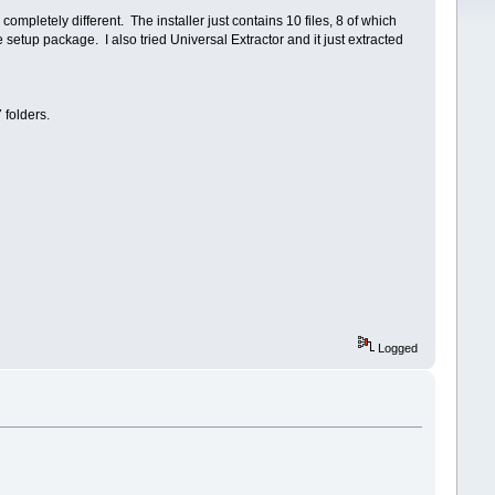
mpletely different. The installer just contains 10 files, 8 of which
 setup package. I also tried Universal Extractor and it just extracted
 folders.
Logged