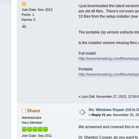
I just downloaded the latest version
Join Date: Nov 2013
are old dll files. There's not even a
Posts: 1
10 files from the setup installer (see
Karma: 0
The portable zip version extracts into
Is the installer version missing files
Full install:
http://www.tweaking.com/files/set
Portable
http://www.tweaking.com/files/setu
«
Last Edit: November 27, 2013, 12:50
Re: Windows Repair (All In O
Shane
«
Reply #1 on:
November 30, 201
Administrator
Hero Member
We answered and covered this in ema
Join Date: Sep 2011
Dr. Sheldon Cooper, do you want to