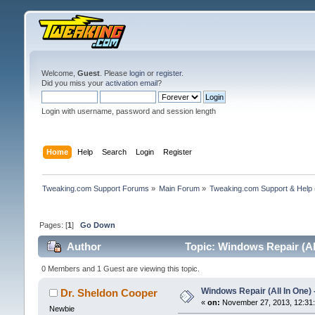
Welcome,
Guest
. Please
login
or
register
.
Did you miss your
activation email
?
Login with username, password and session length
Home
Help
Search
Login
Register
Tweaking.com Support Forums
»
Main Forum
»
Tweaking.com Support & Help
Pages: [
1
]
Go Down
Author
Topic: Windows Repair (All
0 Members and 1 Guest are viewing this topic.
Windows Repair (All In One) 
Dr. Sheldon Cooper
«
on:
November 27, 2013, 12:31
Newbie