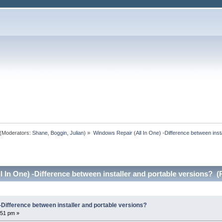
(Moderators:
Shane
,
Boggin
,
Julian
) »
Windows Repair (All In One) -Difference between insta
 In One) -Difference between installer and portable versions? (
-Difference between installer and portable versions?
:51 pm »