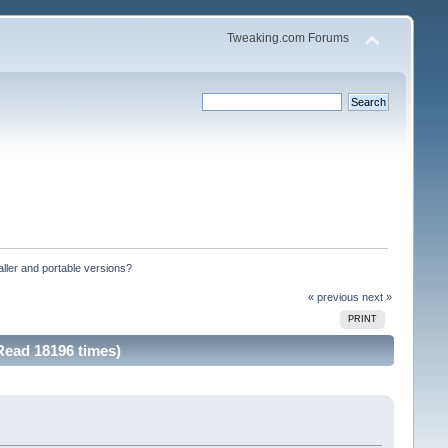
Tweaking.com Forums
ller and portable versions?
« previous
next »
PRINT
Read 18196 times)