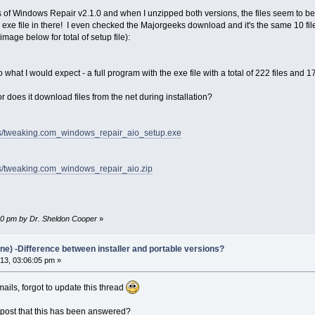
s of Windows Repair v2.1.0 and when I unzipped both versions, the files seem to be co
n exe file in there! I even checked the Majorgeeks download and it's the same 10 file
 image below for total of setup file):
 what I would expect - a full program with the exe file with a total of 222 files and 17
 or does it download files from the net during installation?
ups/tweaking.com_windows_repair_aio_setup.exe
ps/tweaking.com_windows_repair_aio.zip
:00 pm by Dr. Sheldon Cooper
»
ne) -Difference between installer and portable versions?
3, 03:06:05 pm »
ils, forgot to update this thread
 post that this has been answered?