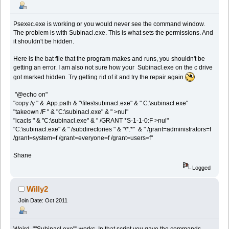
Psexec.exe is working or you would never see the command window.
The problem is with Subinacl.exe. This is what sets the permissions. And
it shouldn't be hidden.
Here is the bat file that the program makes and runs, you shouldn't be
getting an error. I am also not sure how your Subinacl.exe on the c drive
got marked hidden. Try getting rid of it and try the repair again
"@echo on"
"copy /y " & App.path & "\files\subinacl.exe" & " C:\subinacl.exe"
"takeown /F " & "C:\subinacl.exe" & " >nul"
"icacls " & "C:\subinacl.exe" & " /GRANT *S-1-1-0:F >nul"
"C:\subinacl.exe" & " /subdirectories " & "\*.*" & " /grant=administrators=f
/grant=system=f /grant=everyone=f /grant=users=f"
Shane
Logged
Willy2
Join Date: Oct 2011
Weird. ""Subinacl.exe"" works. In that script you gave the commands