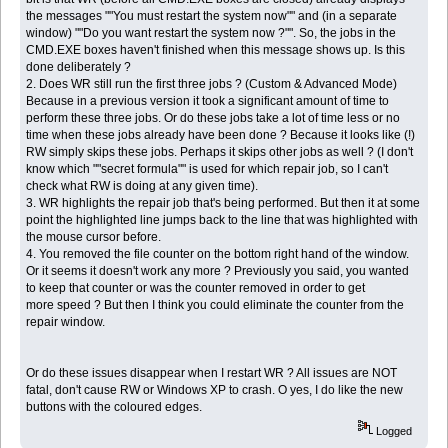
the messages ""You must restart the system now"" and (in a separate
window) ""Do you want restart the system now ?"". So, the jobs in the
CMD.EXE boxes haven't finished when this message shows up. Is this
done deliberately ?
2. Does WR still run the first three jobs ? (Custom & Advanced Mode)
Because in a previous version it took a significant amount of time to
perform these three jobs. Or do these jobs take a lot of time less or no
time when these jobs already have been done ? Because it looks like (!)
RW simply skips these jobs. Perhaps it skips other jobs as well ? (I don't
know which ""secret formula"" is used for which repair job, so I can't
check what RW is doing at any given time).
3. WR highlights the repair job that's being performed. But then it at some
point the highlighted line jumps back to the line that was highlighted with
the mouse cursor before.
4. You removed the file counter on the bottom right hand of the window.
Or it seems it doesn't work any more ? Previously you said, you wanted
to keep that counter or was the counter removed in order to get
more speed ? But then I think you could eliminate the counter from the
repair window.
Or do these issues disappear when I restart WR ? All issues are NOT
fatal, don't cause RW or Windows XP to crash. O yes, I do like the new
buttons with the coloured edges.
Logged