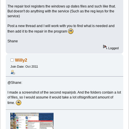
The repair tool registers the windows up dates files and such like that.
But doesn't do anything with the service (Such as the reg keys for the
service)
Post a new thread and I will work with you to find what is needed and
then add it to the repair in the program
Shane
Logged
Willy2
Join Date: Oct 2011
@Shane:
I made a screenshot of the second repairjob. And the folders contain a lot
of files, so I would assume it would take a lot of/significant amount of
time.