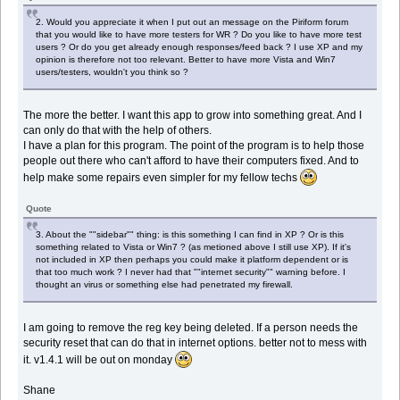
2. Would you appreciate it when I put out an message on the Piriform forum
that you would like to have more testers for WR ? Do you like to have more test
users ? Or do you get already enough responses/feed back ? I use XP and my
opinion is therefore not too relevant. Better to have more Vista and Win7
users/testers, wouldn't you think so ?
The more the better. I want this app to grow into something great. And I
can only do that with the help of others.
I have a plan for this program. The point of the program is to help those
people out there who can't afford to have their computers fixed. And to
help make some repairs even simpler for my fellow techs
Quote
3. About the ""sidebar"" thing: is this something I can find in XP ? Or is this
something related to Vista or Win7 ? (as metioned above I still use XP). If it's
not included in XP then perhaps you could make it platform dependent or is
that too much work ? I never had that ""internet security"" warning before. I
thought an virus or something else had penetrated my firewall.
I am going to remove the reg key being deleted. If a person needs the
security reset that can do that in internet options. better not to mess with
it. v1.4.1 will be out on monday
Shane