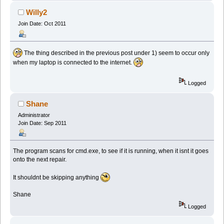
Willy2
Join Date: Oct 2011
The thing described in the previous post under 1) seem to occur only
when my laptop is connected to the internet.
Logged
Shane
Administrator
Join Date: Sep 2011
The program scans for cmd.exe, to see if it is running, when it isnt it goes
onto the next repair.
It shouldnt be skipping anything
Shane
Logged