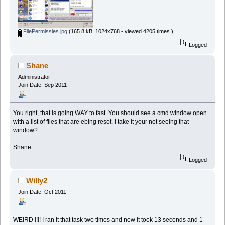
FilePermissies.jpg
(165.8 kB, 1024x768 - viewed 4205 times.)
Logged
Shane
Administrator
Join Date: Sep 2011
You right, that is going WAY to fast. You should see a cmd window open
with a list of files that are ebing reset. I take it your not seeing that
window?
Shane
Logged
Willy2
Join Date: Oct 2011
WEIRD !!!! I ran it that task two times and now it took 13 seconds and 1