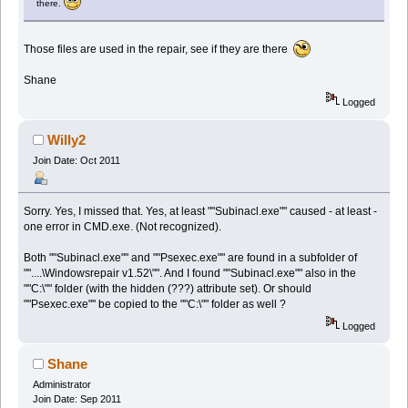
there.
Those files are used in the repair, see if they are there
Shane
Logged
Willy2
Join Date: Oct 2011
Sorry. Yes, I missed that. Yes, at least ""Subinacl.exe"" caused - at least -
one error in CMD.exe. (Not recognized).
Both ""Subinacl.exe"" and ""Psexec.exe"" are found in a subfolder of
""....\Windowsrepair v1.52\"". And I found ""Subinacl.exe"" also in the
""C:\"" folder (with the hidden (???) attribute set). Or should
""Psexec.exe"" be copied to the ""C:\"" folder as well ?
Logged
Shane
Administrator
Join Date: Sep 2011