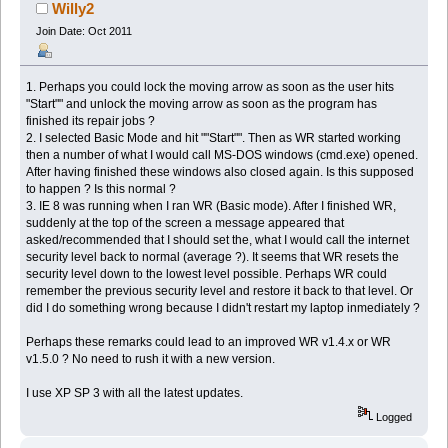
Willy2
Join Date: Oct 2011
1. Perhaps you could lock the moving arrow as soon as the user hits
"Start"" and unlock the moving arrow as soon as the program has
finished its repair jobs ?
2. I selected Basic Mode and hit ""Start"". Then as WR started working
then a number of what I would call MS-DOS windows (cmd.exe) opened.
After having finished these windows also closed again. Is this supposed
to happen ? Is this normal ?
3. IE 8 was running when I ran WR (Basic mode). After I finished WR,
suddenly at the top of the screen a message appeared that
asked/recommended that I should set the, what I would call the internet
security level back to normal (average ?). It seems that WR resets the
security level down to the lowest level possible. Perhaps WR could
remember the previous security level and restore it back to that level. Or
did I do something wrong because I didn't restart my laptop inmediately ?
Perhaps these remarks could lead to an improved WR v1.4.x or WR
v1.5.0 ? No need to rush it with a new version.
I use XP SP 3 with all the latest updates.
Logged