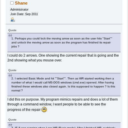
Shane
Administrator
Join Date: Sep 2011
Quote
1. Perhaps you could lock the moving arrow as soon as the user hits "Start""
and unlock the moving arrow as soon as the program has finished its repair
jobs ?
I could do 2 arrows. One showing the current repair that is going and the
2nd showing what you mouse over.
Quote
2. I selected Basic Mode and hit ""Start"". Then as WR started working then a
number of what I would call MS-DOS windows (cmd.exe) opened. After having
finished these windows also closed again. Is this supposed to happen ? Is this
normal ?
I did this on purpose. My program mimics repairs and does a lot of them
through a command window, I want people to be able to see the
progress of the repair
Quote
3. IE 8 was running when I ran WR (Basic mode). After I finished WR, suddenly