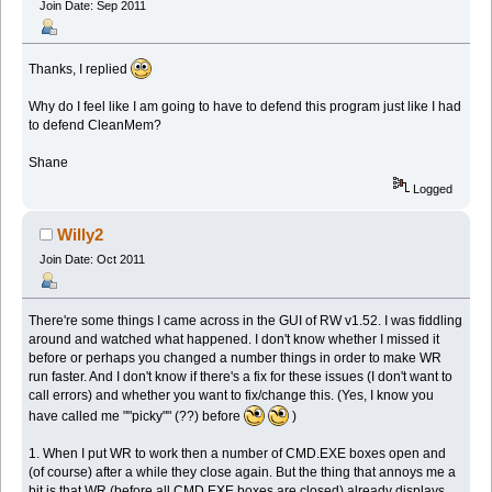
Join Date: Sep 2011
Thanks, I replied
Why do I feel like I am going to have to defend this program just like I had
to defend CleanMem?
Shane
Logged
Willy2
Join Date: Oct 2011
There're some things I came across in the GUI of RW v1.52. I was fiddling
around and watched what happened. I don't know whether I missed it
before or perhaps you changed a number things in order to make WR
run faster. And I don't know if there's a fix for these issues (I don't want to
call errors) and whether you want to fix/change this. (Yes, I know you
have called me ""picky"" (??) before
)
1. When I put WR to work then a number of CMD.EXE boxes open and
(of course) after a while they close again. But the thing that annoys me a
bit is that WR (before all CMD.EXE boxes are closed) already displays