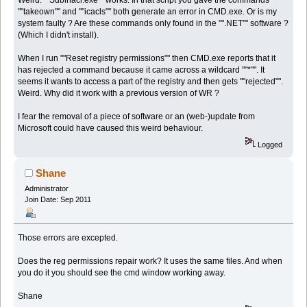
""takeown"" and ""icacls"" both generate an error in CMD.exe. Or is my
system faulty ? Are these commands only found in the "".NET"" software ?
(Which I didn't install).
When I run ""Reset registry permissions"" then CMD.exe reports that it
has rejected a command because it came across a wildcard ""*"". It
seems it wants to access a part of the registry and then gets ""rejected"".
Weird. Why did it work with a previous version of WR ?
I fear the removal of a piece of software or an (web-)update from
Microsoft could have caused this weird behaviour.
Logged
Shane
Administrator
Join Date: Sep 2011
Those errors are excepted.
Does the reg permissions repair work? It uses the same files. And when
you do it you should see the cmd window working away.
Shane