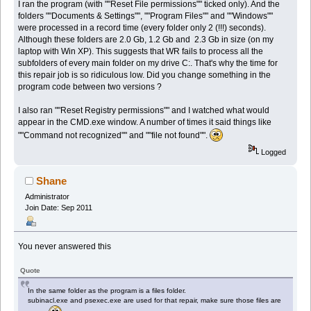
I ran the program (with ""Reset File permissions"" ticked only). And the
folders ""Documents & Settings"", ""Program Files"" and ""Windows""
were processed in a record time (every folder only 2 (!!!) seconds).
Although these folders are 2.0 Gb, 1.2 Gb and 2.3 Gb in size (on my
laptop with Win XP). This suggests that WR fails to process all the
subfolders of every main folder on my drive C:. That's why the time for
this repair job is so ridiculous low. Did you change something in the
program code between two versions ?
I also ran ""Reset Registry permissions"" and I watched what would
appear in the CMD.exe window. A number of times it said things like
""Command not recognized"" and ""file not found"".
Logged
Shane
Administrator
Join Date: Sep 2011
You never answered this
Quote
In the same folder as the program is a files folder.
subinacl.exe and psexec.exe are used for that repair, make sure those files are