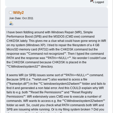
Logged
Willy2
Join Date: Oct 2011
I have been fiddling around with Windows Repair (WR), Simple
Performance Boost (SPB) and the MSDOS (CMD.exe) command
CHKDSK lately. This gives me a clue what could have gone wrong in WR
on my system (Windows XP). I tried to repair the filesystem of a 4 GB
MicroSD memory card (FAT32) with the CHKDSK command but the
response was ""Command not recognized"". Then I typed the command
PATH and the response was ""PATH=<NULL>"". No wonder I couldn't use
the CHKDSK command because CHKDSK is placed in the
""C\Windows\system32"" directory.
It seems WR (or SPB) issues some sort of ""PATH=<NULL>"" command.
Because SPB (i.e. ""netsh.exe"") also wanted to acess a file
(""framedyn.dll"") in the ""C:\windows\system32\wbem"" folder and fails to
find it and generated a non fatal error. And this COULD explain why WR
fails to e.g. both ""Reset file Permissions"" and ""Reset Registry
Permissions"". WR extensively uses CMD.exe to execute a number of
commands. WR wants to access e.g. the ""C\Windows\system32\wbem""
folder as well. So, could you check what PATH commands both WR and
SPB are issueing while running. Or is my filing system broken ? Did you