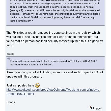
at the top of the screen a message appeared that asked/recommended that I
should set the, what I would call the internet security level back to normal
(average ?). It seems that WR resets the security level down to the lowest level
possible. Perhaps WR could remember the previous security level and restore it
back to that level. Or did I do something wrong because I didn't restart my
laptop inmediately ?
The Fix sidebar repair removes the zone settings in the registry, which
will put the IE security back to default. I was going to remove this, but
found that if a person has their security messed up then this is a good fix
for it.
Quote
Perhaps these remarks could lead to an improved WR v1.4.x or WR v1.5.0 ?
No need to rush it with a new version.
Already working on v1.4.1. Adding more fixes and such. Expect a LOT of
updates with this program.
Just as I posted here
http://www.softpedia.com/progViewOpinions/Tweaking-com-Windows-
Repair-195211,.html
Shane
Logged