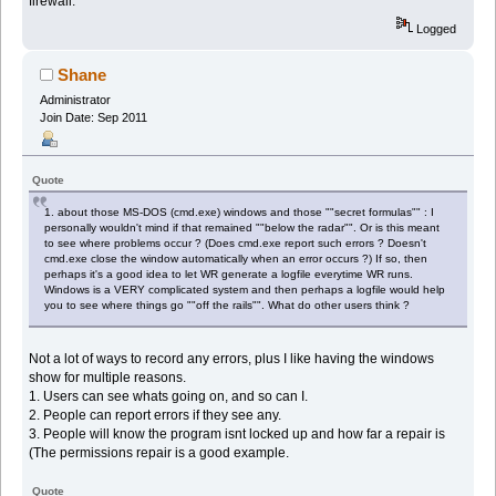
firewall.
Logged
Shane
Administrator
Join Date: Sep 2011
Quote
1. about those MS-DOS (cmd.exe) windows and those ""secret formulas"" : I
personally wouldn't mind if that remained ""below the radar"". Or is this meant
to see where problems occur ? (Does cmd.exe report such errors ? Doesn't
cmd.exe close the window automatically when an error occurs ?) If so, then
perhaps it's a good idea to let WR generate a logfile everytime WR runs.
Windows is a VERY complicated system and then perhaps a logfile would help
you to see where things go ""off the rails"". What do other users think ?
Not a lot of ways to record any errors, plus I like having the windows
show for multiple reasons.
1. Users can see whats going on, and so can I.
2. People can report errors if they see any.
3. People will know the program isnt locked up and how far a repair is
(The permissions repair is a good example.
Quote