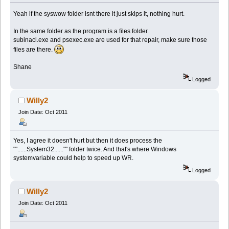
Yeah if the syswow folder isnt there it just skips it, nothing hurt.
In the same folder as the program is a files folder.
subinacl.exe and psexec.exe are used for that repair, make sure those
files are there.
Shane
Logged
Willy2
Join Date: Oct 2011
Yes, I agree it doesn't hurt but then it does process the
""......System32......"" folder twice. And that's where Windows
systemvariable could help to speed up WR.
Logged
Willy2
Join Date: Oct 2011