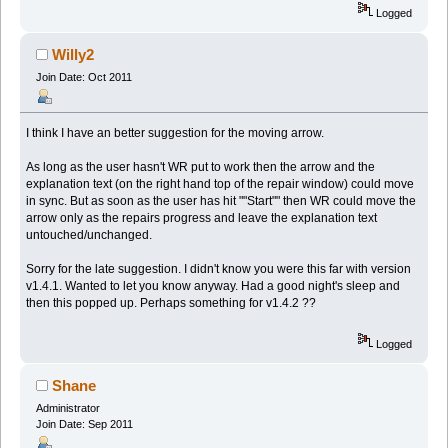
Logged
Willy2
Join Date: Oct 2011
I think I have an better suggestion for the moving arrow.
As long as the user hasn't WR put to work then the arrow and the
explanation text (on the right hand top of the repair window) could move
in sync. But as soon as the user has hit ""Start"" then WR could move the
arrow only as the repairs progress and leave the explanation text
untouched/unchanged.
Sorry for the late suggestion. I didn't know you were this far with version
v1.4.1. Wanted to let you know anyway. Had a good night's sleep and
then this popped up. Perhaps something for v1.4.2 ??
Logged
Shane
Administrator
Join Date: Sep 2011