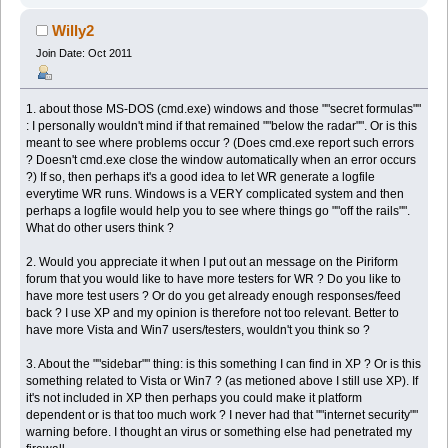
Willy2
Join Date: Oct 2011
1. about those MS-DOS (cmd.exe) windows and those ""secret formulas""
: I personally wouldn't mind if that remained ""below the radar"". Or is this
meant to see where problems occur ? (Does cmd.exe report such errors
? Doesn't cmd.exe close the window automatically when an error occurs
?) If so, then perhaps it's a good idea to let WR generate a logfile
everytime WR runs. Windows is a VERY complicated system and then
perhaps a logfile would help you to see where things go ""off the rails"".
What do other users think ?
2. Would you appreciate it when I put out an message on the Piriform
forum that you would like to have more testers for WR ? Do you like to
have more test users ? Or do you get already enough responses/feed
back ? I use XP and my opinion is therefore not too relevant. Better to
have more Vista and Win7 users/testers, wouldn't you think so ?
3. About the ""sidebar"" thing: is this something I can find in XP ? Or is this
something related to Vista or Win7 ? (as metioned above I still use XP). If
it's not included in XP then perhaps you could make it platform
dependent or is that too much work ? I never had that ""internet security""
warning before. I thought an virus or something else had penetrated my