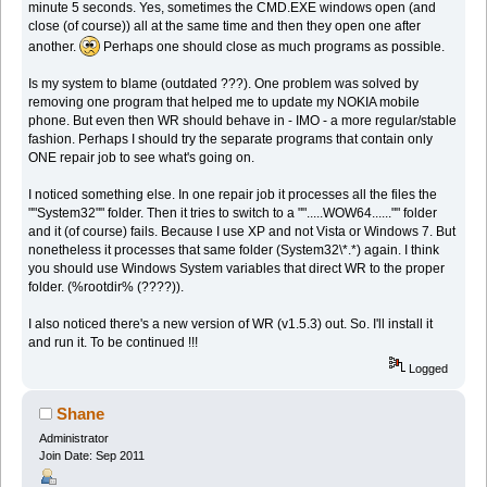
minute 5 seconds. Yes, sometimes the CMD.EXE windows open (and
close (of course)) all at the same time and then they open one after
another.
Perhaps one should close as much programs as possible.
Is my system to blame (outdated ???). One problem was solved by
removing one program that helped me to update my NOKIA mobile
phone. But even then WR should behave in - IMO - a more regular/stable
fashion. Perhaps I should try the separate programs that contain only
ONE repair job to see what's going on.
I noticed something else. In one repair job it processes all the files the
""System32"" folder. Then it tries to switch to a "".....WOW64......"" folder
and it (of course) fails. Because I use XP and not Vista or Windows 7. But
nonetheless it processes that same folder (System32\*.*) again. I think
you should use Windows System variables that direct WR to the proper
folder. (%rootdir% (????)).
I also noticed there's a new version of WR (v1.5.3) out. So. I'll install it
and run it. To be continued !!!
Logged
Shane
Administrator
Join Date: Sep 2011