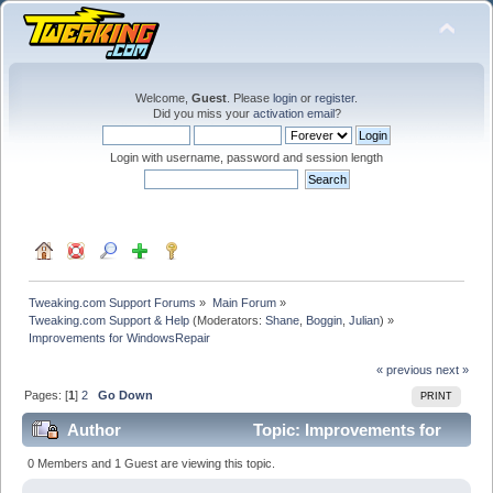
Welcome,
Guest
. Please
login
or
register
.
Did you miss your
activation email
?
Login with username, password and session length
Tweaking.com Support Forums
»
Main Forum
»
Tweaking.com Support & Help
(Moderators:
Shane
,
Boggin
,
Julian
) »
Improvements for WindowsRepair
« previous
next »
Pages: [
1
]
2
Go Down
PRINT
Author
Topic: Improvements for
WindowsRepair (Read 143184 times)
0 Members and 1 Guest are viewing this topic.