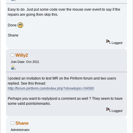
Easy to do. Just put some code over the mouse over event to say if the
repairs are going then skip this.
Done
Shane
Logged
Willy2
Join Date: Oct 2011
I posted an invitation to test WR on the Piriform forum and two users
replied. See this thread:
http://forum.piriform.com/index.php?showtopic=34060
Perhaps you want to reply/post a comment as well ? They seem to have
some valid points/remarks.
Logged
Shane
Administrator