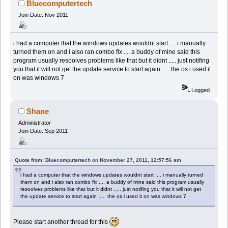
Bluecomputertech
Join Date: Nov 2011
i had a computer that the windows updates wouldnt start .... i manually
turned them on and i also ran combo fix .... a buddy of mine said this
program usually resoolves problems like that but it didnt ..... just notifing
you that it will not get the update service to start again ..... the os i used it
on was windows 7
Logged
Shane
Administrator
Join Date: Sep 2011
Quote from: Bluecomputertech on November 27, 2011, 12:57:56 am
i had a computer that the windows updates wouldnt start .... i manually turned
them on and i also ran combo fix .... a buddy of mine said this program usually
resoolves problems like that but it didnt ..... just notifing you that it will not get
the update service to start again ..... the os i used it on was windows 7
Please start another thread for this