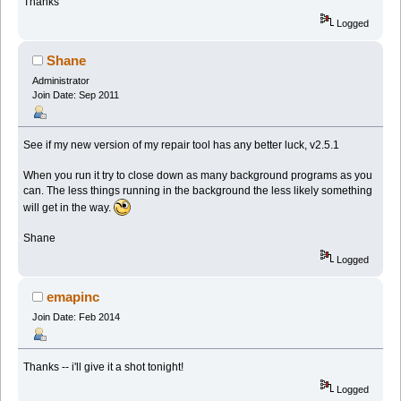
Thanks
Logged
Shane
Administrator
Join Date: Sep 2011
See if my new version of my repair tool has any better luck, v2.5.1
When you run it try to close down as many background programs as you
can. The less things running in the background the less likely something
will get in the way.
Shane
Logged
emapinc
Join Date: Feb 2014
Thanks -- i'll give it a shot tonight!
Logged