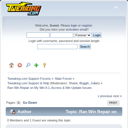
Welcome,
Guest
. Please
login
or
register
.
Did you miss your
activation email
?
Login with username, password and session length
Tweaking.com Support Forums
»
Main Forum
»
Tweaking.com Support & Help
(Moderators:
Shane
,
Boggin
,
Julian
) »
Ran Win Repair on My Win 8.1, Access & Win Update Issues
« previous
next »
Pages: [
1
]
Go Down
PRINT
Author
Topic: Ran Win Repair on
My Win 8.1, Access & Win Update Issues (Read 24509
0 Members and 1 Guest are viewing this topic.