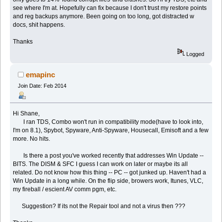
see where I'm at. Hopefully can fix because I don't trust my restore points
and reg backups anymore. Been going on too long, got distracted w
docs, shit happens.
Thanks
Logged
emapinc
Join Date: Feb 2014
Hi Shane,
I ran TDS, Combo won't run in compatibility mode(have to look into,
I'm on 8.1), Spybot, Spyware, Anti-Spyware, Housecall, Emisoft and a few
more. No hits.
Is there a post you've worked recently that addresses Win Update --
BITS. The DISM & SFC I guess I can work on later or maybe its all
related. Do not know how this thing -- PC -- got junked up. Haven't had a
Win Update in a long while. On the flip side, browers work, Itunes, VLC,
my fireball / escient AV comm pgm, etc.
Suggestion? If its not the Repair tool and not a virus then ???