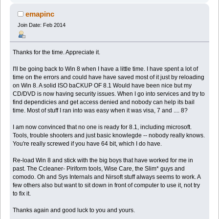
emapinc
Join Date: Feb 2014
Thanks for the time. Appreciate it.
I'll be going back to Win 8 when I have a little time. I have spent a lot of
time on the errors and could have have saved most of it just by reloading
on Win 8. A solid ISO baCKUP OF 8.1 Would have been nice but my
CD/DVD is now having security issues. When I go into services and try to
find dependicies and get access denied and nobody can help its bail
time. Most of stuff I ran into was easy when it was visa, 7 and .... 8?
I am now convinced that no one is ready for 8.1, including microsoft.
Tools, trouble shooters and just basic knowlegde -- nobody really knows.
You're really screwed if you have 64 bit, which I do have.
Re-load Win 8 and stick with the big boys that have worked for me in
past. The Ccleaner- Piriform tools, Wise Care, the Slim* guys and
comodo. Oh and Sys Internals and Nirsoft stuff always seems to work. A
few others also but want to sit down in front of computer to use it, not try
to fix it.
Thanks again and good luck to you and yours.