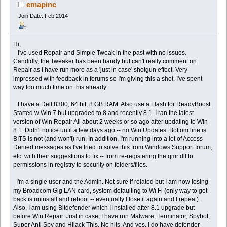
times)
emapinc
Join Date: Feb 2014
Hi,
I've used Repair and Simple Tweak in the past with no issues.
Candidly, the Tweaker has been handy but can't really comment on
Repair as I have run more as a 'just in case' shotgun effect. Very
impressed with feedback in forums so I'm giving this a shot, I've spent
way too much time on this already.
I have a Dell 8300, 64 bit, 8 GB RAM. Also use a Flash for ReadyBoost.
Started w Win 7 but upgraded to 8 and recently 8.1. I ran the latest
version of Win Repair All about 2 weeks or so ago after updating to Win
8.1. Didn't notice until a few days ago -- no Win Updates. Bottom line is
BITS is not (and won't) run. In addition, I'm running into a lot of Access
Denied messages as I've tried to solve this from Windows Support forum,
etc. with their suggestions to fix -- from re-registering the qmr dll to
permissions in registry to security on folders/files.
I'm a single user and the Admin. Not sure if related but I am now losing
my Broadcom Gig LAN card, system defaulting to Wi Fi (only way to get
back is uninstall and reboot -- eventually I lose it again and I repeat).
Also, I am using Bitdefender which I installed after 8.1 upgrade but
before Win Repair. Just in case, I have run Malware, Terminator, Spybot,
Super Anti Spy and Hijack This. No hits. And yes, I do have defender