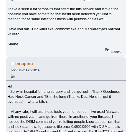
I have a seen a lot of rootkits that affect the bits service and it might be
possible you have something that hasnt been detected yet. Not to
mention those same infections mess with permissions as well.
Have you ran TDSSkiller.exe, combofix.exe and Malwarebytes Antiroot
kit yet?
Shane
Logged
emapinc
Join Date: Feb 2014
Hi!
Sorry, in hospital for lung surgery and just got out -- Thank Goodness.
Had Neck Cancer and TB in the lung (Thanks Doc, No shit I got it
overseas) -- what a bitch.
At any rate, I will use those tools you mentioned -- I've used Malware
with no positives -- and go from there. In another of your threads, I
noticed the DISM command you're letting people know about. I ran that
and sfc / scannow. I get source file error 0x800f0906 with DISM and sfc
only goes to 14% 'found corrupt files' and crashes. So i'll try TDS, etc and