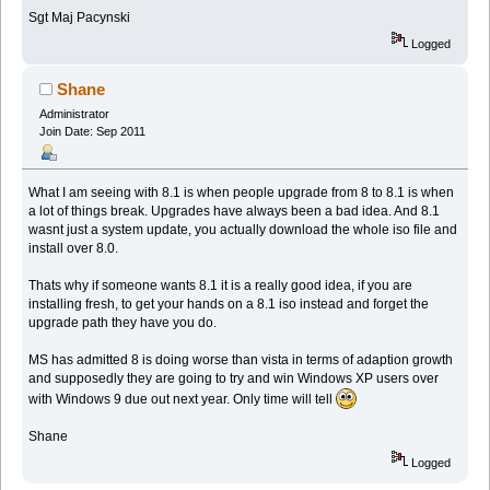
Sgt Maj Pacynski
Logged
Shane
Administrator
Join Date: Sep 2011
What I am seeing with 8.1 is when people upgrade from 8 to 8.1 is when
a lot of things break. Upgrades have always been a bad idea. And 8.1
wasnt just a system update, you actually download the whole iso file and
install over 8.0.
Thats why if someone wants 8.1 it is a really good idea, if you are
installing fresh, to get your hands on a 8.1 iso instead and forget the
upgrade path they have you do.
MS has admitted 8 is doing worse than vista in terms of adaption growth
and supposedly they are going to try and win Windows XP users over
with Windows 9 due out next year. Only time will tell
Shane
Logged