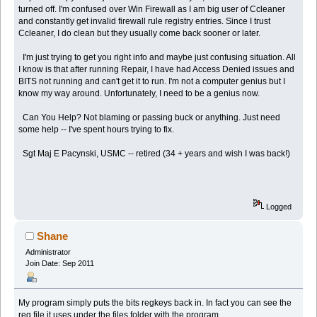
turned off. I'm confused over Win Firewall as I am big user of Ccleaner
and constantly get invalid firewall rule registry entries. Since I trust
Ccleaner, I do clean but they usually come back sooner or later.
I'm just trying to get you right info and maybe just confusing situation. All
I know is that after running Repair, I have had Access Denied issues and
BITS not running and can't get it to run. I'm not a computer genius but I
know my way around. Unfortunately, I need to be a genius now.
Can You Help? Not blaming or passing buck or anything. Just need
some help -- I've spent hours trying to fix.
Sgt Maj E Pacynski, USMC -- retired (34 + years and wish I was back!)
Logged
Shane
Administrator
Join Date: Sep 2011
My program simply puts the bits regkeys back in. In fact you can see the
reg file it uses under the files folder with the program.