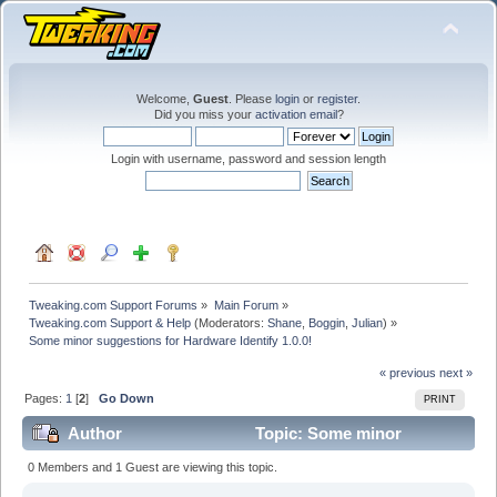
Welcome,
Guest
. Please
login
or
register
.
Did you miss your
activation email
?
Login with username, password and session length
Tweaking.com Support Forums
»
Main Forum
»
Tweaking.com Support & Help
(Moderators:
Shane
,
Boggin
,
Julian
) »
Some minor suggestions for Hardware Identify 1.0.0!
« previous
next »
Pages:
1
[
2
]
Go Down
PRINT
Author
Topic: Some minor
suggestions for Hardware Identify 1.0.0! (Read 89408
0 Members and 1 Guest are viewing this topic.