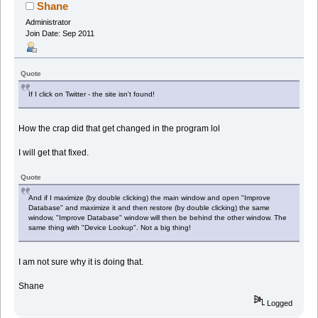
times)
Shane
Administrator
Join Date: Sep 2011
Quote
If I click on Twitter - the site isn't found!
How the crap did that get changed in the program lol
I will get that fixed.
Quote
And if I maximize (by double clicking) the main window and open "Improve
Database" and maximize it and then restore (by double clicking) the same
window, "Improve Database" window will then be behind the other window. The
same thing with "Device Lookup". Not a big thing!
I am not sure why it is doing that.
Shane
Logged