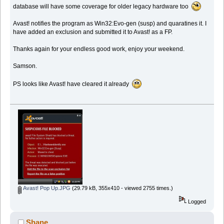
database will have some coverage for older legacy hardware too
Avast! notifies the program as Win32:Evo-gen (susp) and quaratines it. I
have added an exclusion and submitted it to Avast! as a FP.
Thanks again for your endless good work, enjoy your weekend.
Samson.
PS looks like Avast! have cleared it already
Avast! Pop Up.JPG
(29.79 kB, 355x410 - viewed 2755 times.)
Logged
Shane