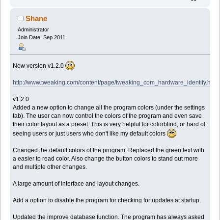
Shane
Administrator
Join Date: Sep 2011
New version v1.2.0
http://www.tweaking.com/content/page/tweaking_com_hardware_identify.html
v1.2.0
Added a new option to change all the program colors (under the settings
tab). The user can now control the colors of the program and even save
their color layout as a preset. This is very helpful for colorblind, or hard of
seeing users or just users who don't like my default colors
Changed the default colors of the program. Replaced the green text with
a easier to read color. Also change the button colors to stand out more
and multiple other changes.
A large amount of interface and layout changes.
Add a option to disable the program for checking for updates at startup.
Updated the improve database function. The program has always asked