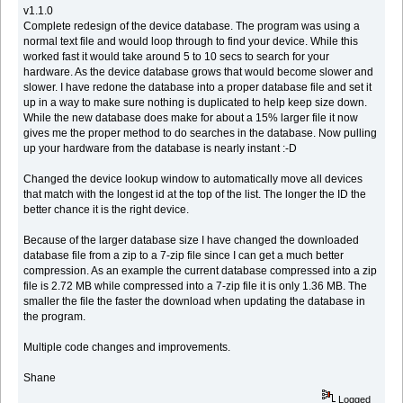
v1.1.0
Complete redesign of the device database. The program was using a
normal text file and would loop through to find your device. While this
worked fast it would take around 5 to 10 secs to search for your
hardware. As the device database grows that would become slower and
slower. I have redone the database into a proper database file and set it
up in a way to make sure nothing is duplicated to help keep size down.
While the new database does make for about a 15% larger file it now
gives me the proper method to do searches in the database. Now pulling
up your hardware from the database is nearly instant :-D
Changed the device lookup window to automatically move all devices
that match with the longest id at the top of the list. The longer the ID the
better chance it is the right device.
Because of the larger database size I have changed the downloaded
database file from a zip to a 7-zip file since I can get a much better
compression. As an example the current database compressed into a zip
file is 2.72 MB while compressed into a 7-zip file it is only 1.36 MB. The
smaller the file the faster the download when updating the database in
the program.
Multiple code changes and improvements.
Shane
Logged