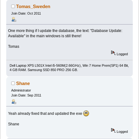
Tomas_Sweden
Join Date: Oct 2011
One more thing if I update the database, the text: "Database Update:
Available" in the main windows is still there!
Tomas
Logged
Dell Laptop XPS L501X Intel i5-560M(2.66GHz), Win 7 Home Prem(SP1) 64 Bit,
4 GB RAM. Samsung SSD 850 PRO 256 GB.
Shane
Administrator
Join Date: Sep 2011
Yeah already fixed that and updated the exe
Shane
Logged