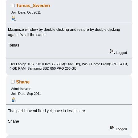
Tomas_Sweden
Join Date: Oct 2011
Maximize window by double clicking and restore by double clicking
again it's still the same!
Tomas
Logged
Dell Laptop XPS L501X Intel i5-560M(2.66GHz), Win 7 Home Prem(SP1) 64 Bit,
4 GB RAM. Samsung SSD 850 PRO 256 GB.
Shane
Administrator
Join Date: Sep 2011
That part I havent fixed yet, have to test it more.
Shane
Logged