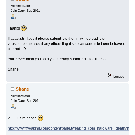
Administrator
Join Date: Sep 2011
Thanks
If avast still flags it please submit it to them. I will upload it to
virustoal.com to see if any others flag it so I can send it to them to have it
cleared :-D
edit: never mind you said you already submitted it lol Thanks!
Shane
Logged
Shane
Administrator
Join Date: Sep 2011
v1.1.0 is released
http://www.tweaking.com/content/page/tweaking_com_hardware_identify.html