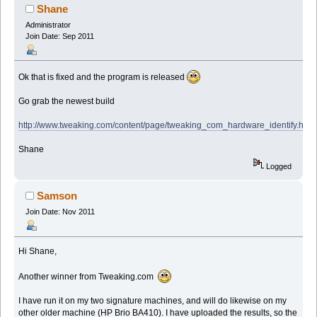
Shane
Administrator
Join Date: Sep 2011
Ok that is fixed and the program is released
Go grab the newest build
http://www.tweaking.com/content/page/tweaking_com_hardware_identify.html
Shane
Logged
Samson
Join Date: Nov 2011
Hi Shane,
Another winner from Tweaking.com
I have run it on my two signature machines, and will do likewise on my
other older machine (HP Brio BA410). I have uploaded the results, so the