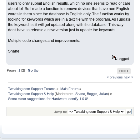
users to only submit English results, which no one seems to read or care
about lol. So I made a function to remove devices that have non English
words in them since the database is English only. The function works by
looking for keywords which are in a text file with the program. As I update
the keyword list it will get updated along with the database. This way I
don't have to release a new version just to update the keywords.
Multiple code changes and improvements.
Shane
Logged
Pages:
1
[
2
]
Go Up
PRINT
« previous
next »
Tweaking.com Support Forums
»
Main Forum
»
Tweaking.com Support & Help
(Moderators:
Shane
,
Boggin
,
Julian
) »
Some minor suggestions for Hardware Identify 1.0.0!
Jump to: