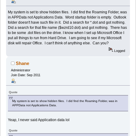
My system is set to show hidden files. I did find the Roaming Folder, was
in APPData not Applications Data. Word startup folder is empty. Outlook
folder doesn't have such file in it. Did a search for *.dot and got nothing.
Did a search for that file name ($wzrd10.dot) and got nothing. There has
to be some .dot files on the drive. I know when I set up Microsoft Office I
put all things to run from Hard Drive. I am going to see if my Microsoft
disk will repair Office. I can't think of anything else. Can you?
Logged
Shane
Administrator
Join Date: Sep 2011
Quote
My system is set to show hidden files. I did find the Roaming Folder, was in
APPData not Applications Data.
Yeap, I never said Application data lol
Quote