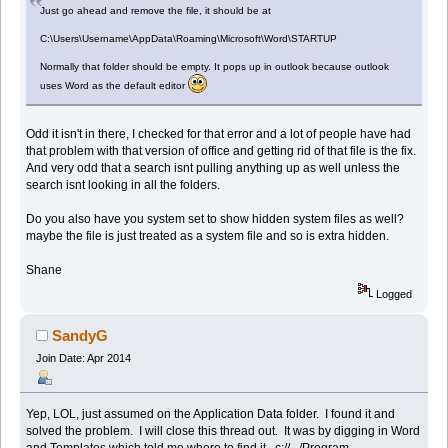
Just go ahead and remove the file, it should be at
C:\Users\Username\AppData\Roaming\Microsoft\Word\STARTUP
Normally that folder should be empty. It pops up in outlook because outlook
uses Word as the default editor
Odd it isn't in there, I checked for that error and a lot of people have had
that problem with that version of office and getting rid of that file is the fix.
And very odd that a search isnt pulling anything up as well unless the
search isnt looking in all the folders.
Do you also have you system set to show hidden system files as well?
maybe the file is just treated as a system file and so is extra hidden.
Shane
Logged
SandyG
Join Date: Apr 2014
Yep, LOL, just assumed on the Application Data folder. I found it and
solved the problem. I will close this thread out. It was by digging in Word
and Templates which told me where to find it. c://.../Program