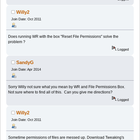
Willy2
Join Date: Oct 2011
Does running WR with the box "Reset File Permissions" solve the
problem ?
Logged
SandyG
Join Date: Apr 2014
Sorry Willy not sure what you mean by WR and File Permissions Box.
Not sure where to find all of this. Can you give me directions?
Logged
Willy2
Join Date: Oct 2011
Sometime permissions of files are messed up. Download Tweaking's