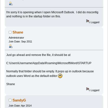
I'm sorry it is opening when I open Microsoft Outlook. I did do msconfig
and nothing is in the startup folder on this.
Logged
Shane
Administrator
Join Date: Sep 2011
Just go ahead and remove the file, it should be at
C:\Users\Username\AppData\Roaming\Microsoft\Word\STARTUP
Normally that folder should be empty. It pops up in outlook because
outlook uses Word as the default editor
Shane
Logged
SandyG
Join Date: Apr 2014