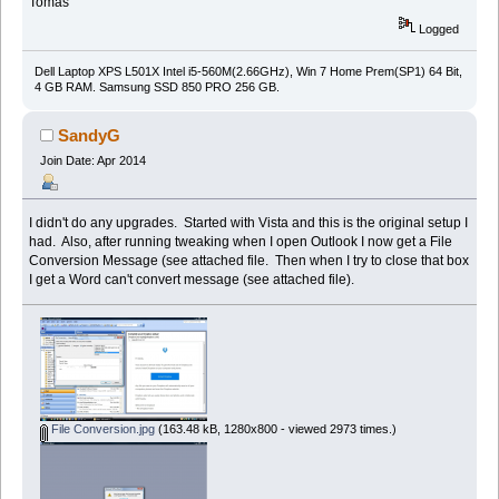
Tomas
Logged
Dell Laptop XPS L501X Intel i5-560M(2.66GHz), Win 7 Home Prem(SP1) 64 Bit,
4 GB RAM. Samsung SSD 850 PRO 256 GB.
SandyG
Join Date: Apr 2014
I didn't do any upgrades. Started with Vista and this is the original setup I
had. Also, after running tweaking when I open Outlook I now get a File
Conversion Message (see attached file. Then when I try to close that box
I get a Word can't convert message (see attached file).
File Conversion.jpg
(163.48 kB, 1280x800 - viewed 2973 times.)