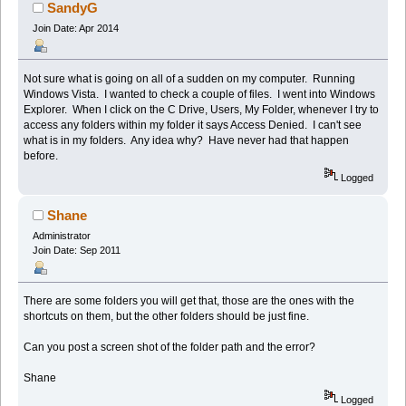
SandyG
Join Date: Apr 2014
Not sure what is going on all of a sudden on my computer. Running
Windows Vista. I wanted to check a couple of files. I went into Windows
Explorer. When I click on the C Drive, Users, My Folder, whenever I try to
access any folders within my folder it says Access Denied. I can't see
what is in my folders. Any idea why? Have never had that happen
before.
Logged
Shane
Administrator
Join Date: Sep 2011
There are some folders you will get that, those are the ones with the
shortcuts on them, but the other folders should be just fine.
Can you post a screen shot of the folder path and the error?
Shane
Logged