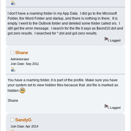
I don't have a roaming folder in my App Data. I did go to the Microsoft
Folder, the Word Folder and startup, and there is nothing in there. It is
empty. I went to the Outlook folder and deleted some folder called srs. I
still get the error message. I search for the file it says as $wzrd10.dot and
got zero results. I searched for *.dot and got zero results.
Logged
Shane
Administrator
Join Date: Sep 2011
You have a roaming folder, it is part of the profile. Make sure you have
your system set to view hidden files because that .dot file is marked as
hidden
Shane
Logged
SandyG
Join Date: Apr 2014