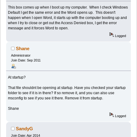
This box comes up when I boot up my computer. When I check Windows
Default I get the same error and the Word opens up. This doesn't
happen when I open Word, it starts up with the computer booting up and
when I try to close or get out the Access Denied box, I get the error
message and it forces Word to open.
Logged
Shane
Administrator
Join Date: Sep 2011
At startup?
That file shouldnt be opening at startup. Have you checked your startup
folder to see if it is in there? If so remove it, and you can also use
msconfig to see if you see it there. Remove it from startup.
Shane
Logged
SandyG
Join Date: Apr 2014