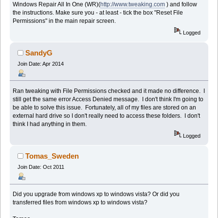
Windows Repair All In One (WR)(
http://www.tweaking.com
) and follow
the instructions. Make sure you - at least - tick the box "Reset File
Permissions" in the main repair screen.
Logged
SandyG
Join Date: Apr 2014
Ran tweaking with File Permissions checked and it made no difference. I
still get the same error Access Denied message. I don't think I'm going to
be able to solve this issue. Fortunately, all of my files are stored on an
external hard drive so I don't really need to access these folders. I don't
think I had anything in them.
Logged
Tomas_Sweden
Join Date: Oct 2011
Did you upgrade from windows xp to windows vista? Or did you
transferred files from windows xp to windows vista?