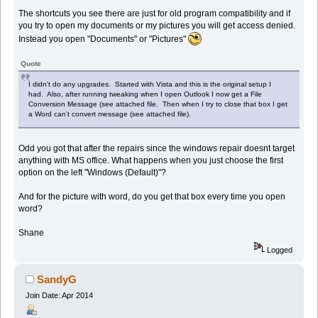
The shortcuts you see there are just for old program compatibility and if
you try to open my documents or my pictures you will get access denied.
Instead you open "Documents" or "Pictures"
Quote
I didn't do any upgrades. Started with Vista and this is the original setup I
had. Also, after running tweaking when I open Outlook I now get a File
Conversion Message (see attached file. Then when I try to close that box I get
a Word can't convert message (see attached file).
Odd you got that after the repairs since the windows repair doesnt target
anything with MS office. What happens when you just choose the first
option on the left "Windows (Default)"?
And for the picture with word, do you get that box every time you open
word?
Shane
Logged
SandyG
Join Date: Apr 2014