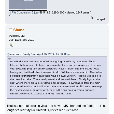
File Conversion 2.jpg
(58.54 kB, 1280x800 - viewed 2947 times.)
Logged
Shane
Administrator
Join Date: Sep 2011
Quote from: SandyG on April 25, 2014, 05:50:12 pm
Attached is the screen shot of what is going on with my computer. Those
folders I believe used to have names under them and no longer do. I did use
your tweaking program on my computer. Haven't been into the issues I was
having yet, but liked what it seemed to do. Will know more in a bit. Also, when
I loaded your program it said there was a newer version, I clicked yes to go to
the download site. There really wasn't a download there. Finally I got to the
spot where there are a lot of download options. I downloaded from the main
site the full version but it still says there is a newer version. Not sure how to get
the newer version. In any event, here is the screen shot you requested. I
should always have access to the My Pictures folder.
That is a normal error. In vista and newer MS changed the folders. It is no
longer called "My Pictures" it is just called "Pictures"