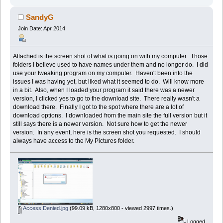
SandyG
Join Date: Apr 2014
Attached is the screen shot of what is going on with my computer. Those
folders I believe used to have names under them and no longer do. I did
use your tweaking program on my computer. Haven't been into the
issues I was having yet, but liked what it seemed to do. Will know more
in a bit. Also, when I loaded your program it said there was a newer
version, I clicked yes to go to the download site. There really wasn't a
download there. Finally I got to the spot where there are a lot of
download options. I downloaded from the main site the full version but it
still says there is a newer version. Not sure how to get the newer
version. In any event, here is the screen shot you requested. I should
always have access to the My Pictures folder.
Access Denied.jpg
(99.09 kB, 1280x800 - viewed 2997 times.)
Logged