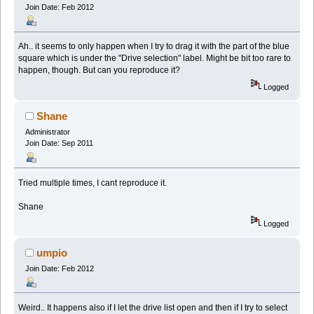
Join Date: Feb 2012
Ah.. it seems to only happen when I try to drag it with the part of the blue
square which is under the "Drive selection" label. Might be bit too rare to
happen, though. But can you reproduce it?
Logged
Shane
Administrator
Join Date: Sep 2011
Tried multiple times, I cant reproduce it.
Shane
Logged
umpio
Join Date: Feb 2012
Weird.. It happens also if I let the drive list open and then if I try to select