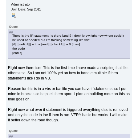
Administrator
Join Date: Sep 2011
Quote
There is the [if] statement, Is there [and]? I don't know right now where could it
be used or needed but I'm thinking something like this:
[if] |||radio1||| = true [and] |||check1||| = 0 [then]
the code
[end if]
Right now there isnt. This is the first time I have made a scripting that I let
others use. So I am not 100% yet on how to handle multiple if then
statements like I do in VB.
Reason for this is in a vbs or bat file you can have if statements, so I put
mine in brackets to help tell them apart. I plan on building more on this as
time goes on.
Right now what ever if statement is triggered everything else is removed
and only the code in the if then is ran. VERY basic but works. I will make
it better down the road though.
Quote