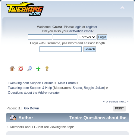
Welcome,
Guest
. Please
login
or
register
.
Did you miss your
activation email
?
Login with username, password and session length
Tweaking.com Support Forums
»
Main Forum
»
Tweaking.com Support & Help
(Moderators:
Shane
,
Boggin
,
Julian
) »
Questions about the Add-on creator
« previous
next »
Pages: [
1
]
Go Down
PRINT
Author
Topic: Questions about the
Add-on creator (Read 54661 times)
0 Members and 1 Guest are viewing this topic.