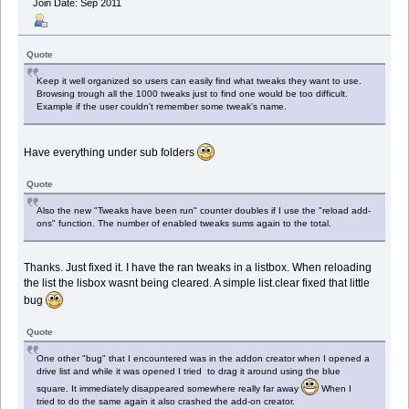
Join Date: Sep 2011
Quote
Keep it well organized so users can easily find what tweaks they want to use.
Browsing trough all the 1000 tweaks just to find one would be too difficult.
Example if the user couldn't remember some tweak's name.
Have everything under sub folders
Quote
Also the new "Tweaks have been run" counter doubles if I use the "reload add-
ons" function. The number of enabled tweaks sums again to the total.
Thanks. Just fixed it. I have the ran tweaks in a listbox. When reloading
the list the lisbox wasnt being cleared. A simple list.clear fixed that little
bug
Quote
One other "bug" that I encountered was in the addon creator when I opened a
drive list and while it was opened I tried to drag it around using the blue
square. It immediately disappeared somewhere really far away
When I
tried to do the same again it also crashed the add-on creator.