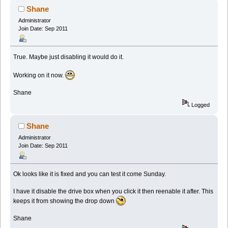
Shane
Administrator
Join Date: Sep 2011
True. Maybe just disabling it would do it.
Working on it now.
Shane
Logged
Shane
Administrator
Join Date: Sep 2011
Ok looks like it is fixed and you can test it come Sunday.
I have it disable the drive box when you click it then reenable it after. This
keeps it from showing the drop down
Shane