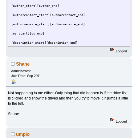
[author_start][author_end]
[authorcontact_start][authorcontact_end]
[authorwebsite_start][authorwebsite_end]
[os_start][os_end]
[description_start][description_end]
Logged
[reg_start][reg_end]
[commands_start][commands_end]
Shane
[script_start][script_end]
Administrator
Join Date: Sep 2011
Not happening to me either. Only thing that did happen is if the drive list
is clicked and show the drives and then you try to move it, it jumps a little
to the left.
Shane
Logged
umpio