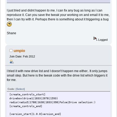
I just tried and didnt happen to me. I can fix any bug as long as I can
reproduce it. Can you save the tweak your working on and email it to me,
then I can try with it. Perhaps there is something about it triggering a bug
Shane
Logged
umpio
Join Date: Feb 2012
I tried it with new drive list and I doesn't happen me either.. It only jumps
small step. But here is the tweak code with the drive list which triggers it
for me.
Code:
[Select]
[create_controls_start]
drivebox(drive1|1833|2078|1593)
radio(radio5|1788|1638|1833|398|False|Drive selection:)
[create_controls_end]
[version_start]1.0.0[version_end]