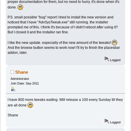
proper documentation for them, but no need to hurry. it's done when it's
done.
P.S. small possible "bug" report I tried to install the new version and
noticed that I have "AdvSysTweak.exe" still running. the installer
prompted me of this. I think it's because of I didn't reboot after using it?
But I closed it and the installer ran fine.
I like the new update. especially of the new amount of the tweaks!
And the browse button seems to work now! I'll try to finish the placesbar
addon, later.
Logged
Shane
Administrator
Join Date: Sep 2011
I have 800 more tweaks waiting. Will release a 100 every Sunday till they
are all done
Shane
Logged