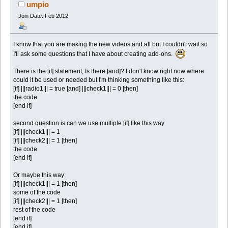
umpio
Join Date: Feb 2012
I know that you are making the new videos and all but I couldn't wait so
I'll ask some questions that I have about creating add-ons.
There is the [if] statement, Is there [and]? I don't know right now where
could it be used or needed but I'm thinking something like this:
[if] |||radio1||| = true [and] |||check1||| = 0 [then]
the code
[end if]
second question is can we use multiple [if] like this way
[if] |||check1||| = 1
[if] |||check2||| = 1 [then]
the code
[end if]
Or maybe this way:
[if] |||check1||| = 1 [then]
some of the code
[if] |||check2||| = 1 [then]
rest of the code
[end if]
[end if]