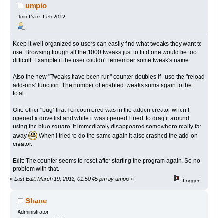
umpio
Join Date: Feb 2012
Keep it well organized so users can easily find what tweaks they want to
use. Browsing trough all the 1000 tweaks just to find one would be too
difficult. Example if the user couldn't remember some tweak's name.
Also the new "Tweaks have been run" counter doubles if I use the "reload
add-ons" function. The number of enabled tweaks sums again to the
total.
One other "bug" that I encountered was in the addon creator when I
opened a drive list and while it was opened I tried to drag it around
using the blue square. It immediately disappeared somewhere really far
away
When I tried to do the same again it also crashed the add-on
creator.
Edit: The counter seems to reset after starting the program again. So no
problem with that.
«
Last Edit: March 19, 2012, 01:50:45 pm by umpio
»
Logged
Shane
Administrator