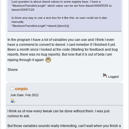
Last question is about dword values in some registry keys. I have a
"MaximumTransferLength" which value can be set from dword:00065535 to
dword:02097120
Is there any way to use a text box for it like this, so user could set it also
manually:
"MaximumTransferLength"=dword:|||text1|||
In the program I have a lot of variables you can use and I think I even
have a commend to convert to dword. I cant remeber if I finished it yet.
Been a month since I looked at the code (Waiting for feedback and bug
reports, there was no bug reports). But now that it is out of beta I am
ripping through it again
Shane
Logged
umpio
Join Date: Feb 2012
I think as of now every tweak can be done without them. I was just
curious to ask.
But those variables sounds really interesting, can't wait when you finish a