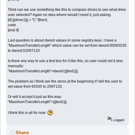
Third can we use something like this to compare drives to see what drive
user selected? Again no idea where would I need it, just asking.
[if] |||drive1||| = "C:"[then]
code
[end if]
Last question is about dword values in some registry keys. I have a
"MaximumTransferLength" which value can be set from dword:00065535
to dword:02097120
Is there any way to use a text box for it like this, so user could set it also
manually:
"MaximumTransferLength"=dword:|||text1|||
The problem as I think are the zeros at the beginning if I tell the user to
set value from 65535 to 2097120.
Or will it accept it just as this way:
"MaximumTransferLength"=|||text1|||
I think this is all for now
Logged
Shane