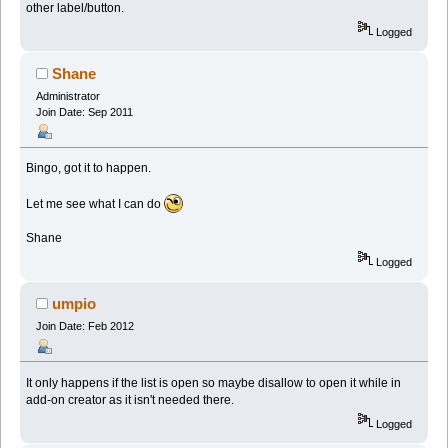
other label/button.
Logged
Shane
Administrator
Join Date: Sep 2011
Bingo, got it to happen.
Let me see what I can do
Shane
Logged
umpio
Join Date: Feb 2012
It only happens if the list is open so maybe disallow to open it while in
add-on creator as it isn't needed there.
Logged