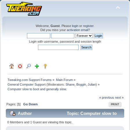
Welcome,
Guest
. Please
login
or
register
.
Did you miss your
activation email
?
Login with username, password and session length
Tweaking.com Support Forums
»
Main Forum
»
General Computer Support
(Moderators:
Shane
,
Boggin
,
Julian
) »
Computer slow to boot and generally slow.
« previous
next »
Pages: [
1
]
Go Down
PRINT
Author
Topic: Computer slow to
boot and generally slow. (Read 38049 times)
0 Members and 1 Guest are viewing this topic.