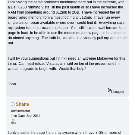
I am having the same problems mentioned here but to the extreme, with
a Dell 8250 running Vista. In the past month or so I have increased the
RAM from something around 612mb to 2GB. I have increased the on
board video memory from almost nothing to 512mb. I have run every
single test or repair available where ever I could find it. Everything says
my system is in ultra-excellent shape. Yet, I still have to wait forever for a
page to load, to be able to use the mouse on a new page, to be able to to
do almost anything. The truth is, I am about to virtually pull my virtual hair
out.
I will try your suggestions but I think I need an Extreme Makeover for this
thing. Can I just reload Vista again right on top of the present one? It
was an upgrade to begin with. Would that help?
John
Logged
Shane
Administrator
Join Date: Sep 2011
I only disable the page file on my system when I have 8 GB or more of