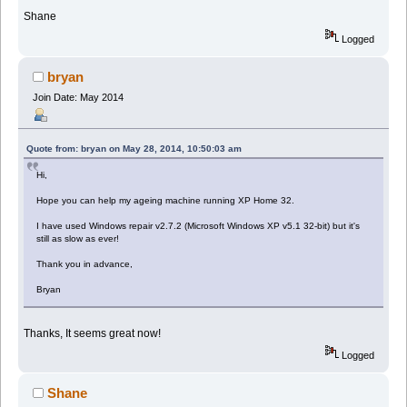
Shane
Logged
bryan
Join Date: May 2014
Quote from: bryan on May 28, 2014, 10:50:03 am
Hi,
Hope you can help my ageing machine running XP Home 32.
I have used Windows repair v2.7.2 (Microsoft Windows XP v5.1 32-bit) but it's
still as slow as ever!
Thank you in advance,
Bryan
Thanks, It seems great now!
Logged
Shane