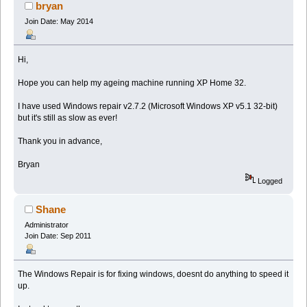
bryan
Join Date: May 2014
Hi,
Hope you can help my ageing machine running XP Home 32.
I have used Windows repair v2.7.2 (Microsoft Windows XP v5.1 32-bit)
but it's still as slow as ever!
Thank you in advance,
Bryan
Logged
Shane
Administrator
Join Date: Sep 2011
The Windows Repair is for fixing windows, doesnt do anything to speed it
up.