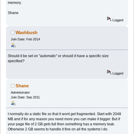
memory.
Shane
Logged
Washbush
Join Date: Feb 2014
Should it be set on "automatic" or should it have a specific size
specified?
Logged
Shane
Administrator
Join Date: Sep 2011
I normally do a static file so that it wont get fragmented. Start with 2048
MB and if for any reason you need more you can make it bigger. But if
your page file of 2 GB gets full then something has a memory leak.
Otherwise 2 GB seems to handle it fine on all the systems I do.