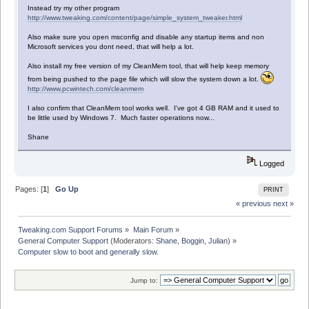
Instead try my other program
http://www.tweaking.com/content/page/simple_system_tweaker.html
Also make sure you open msconfig and disable any startup items and non
Microsoft services you dont need, that will help a lot.
Also install my free version of my CleanMem tool, that will help keep memory
from being pushed to the page file which will slow the system down a lot.
http://www.pcwintech.com/cleanmem
I also confirm that CleanMem tool works well. I've got 4 GB RAM and it used to
be little used by Windows 7. Much faster operations now...
Shane
Logged
Pages: [
1
]
Go Up
PRINT
« previous
next »
Tweaking.com Support Forums
»
Main Forum
»
General Computer Support
(Moderators:
Shane
,
Boggin
,
Julian
) »
Computer slow to boot and generally slow.
Jump to: