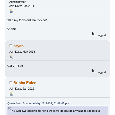
Administrator
Join Date: Sep 2011
Glad my tools did the trick :-D
Shane
Logged
bryan
Join Date: May 2014
SOLVED xx
Logged
Bubba Euler
Join Date: Jan 2012
Quote from: Shane on May 28, 2014, 01:00:43 pm
The Windows Repair is for fixing windows, doesnt do anything to speed it up.