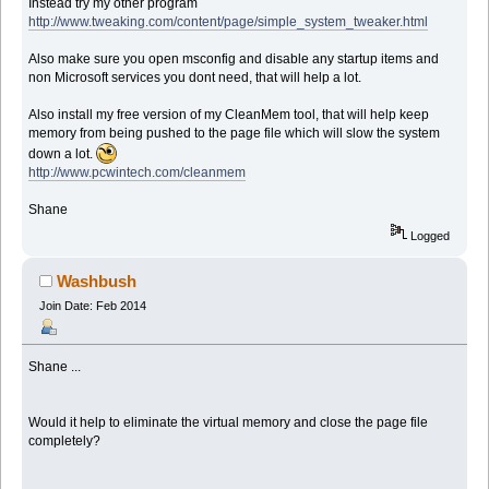
Instead try my other program
http://www.tweaking.com/content/page/simple_system_tweaker.html
Also make sure you open msconfig and disable any startup items and
non Microsoft services you dont need, that will help a lot.
Also install my free version of my CleanMem tool, that will help keep
memory from being pushed to the page file which will slow the system
down a lot.
http://www.pcwintech.com/cleanmem
Shane
Logged
Washbush
Join Date: Feb 2014
Shane ...
Would it help to eliminate the virtual memory and close the page file
completely?