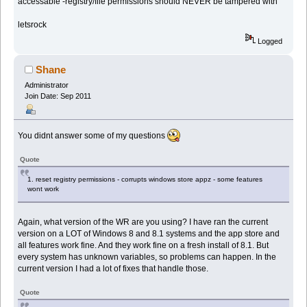
accessable -registry/file permissions should NEVER be tampered with
letsrock
Logged
Shane
Administrator
Join Date: Sep 2011
You didnt answer some of my questions
Quote
1. reset registry permissions - corrupts windows store appz - some features
wont work
Again, what version of the WR are you using? I have ran the current
version on a LOT of Windows 8 and 8.1 systems and the app store and
all features work fine. And they work fine on a fresh install of 8.1. But
every system has unknown variables, so problems can happen. In the
current version I had a lot of fixes that handle those.
Quote