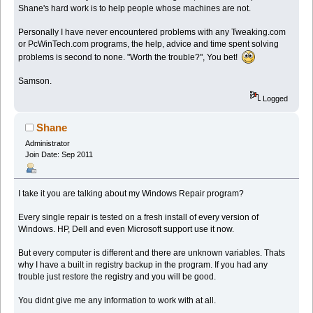
Shane's hard work is to help people whose machines are not.
Personally I have never encountered problems with any Tweaking.com
or PcWinTech.com programs, the help, advice and time spent solving
problems is second to none. "Worth the trouble?", You bet!
Samson.
Logged
Shane
Administrator
Join Date: Sep 2011
I take it you are talking about my Windows Repair program?
Every single repair is tested on a fresh install of every version of
Windows. HP, Dell and even Microsoft support use it now.
But every computer is different and there are unknown variables. Thats
why I have a built in registry backup in the program. If you had any
trouble just restore the registry and you will be good.
You didnt give me any information to work with at all.