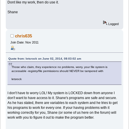
Dont like my work, then do use it.
Shane
Logged
chris635
Join Date: Nov 2011
Quote from: letsrock on June 02, 2014, 08:03:02 am
Those who claim, they experience no problems, worry, your file system is
accessable -registry/file permissions should NEVER be tampered with
letsrock
I don't have to worry LOL! My system is LOCKED down from anyone I
don't want to have access to it. Shane's programs are safe and secure.
As he has stated, there are variables to each system and he tries to get
his programs to work for every one. If your having problems with it
working correctly for you, Shane (or some of us here on the forum) will
work with you to figure it out to make the program better.