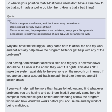
So what is your point on that? Most home users dont have a clue how to
do that, so I made a tool to do it for them. How is that a bad thing?
Quote
This is dangerous software, and the intend may be malicous
Users should be fully aware of this!!
Those who claim, they experience no problems, worry, your file system is
accessable -registry/file permissions should NEVER be tampered with
Why do i have the feeling you only came here to attack me and my work
and not actually help make the program better or get help with any of the
problems?
And having Administrator access to files and registry is how Windows
should be. If a user is the admin they want full rights. This does NOT
make the system available to the everyone on the network on internet. If
you are on a user account that is not administrator then you are still
locked down.
If you want help I will be more than happy to help out and find what ever
problems you are having and get them fixed. if you only came here to
complain then please get a better understanding of how the program
works and how Windows works before you accuse me and my work of
being malicious.