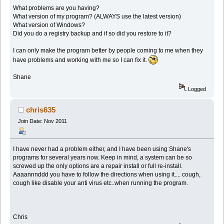
What problems are you having?
What version of my program? (ALWAYS use the latest version)
What version of Windows?
Did you do a registry backup and if so did you restore to it?
I can only make the program better by people coming to me when they
have problems and working with me so I can fix it.
Shane
Logged
chris635
Join Date: Nov 2011
I have never had a problem either, and I have been using Shane's
programs for several years now. Keep in mind, a system can be so
screwed up the only options are a repair install or full re-install.
Aaaannnddd you have to follow the directions when using it.... cough,
cough like disable your anti virus etc..when running the program.
Chris