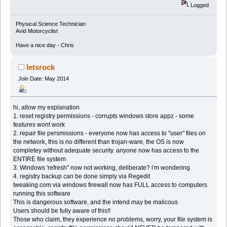
Logged
Physical Science Technician
Avid Motorcyclist
Have a nice day - Chris
letsrock
Join Date: May 2014
hi, allow my explanation
1. reset registry permissions - corrupts windows store appz - some
features wont work
2. repair file persmissions - everyone now has access to "user" files on
the network, this is no different than trojan-ware, the OS is now
completey without adequate security. anyone now has access to the
ENTIRE file system
3. Windows 'refresh" now not working, deliberate? i'm wondering
4. registry backup can be done simply via Regedit
tweaking.com via windows firewall now has FULL access to computers
running this software
This is dangerous software, and the intend may be malicous
Users should be fully aware of this!!
Those who claim, they experience no problems, worry, your file system is