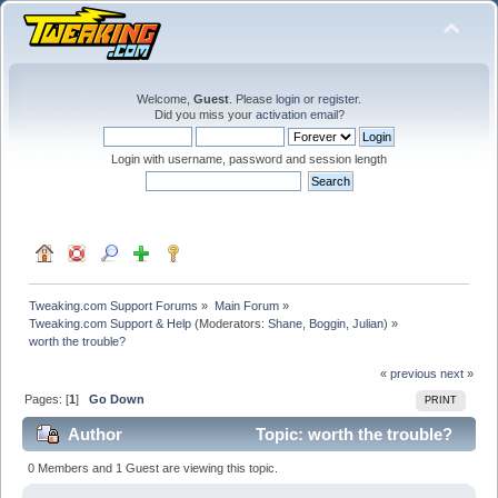
Welcome,
Guest
. Please
login
or
register
.
Did you miss your
activation email
?
Login with username, password and session length
Tweaking.com Support Forums
»
Main Forum
»
Tweaking.com Support & Help
(Moderators:
Shane
,
Boggin
,
Julian
) »
worth the trouble?
« previous
next »
Pages: [
1
]
Go Down
PRINT
Author
Topic: worth the trouble?
(Read 33643 times)
0 Members and 1 Guest are viewing this topic.