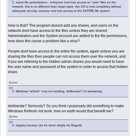
2. repair file persmissions - everyone now has access to "user" files on the
network, this is no different than trojan-ware, the OS is now completey without
adequate security. anyone now has access to the ENTIRE file system
How is that? The program doesnt add any shares, and users on the
network dont have access to the files unless they are shared.
Administrators and the System account are added to the file permissions,
how does this cause a problem like a virus?
People dont have access to the entire file system, again unless you are
sharing the files then people can not access them over the network, and
if you are referring to the hidden admin shares you would need to have
the user name and password of the system in order to access that hidden
share.
Quote
3. Windows 'refresh" now not working, deliberate? i'm wondering
deliberate? Seriously? So you think I purposely did something to make
Windows Refresh not work, how on earth would that benefit me?
Quote
4. registry backup can be done simply via Regedit