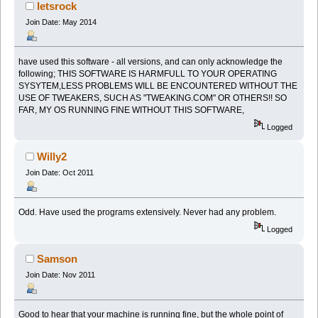
letsrock
Join Date: May 2014
have used this software - all versions, and can only acknowledge the
following; THIS SOFTWARE IS HARMFULL TO YOUR OPERATING
SYSYTEM,LESS PROBLEMS WILL BE ENCOUNTERED WITHOUT THE
USE OF TWEAKERS, SUCH AS "TWEAKING.COM" OR OTHERS!! SO
FAR, MY OS RUNNING FINE WITHOUT THIS SOFTWARE,
Logged
Willy2
Join Date: Oct 2011
Odd. Have used the programs extensively. Never had any problem.
Logged
Samson
Join Date: Nov 2011
Good to hear that your machine is running fine, but the whole point of