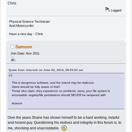
Chris
Logged
Physical Science Technician
Avid Motorcyclist
Have a nice day - Chris
Samson
Join Date: Nov 2011
Quote from: letsrock on June 02, 2014, 08:03:02 am
This is dangerous software, and the intend may be malicous
Users should be fully aware of this!!
Those who claim, they experience no problems, worry, your file system is
accessable -registry/file permissions should NEVER be tampered with
letsrock
Over the years Shane has shown himself to be a hard working, helpful
and honest guy. Questioning his motives and integrity in this forum is, to
me, shocking and unacceptable.