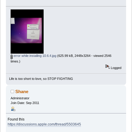
error while installing 10.6.4.jpg
(625.99 kB, 2448x3264 - viewed 2546
times.)
Logged
Life is too short to love, so STOP FIGHTING
Shane
Administrator
Join Date: Sep 2011
Found this
https://discussions.apple.com/thread/5503645