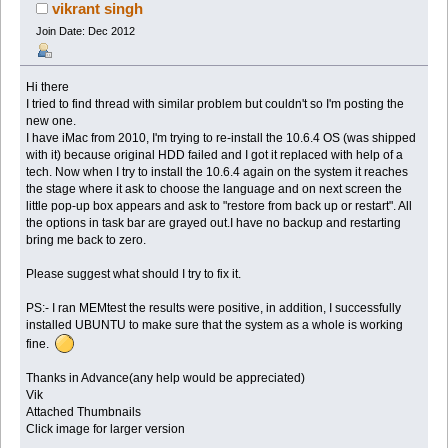
vikrant singh
Join Date: Dec 2012
Hi there
I tried to find thread with similar problem but couldn't so I'm posting the
new one.
I have iMac from 2010, I'm trying to re-install the 10.6.4 OS (was shipped
with it) because original HDD failed and I got it replaced with help of a
tech. Now when I try to install the 10.6.4 again on the system it reaches
the stage where it ask to choose the language and on next screen the
little pop-up box appears and ask to "restore from back up or restart". All
the options in task bar are grayed out.I have no backup and restarting
bring me back to zero.
Please suggest what should I try to fix it.
PS:- I ran MEMtest the results were positive, in addition, I successfully
installed UBUNTU to make sure that the system as a whole is working
fine.
Thanks in Advance(any help would be appreciated)
Vik
Attached Thumbnails
Click image for larger version