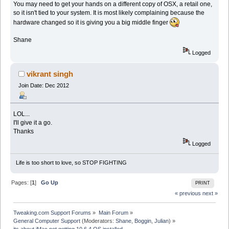
You may need to get your hands on a different copy of OSX, a retail one,
so it isn't tied to your system. It is most likely complaining because the
hardware changed so it is giving you a big middle finger
Shane
Logged
vikrant singh
Join Date: Dec 2012
LOL...
I'll give it a go.
Thanks
Logged
Life is too short to love, so STOP FIGHTING
Pages: [
1
]
Go Up
PRINT
« previous
next »
Tweaking.com Support Forums
»
Main Forum
»
General Computer Support
(Moderators:
Shane
,
Boggin
,
Julian
) »