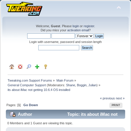
Welcome,
Guest
. Please
login
or
register
.
Did you miss your
activation email
?
Login with username, password and session length
Tweaking.com Support Forums
»
Main Forum
»
General Computer Support
(Moderators:
Shane
,
Boggin
,
Julian
) »
its about iMac not getting 10.6.4 OS installed
« previous
next »
Pages: [
1
]
Go Down
PRINT
Author
Topic: its about iMac not
getting 10.6.4 OS installed (Read 21087 times)
0 Members and 1 Guest are viewing this topic.