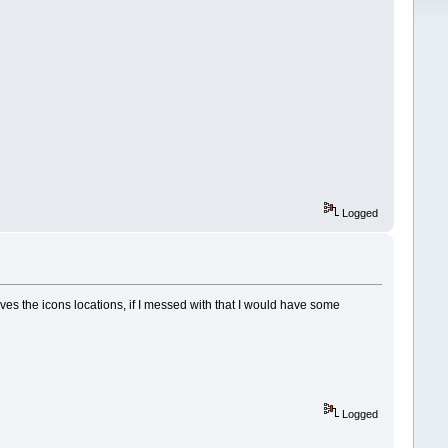
Logged
aves the icons locations, if I messed with that I would have some
Logged