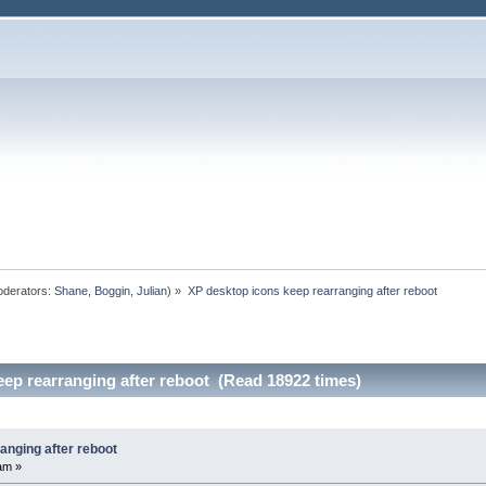
derators:
Shane
,
Boggin
,
Julian
) »
XP desktop icons keep rearranging after reboot
ep rearranging after reboot (Read 18922 times)
anging after reboot
am »