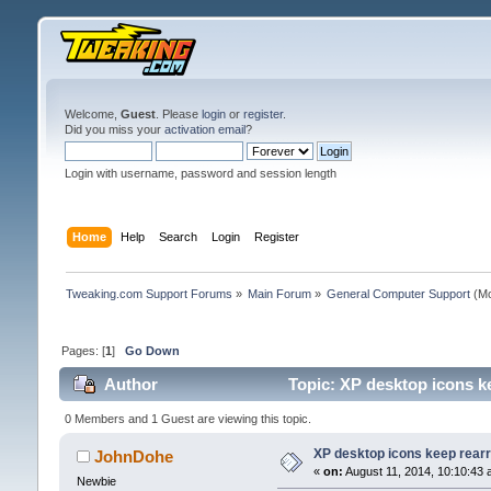
Welcome,
Guest
. Please
login
or
register
.
Did you miss your
activation email
?
Login with username, password and session length
Home
Help
Search
Login
Register
Tweaking.com Support Forums
»
Main Forum
»
General Computer Support
(Mo
Pages: [
1
]
Go Down
Author
Topic: XP desktop icons ke
0 Members and 1 Guest are viewing this topic.
XP desktop icons keep rearr
JohnDohe
«
on:
August 11, 2014, 10:10:43 
Newbie