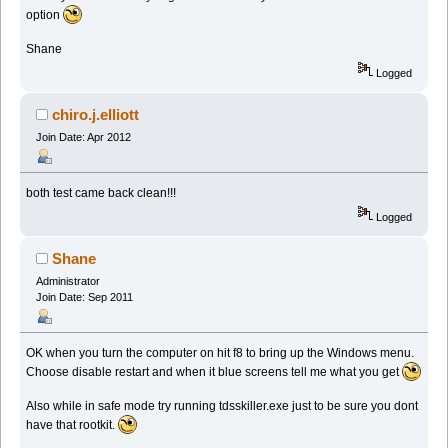
option
Shane
Logged
chiro.j.elliott
Join Date: Apr 2012
both test came back clean!!!
Logged
Shane
Administrator
Join Date: Sep 2011
OK when you turn the computer on hit f8 to bring up the Windows menu.
Choose disable restart and when it blue screens tell me what you get
Also while in safe mode try running tdsskiller.exe just to be sure you dont
have that rootkit.