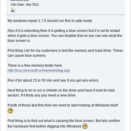
Join Date: Sep 2011
My windows repair 1.7.0 should run fine in safe mode.
Also if it is rebooting then it is getting a blue screen but it is set to restart
when it gets a blue screen. You can disable that so you can see what the
blue screen is.
First thing I do for my customers is test the memory and hard drive. These
can cause blue screens.
There is a free memory tester here
http://oca.microsoft.com/en/windiag.asp
Run it for about 15 to 30 min and see if you get any errors.
Next thing to do is run a chkdsk on the drive and have it look for bad
sectors. If it finds any you need a new drive.
If both of those test fine then we need to start looking at Windows itself
First thing is to find out what is causing the blue screen. But lets confirm
the hardware first before digging into Windows