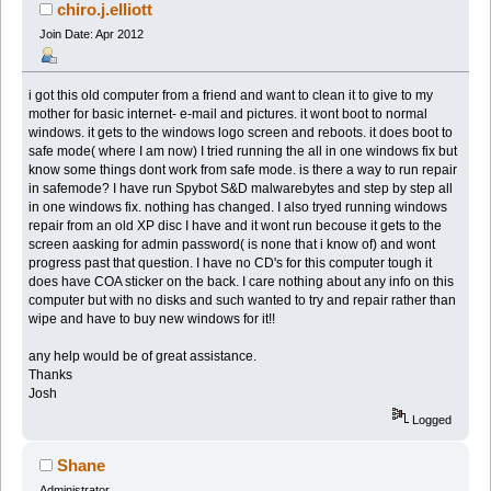
chiro.j.elliott
Join Date: Apr 2012
i got this old computer from a friend and want to clean it to give to my
mother for basic internet- e-mail and pictures. it wont boot to normal
windows. it gets to the windows logo screen and reboots. it does boot to
safe mode( where I am now) I tried running the all in one windows fix but
know some things dont work from safe mode. is there a way to run repair
in safemode? I have run Spybot S&D malwarebytes and step by step all
in one windows fix. nothing has changed. I also tryed running windows
repair from an old XP disc I have and it wont run becouse it gets to the
screen aasking for admin password( is none that i know of) and wont
progress past that question. I have no CD's for this computer tough it
does have COA sticker on the back. I care nothing about any info on this
computer but with no disks and such wanted to try and repair rather than
wipe and have to buy new windows for it!!
any help would be of great assistance.
Thanks
Josh
Logged
Shane
Administrator