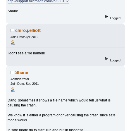
http://support.microsoft.com/kb/330182
Shane
Logged
chiro.j.elliott
Join Date: Apr 2012
I don't see a file name!!!
Logged
Shane
Administrator
Join Date: Sep 2011
Dang, sometimes it shows a file name which would tell us what is
causing the crash.
We know it is either a program or driver causing the crash since safe
mode works.
In safe mode go to start, run and put in msconfig