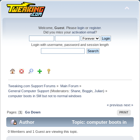
Welcome,
Guest
. Please
login
or
register
.
Did you miss your
activation email
?
Login with username, password and session length
Tweaking.com Support Forums
»
Main Forum
»
General Computer Support
(Moderators:
Shane
,
Boggin
,
Julian
) »
computer boots in SM but not to normal windows
« previous
next »
Pages: [
1
]
Go Down
PRINT
Author
Topic: computer boots in
SM but not to normal windows (Read 53510 times)
0 Members and 1 Guest are viewing this topic.