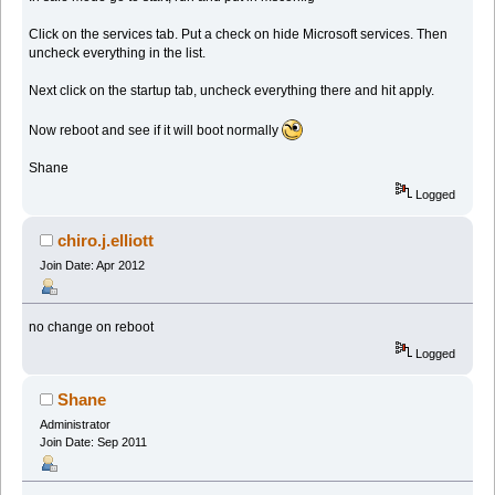
Click on the services tab. Put a check on hide Microsoft services. Then
uncheck everything in the list.
Next click on the startup tab, uncheck everything there and hit apply.
Now reboot and see if it will boot normally
Shane
Logged
chiro.j.elliott
Join Date: Apr 2012
no change on reboot
Logged
Shane
Administrator
Join Date: Sep 2011