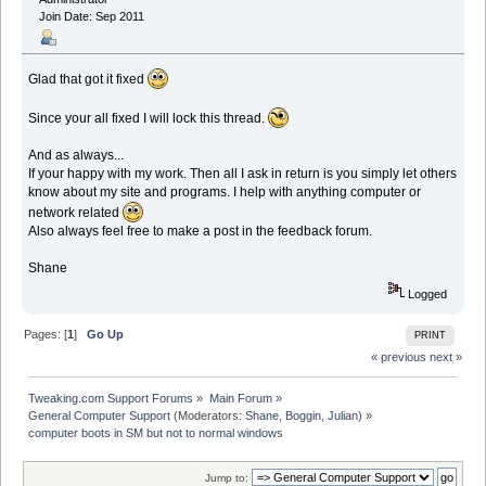
Join Date: Sep 2011
Glad that got it fixed
Since your all fixed I will lock this thread.
And as always...
If your happy with my work. Then all I ask in return is you simply let others
know about my site and programs. I help with anything computer or
network related
Also always feel free to make a post in the feedback forum.
Shane
Logged
Pages: [
1
]
Go Up
PRINT
« previous
next »
Tweaking.com Support Forums
»
Main Forum
»
General Computer Support
(Moderators:
Shane
,
Boggin
,
Julian
) »
computer boots in SM but not to normal windows
Jump to: