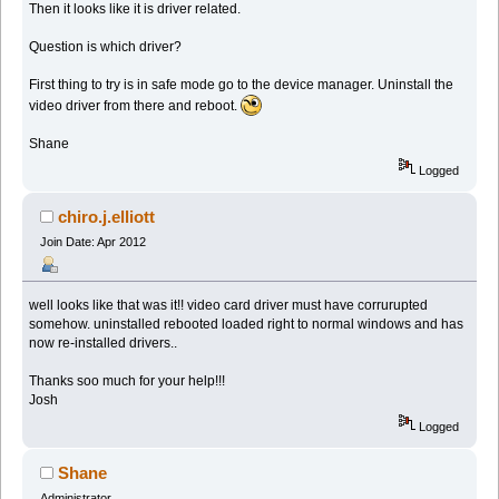
Then it looks like it is driver related.
Question is which driver?
First thing to try is in safe mode go to the device manager. Uninstall the
video driver from there and reboot.
Shane
Logged
chiro.j.elliott
Join Date: Apr 2012
well looks like that was it!! video card driver must have corrurupted
somehow. uninstalled rebooted loaded right to normal windows and has
now re-installed drivers..
Thanks soo much for your help!!!
Josh
Logged
Shane
Administrator