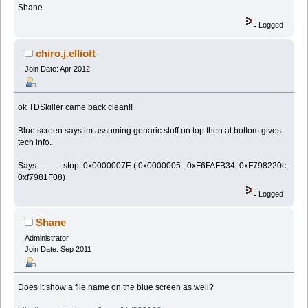
Shane
Logged
chiro.j.elliott
Join Date: Apr 2012
ok TDSkiller came back clean!!
Blue screen says im assuming genaric stuff on top then at bottom gives
tech info.
Says ------ stop: 0x0000007E ( 0x0000005 , 0xF6FAFB34, 0xF798220c,
0xf7981F08)
Logged
Shane
Administrator
Join Date: Sep 2011
Does it show a file name on the blue screen as well?