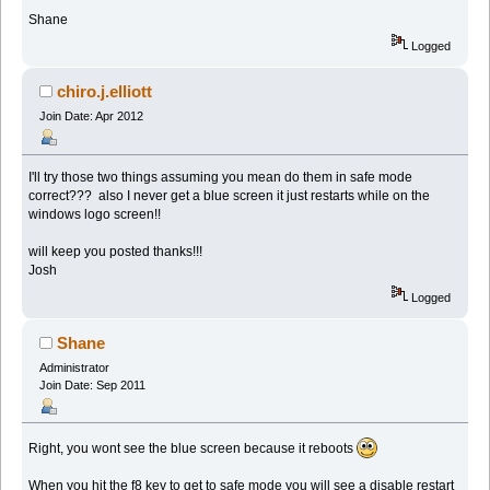
Shane
Logged
chiro.j.elliott
Join Date: Apr 2012
I'll try those two things assuming you mean do them in safe mode
correct??? also I never get a blue screen it just restarts while on the
windows logo screen!!
will keep you posted thanks!!!
Josh
Logged
Shane
Administrator
Join Date: Sep 2011
Right, you wont see the blue screen because it reboots
When you hit the f8 key to get to safe mode you will see a disable restart