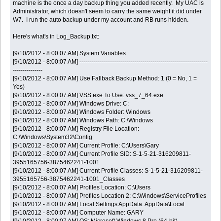
machine is the once a day backup thing you added recently. My UAC is
Administrator, which doesn't seem to carry the same weight it did under
W7. I run the auto backup under my account and RB runs hidden.
Here's what's in Log_Backup.txt:
[9/10/2012 - 8:00:07 AM] System Variables
[9/10/2012 - 8:00:07 AM] -----------------------------------------------------------------
---------------
[9/10/2012 - 8:00:07 AM] Use Fallback Backup Method: 1 (0 = No, 1 =
Yes)
[9/10/2012 - 8:00:07 AM] VSS exe To Use: vss_7_64.exe
[9/10/2012 - 8:00:07 AM] Windows Drive: C:
[9/10/2012 - 8:00:07 AM] Windows Folder: Windows
[9/10/2012 - 8:00:07 AM] Windows Path: C:\Windows
[9/10/2012 - 8:00:07 AM] Registry File Location:
C:\Windows\System32\Config
[9/10/2012 - 8:00:07 AM] Current Profile: C:\Users\Gary
[9/10/2012 - 8:00:07 AM] Current Profile SID: S-1-5-21-316209811-
3955165756-3875462241-1001
[9/10/2012 - 8:00:07 AM] Current Profile Classes: S-1-5-21-316209811-
3955165756-3875462241-1001_Classes
[9/10/2012 - 8:00:07 AM] Profiles Location: C:\Users
[9/10/2012 - 8:00:07 AM] Profiles Location 2: C:\Windows\ServiceProfiles
[9/10/2012 - 8:00:07 AM] Local Settings AppData: AppData\Local
[9/10/2012 - 8:00:07 AM] Computer Name: GARY