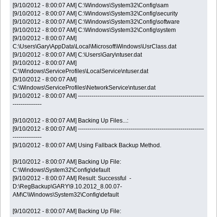
[9/10/2012 - 8:00:07 AM] C:\Windows\System32\Config\sam
[9/10/2012 - 8:00:07 AM] C:\Windows\System32\Config\security
[9/10/2012 - 8:00:07 AM] C:\Windows\System32\Config\software
[9/10/2012 - 8:00:07 AM] C:\Windows\System32\Config\system
[9/10/2012 - 8:00:07 AM]
C:\Users\Gary\AppData\Local\Microsoft\Windows\UsrClass.dat
[9/10/2012 - 8:00:07 AM] C:\Users\Gary\ntuser.dat
[9/10/2012 - 8:00:07 AM]
C:\Windows\ServiceProfiles\LocalService\ntuser.dat
[9/10/2012 - 8:00:07 AM]
C:\Windows\ServiceProfiles\NetworkService\ntuser.dat
[9/10/2012 - 8:00:07 AM] -----------------------------------------------------------------
---------------
[9/10/2012 - 8:00:07 AM] Backing Up Files...:
[9/10/2012 - 8:00:07 AM] -----------------------------------------------------------------
---------------
[9/10/2012 - 8:00:07 AM] Using Fallback Backup Method.
[9/10/2012 - 8:00:07 AM] Backing Up File:
C:\Windows\System32\Config\default
[9/10/2012 - 8:00:07 AM] Result: Successful -
D:\RegBackup\GARY\9.10.2012_8.00.07-
AM\C\Windows\System32\Config\default
[9/10/2012 - 8:00:07 AM] Backing Up File: