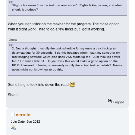
"Right click menu from the task bar now works". Right-clicking where, and what
should it produce?
When you right click on the taskbar for the program. The close option
from it didnt work. I had to do a few tricks but I got it working.
Quote
2. Just a thought. I modify the task schedule for my once a day backup to
delay starting for 30 seconds. I do this because when I start my computer my
disk imaging software which also uses VSS starts up too. Just think it's better
for RB to wait a little bit. Do you think this would make a good option on the
RB GUI instead of having to manually modify the actual task schedule? Novice
users might not know how to do this.
Something to look into down the road
Shane
Logged
neroilo
Join Date: Jun 2012