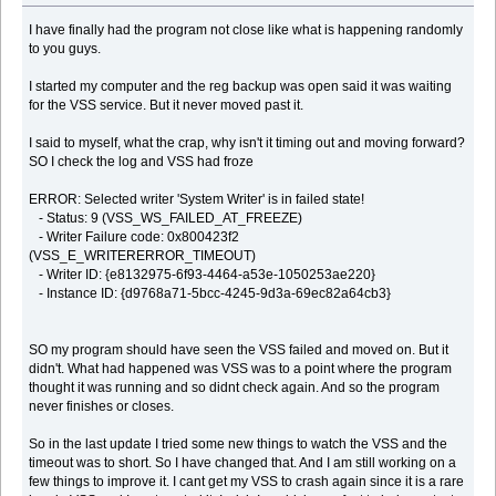
I have finally had the program not close like what is happening randomly
to you guys.
I started my computer and the reg backup was open said it was waiting
for the VSS service. But it never moved past it.
I said to myself, what the crap, why isn't it timing out and moving forward?
SO I check the log and VSS had froze
ERROR: Selected writer 'System Writer' is in failed state!
- Status: 9 (VSS_WS_FAILED_AT_FREEZE)
- Writer Failure code: 0x800423f2
(VSS_E_WRITERERROR_TIMEOUT)
- Writer ID: {e8132975-6f93-4464-a53e-1050253ae220}
- Instance ID: {d9768a71-5bcc-4245-9d3a-69ec82a64cb3}
SO my program should have seen the VSS failed and moved on. But it
didn't. What had happened was VSS was to a point where the program
thought it was running and so didnt check again. And so the program
never finishes or closes.
So in the last update I tried some new things to watch the VSS and the
timeout was to short. So I have changed that. And I am still working on a
few things to improve it. I cant get my VSS to crash again since it is a rare