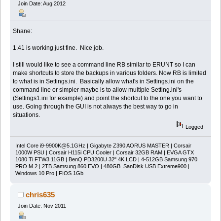
Join Date: Aug 2012
Shane:
1.41 is working just fine. Nice job.
I still would like to see a command line RB similar to ERUNT so I can
make shortcuts to store the backups in various folders. Now RB is limited
to what is in Settings.ini. Basically allow what's in Settings.ini on the
command line or simpler maybe is to allow multiple Setting.ini's
(Settings1.ini for example) and point the shortcut to the one you want to
use. Going through the GUI is not always the best way to go in
situations.
Logged
Intel Core
i9-9900K@5.1GHz
| Gigabyte Z390 AORUS MASTER | Corsair
1000W PSU | Corsair H115i CPU Cooler | Corsair 32GB RAM | EVGA GTX
1080 Ti FTW3 11GB | BenQ PD3200U 32" 4K LCD | 4-512GB Samsung 970
PRO M.2 | 2TB Samsung 860 EVO | 480GB SanDisk USB Extreme900 |
Windows 10 Pro | FIOS 1Gb
chris635
Join Date: Nov 2011