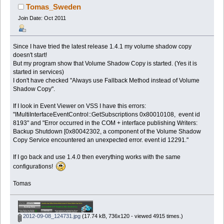
Tomas_Sweden
Join Date: Oct 2011
Since I have tried the latest release 1.4.1 my volume shadow copy
doesn't start!
But my program show that Volume Shadow Copy is started. (Yes it is
started in services)
I don't have checked "Always use Fallback Method instead of Volume
Shadow Copy".
If I look in Event Viewer on VSS I have this errors:
"IMultiInterfaceEventControl::GetSubscriptions 0x80010108, event id
8193" and "Error occurred in the COM + interface publishing Writers:
Backup Shutdown [0x80042302, a component of the Volume Shadow
Copy Service encountered an unexpected error. event id 12291."
If I go back and use 1.4.0 then everything works with the same
configurations!
Tomas
2012-09-08_124731.jpg
(17.74 kB, 736x120 - viewed 4915 times.)