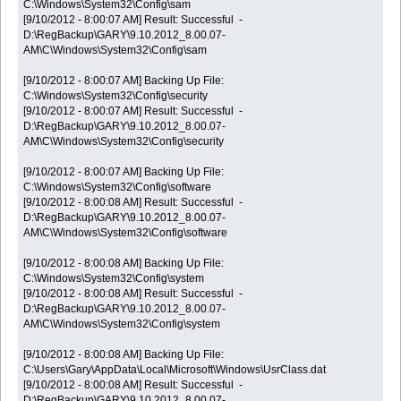
C:\Windows\System32\Config\sam
[9/10/2012 - 8:00:07 AM] Result: Successful -
D:\RegBackup\GARY\9.10.2012_8.00.07-
AM\C\Windows\System32\Config\sam
[9/10/2012 - 8:00:07 AM] Backing Up File:
C:\Windows\System32\Config\security
[9/10/2012 - 8:00:07 AM] Result: Successful -
D:\RegBackup\GARY\9.10.2012_8.00.07-
AM\C\Windows\System32\Config\security
[9/10/2012 - 8:00:07 AM] Backing Up File:
C:\Windows\System32\Config\software
[9/10/2012 - 8:00:08 AM] Result: Successful -
D:\RegBackup\GARY\9.10.2012_8.00.07-
AM\C\Windows\System32\Config\software
[9/10/2012 - 8:00:08 AM] Backing Up File:
C:\Windows\System32\Config\system
[9/10/2012 - 8:00:08 AM] Result: Successful -
D:\RegBackup\GARY\9.10.2012_8.00.07-
AM\C\Windows\System32\Config\system
[9/10/2012 - 8:00:08 AM] Backing Up File:
C:\Users\Gary\AppData\Local\Microsoft\Windows\UsrClass.dat
[9/10/2012 - 8:00:08 AM] Result: Successful -
D:\RegBackup\GARY\9.10.2012_8.00.07-