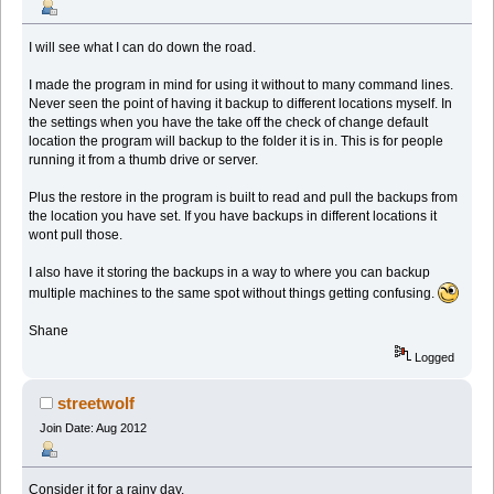
I will see what I can do down the road.
I made the program in mind for using it without to many command lines.
Never seen the point of having it backup to different locations myself. In
the settings when you have the take off the check of change default
location the program will backup to the folder it is in. This is for people
running it from a thumb drive or server.
Plus the restore in the program is built to read and pull the backups from
the location you have set. If you have backups in different locations it
wont pull those.
I also have it storing the backups in a way to where you can backup
multiple machines to the same spot without things getting confusing.
Shane
Logged
streetwolf
Join Date: Aug 2012
Consider it for a rainy day.