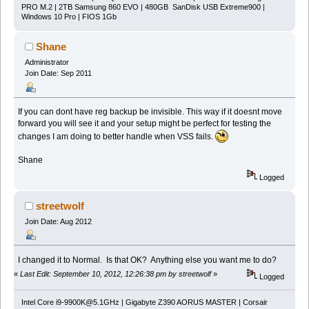
PRO M.2 | 2TB Samsung 860 EVO | 480GB SanDisk USB Extreme900 |
Windows 10 Pro | FIOS 1Gb
Shane
Administrator
Join Date: Sep 2011
If you can dont have reg backup be invisible. This way if it doesnt move
forward you will see it and your setup might be perfect for testing the
changes I am doing to better handle when VSS fails.
Shane
Logged
streetwolf
Join Date: Aug 2012
I changed it to Normal. Is that OK? Anything else you want me to do?
«
Last Edit: September 10, 2012, 12:26:38 pm by streetwolf
»
Logged
Intel Core
i9-9900K@5.1GHz
| Gigabyte Z390 AORUS MASTER | Corsair