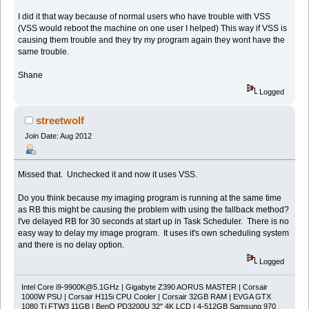
I did it that way because of normal users who have trouble with VSS
(VSS would reboot the machine on one user I helped) This way if VSS is
causing them trouble and they try my program again they wont have the
same trouble.
Shane
Logged
streetwolf
Join Date: Aug 2012
Missed that. Unchecked it and now it uses VSS.
Do you think because my imaging program is running at the same time
as RB this might be causing the problem with using the fallback method?
I've delayed RB for 30 seconds at start up in Task Scheduler. There is no
easy way to delay my image program. It uses it's own scheduling system
and there is no delay option.
Logged
Intel Core
i9-9900K@5.1GHz
| Gigabyte Z390 AORUS MASTER | Corsair
1000W PSU | Corsair H115i CPU Cooler | Corsair 32GB RAM | EVGA GTX
1080 Ti FTW3 11GB | BenQ PD3200U 32" 4K LCD | 4-512GB Samsung 970