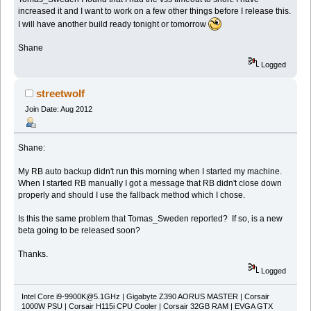
increased it and I want to work on a few other things before I release this.
I will have another build ready tonight or tomorrow
Shane
Logged
streetwolf
Join Date: Aug 2012
Shane:
My RB auto backup didn't run this morning when I started my machine.
When I started RB manually I got a message that RB didn't close down
properly and should I use the fallback method which I chose.
Is this the same problem that Tomas_Sweden reported? If so, is a new
beta going to be released soon?
Thanks.
Logged
Intel Core
i9-9900K@5.1GHz
| Gigabyte Z390 AORUS MASTER | Corsair
1000W PSU | Corsair H115i CPU Cooler | Corsair 32GB RAM | EVGA GTX