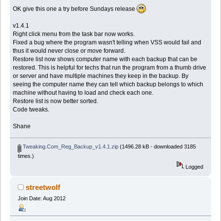
OK give this one a try before Sundays release
v1.4.1
Right click menu from the task bar now works.
Fixed a bug where the program wasn't telling when VSS would fail and
thus it would never close or move forward.
Restore list now shows computer name with each backup that can be
restored. This is helpful for techs that run the program from a thumb drive
or server and have multiple machines they keep in the backup. By
seeing the computer name they can tell which backup belongs to which
machine without having to load and check each one.
Restore list is now better sorted.
Code tweaks.
Shane
Tweaking.Com_Reg_Backup_v1.4.1.zip
(1496.28 kB - downloaded 3185
times.)
Logged
streetwolf
Join Date: Aug 2012