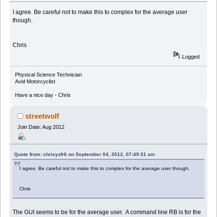
I agree. Be careful not to make this to complex for the average user
though.
Chris
Logged
Physical Science Technician
Avid Motorcyclist
Have a nice day - Chris
streetwolf
Join Date: Aug 2012
Quote from: chrisyzfr6 on September 04, 2012, 07:49:31 am
I agree. Be careful not to make this to complex for the average user though.
Chris
The GUI seems to be for the average user. A command line RB is for the