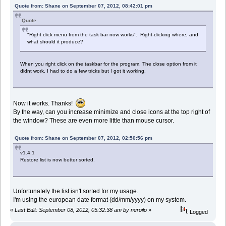
Quote from: Shane on September 07, 2012, 08:42:01 pm
Quote
"Right click menu from the task bar now works". Right-clicking where, and
what should it produce?
When you right click on the taskbar for the program. The close option from it
didnt work. I had to do a few tricks but I got it working.
Now it works. Thanks!
By the way, can you increase minimize and close icons at the top right of
the window? These are even more little than mouse cursor.
Quote from: Shane on September 07, 2012, 02:50:56 pm
v1.4.1
Restore list is now better sorted.
Unfortunately the list isn't sorted for my usage.
I'm using the european date format (dd/mm/yyyy) on my system.
«
Last Edit: September 08, 2012, 05:32:38 am by neroilo
»
Logged