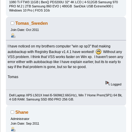
1080 Ti FTW3 11GB | BenQ PD3200U 32" 4K LCD | 4-512GB Samsung 970
PRO M.2 | 2TB Samsung 860 EVO | 480GB SanDisk USB Extreme900 |
Windows 10 Pro | FIOS 1Gb
Tomas_Sweden
Join Date: Oct 2011
I have noticed on my brothers computer "win xp sp3" that making
autobackup with Registry Backup v1.4.1 have worked!
Without any
VSS problem. I think that VSS works faster on Win xp. I haven't seen any
error either with autobackup like I have explain earlier, but its to early to
say if the that problem is gone, but so far so good.
Tomas
Logged
Dell Laptop XPS L501X Intel i5-560M(2.66GHz), Win 7 Home Prem(SP1) 64 Bit,
4 GB RAM. Samsung SSD 850 PRO 256 GB.
Shane
Administrator
Join Date: Sep 2011