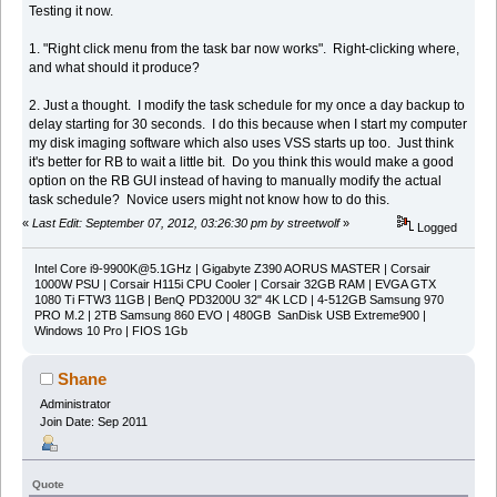
Testing it now.
1. "Right click menu from the task bar now works". Right-clicking where,
and what should it produce?
2. Just a thought. I modify the task schedule for my once a day backup to
delay starting for 30 seconds. I do this because when I start my computer
my disk imaging software which also uses VSS starts up too. Just think
it's better for RB to wait a little bit. Do you think this would make a good
option on the RB GUI instead of having to manually modify the actual
task schedule? Novice users might not know how to do this.
«
Last Edit: September 07, 2012, 03:26:30 pm by streetwolf
»
Logged
Intel Core
i9-9900K@5.1GHz
| Gigabyte Z390 AORUS MASTER | Corsair
1000W PSU | Corsair H115i CPU Cooler | Corsair 32GB RAM | EVGA GTX
1080 Ti FTW3 11GB | BenQ PD3200U 32" 4K LCD | 4-512GB Samsung 970
PRO M.2 | 2TB Samsung 860 EVO | 480GB SanDisk USB Extreme900 |
Windows 10 Pro | FIOS 1Gb
Shane
Administrator
Join Date: Sep 2011
Quote