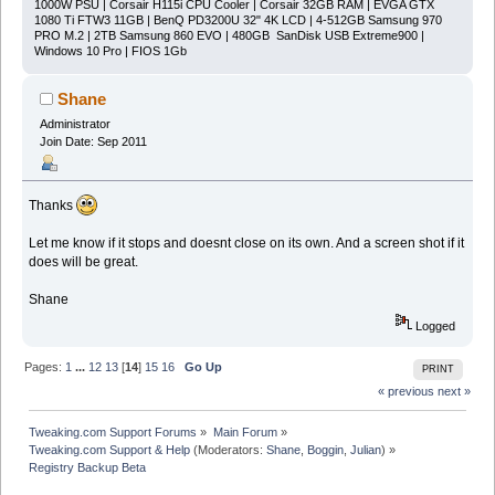
1000W PSU | Corsair H115i CPU Cooler | Corsair 32GB RAM | EVGA GTX
1080 Ti FTW3 11GB | BenQ PD3200U 32" 4K LCD | 4-512GB Samsung 970
PRO M.2 | 2TB Samsung 860 EVO | 480GB SanDisk USB Extreme900 |
Windows 10 Pro | FIOS 1Gb
Shane
Administrator
Join Date: Sep 2011
Thanks
Let me know if it stops and doesnt close on its own. And a screen shot if it
does will be great.
Shane
Logged
Pages:
1
...
12
13
[
14
]
15
16
Go Up
PRINT
« previous
next »
Tweaking.com Support Forums
»
Main Forum
»
Tweaking.com Support & Help
(Moderators:
Shane
,
Boggin
,
Julian
) »
Registry Backup Beta