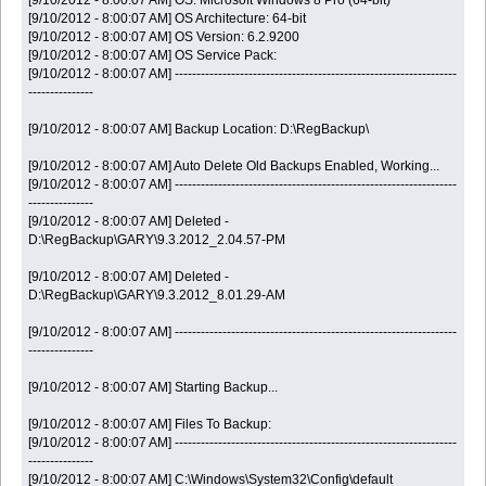
[9/10/2012 - 8:00:07 AM] OS: Microsoft Windows 8 Pro (64-bit)
[9/10/2012 - 8:00:07 AM] OS Architecture: 64-bit
[9/10/2012 - 8:00:07 AM] OS Version: 6.2.9200
[9/10/2012 - 8:00:07 AM] OS Service Pack:
[9/10/2012 - 8:00:07 AM] -----------------------------------------------------------------
---------------
[9/10/2012 - 8:00:07 AM] Backup Location: D:\RegBackup\
[9/10/2012 - 8:00:07 AM] Auto Delete Old Backups Enabled, Working...
[9/10/2012 - 8:00:07 AM] -----------------------------------------------------------------
---------------
[9/10/2012 - 8:00:07 AM] Deleted -
D:\RegBackup\GARY\9.3.2012_2.04.57-PM
[9/10/2012 - 8:00:07 AM] Deleted -
D:\RegBackup\GARY\9.3.2012_8.01.29-AM
[9/10/2012 - 8:00:07 AM] -----------------------------------------------------------------
---------------
[9/10/2012 - 8:00:07 AM] Starting Backup...
[9/10/2012 - 8:00:07 AM] Files To Backup:
[9/10/2012 - 8:00:07 AM] -----------------------------------------------------------------
---------------
[9/10/2012 - 8:00:07 AM] C:\Windows\System32\Config\default