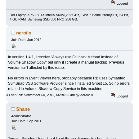
Logged
Dell Laptop XPS L501X Intel i5-560M(2.66GHz), Win 7 Home Prem(SP1) 64 Bit,
4 GB RAM. Samsung SSD 850 PRO 256 GB.
neroilo
Join Date: Jun 2012
In version 1.4.1, I receive "Always use Fallback Method instead of
Volume Shadow Copy" but only if I create a manual backup. Previous
version isn't affected by this issue.
No errors in Event Viewer here, probably because RB uses Symantec
SymSnap VSS Software Provider since I installed Ghost 15. So no errors
related to Volume Shadow Copy Service in this machine.
«
Last Edit: September 08, 2012, 06:04:55 am by neroilo
»
Logged
Shane
Administrator
Join Date: Sep 2011
Tomas_Sweden I found that I had the vss timeout to short. I have