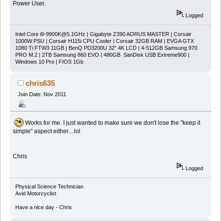
Power User.
Logged
Intel Core
i9-9900K@5.1GHz
| Gigabyte Z390 AORUS MASTER | Corsair
1000W PSU | Corsair H115i CPU Cooler | Corsair 32GB RAM | EVGA GTX
1080 Ti FTW3 11GB | BenQ PD3200U 32" 4K LCD | 4-512GB Samsung 970
PRO M.2 | 2TB Samsung 860 EVO | 480GB SanDisk USB Extreme900 |
Windows 10 Pro | FIOS 1Gb
chris635
Join Date: Nov 2011
Works for me. I just wanted to make sure we don't lose the "keep it
simple" aspect either....lol
Chris
Logged
Physical Science Technician
Avid Motorcyclist
Have a nice day - Chris