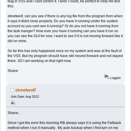
bug in VSS and I cant control it. I wish I could, be perfect to help me test
this.
streetwolf, can you see if there is any log file from the program from when
it says it didnt close properly. Do you have it running under the system
account so you cant see it running? Or do you not have it running from
the task manger? How ever you have it running can you have it run so
you can see the GUI for now. I want to see if it is not moving forward like it
did on mine.
So far this has only happened once on my system and was at the fault of
the VSS. But my program should have still moved forward and not stayed
there. SO I am working on that right now.
Shane
Logged
streetwolf
Join Date: Aug 2012
Shane...
Since I got the error this morning RB always says it is using the Fallback
method when I run it manually. My auto backup when I first turn on my