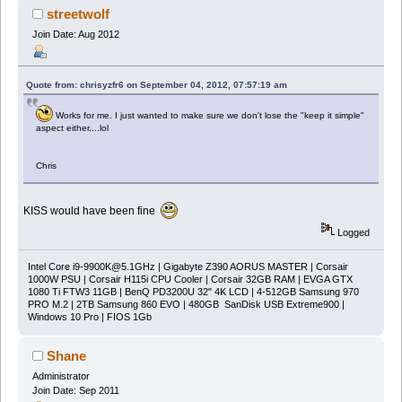
streetwolf
Join Date: Aug 2012
Quote from: chrisyzfr6 on September 04, 2012, 07:57:19 am
Works for me. I just wanted to make sure we don't lose the "keep it simple"
aspect either....lol
Chris
KISS would have been fine
Logged
Intel Core
i9-9900K@5.1GHz
| Gigabyte Z390 AORUS MASTER | Corsair
1000W PSU | Corsair H115i CPU Cooler | Corsair 32GB RAM | EVGA GTX
1080 Ti FTW3 11GB | BenQ PD3200U 32" 4K LCD | 4-512GB Samsung 970
PRO M.2 | 2TB Samsung 860 EVO | 480GB SanDisk USB Extreme900 |
Windows 10 Pro | FIOS 1Gb
Shane
Administrator
Join Date: Sep 2011