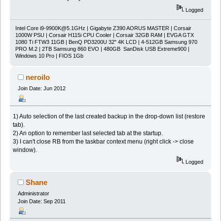
Logged
Intel Core
i9-9900K@5.1GHz
| Gigabyte Z390 AORUS MASTER | Corsair
1000W PSU | Corsair H115i CPU Cooler | Corsair 32GB RAM | EVGA GTX
1080 Ti FTW3 11GB | BenQ PD3200U 32" 4K LCD | 4-512GB Samsung 970
PRO M.2 | 2TB Samsung 860 EVO | 480GB SanDisk USB Extreme900 |
Windows 10 Pro | FIOS 1Gb
neroilo
Join Date: Jun 2012
1) Auto selection of the last created backup in the drop-down list (restore
tab).
2) An option to remember last selected tab at the startup.
3) I can't close RB from the taskbar context menu (right click -> close
window).
Logged
Shane
Administrator
Join Date: Sep 2011