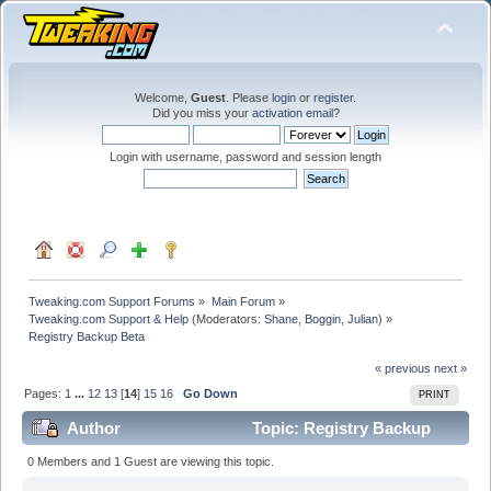
Welcome,
Guest
. Please
login
or
register
.
Did you miss your
activation email
?
Login with username, password and session length
Tweaking.com Support Forums
»
Main Forum
»
Tweaking.com Support & Help
(Moderators:
Shane
,
Boggin
,
Julian
) »
Registry Backup Beta
« previous
next »
Pages:
1
...
12
13
[
14
]
15
16
Go Down
PRINT
Author
Topic: Registry Backup
Beta (Read 1120471 times)
0 Members and 1 Guest are viewing this topic.