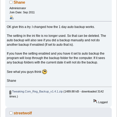
Shane
Administrator
Join Date: Sep 2011
OK give this a try. I changed how the 1 day auto backup works.
The setting in the ini file is no longer used. So that can be deleted. The
auto backup will also see if you did a backup manually and not do
another backup if enabled (If set to auto that is).
If you have the setting enabled and you have it set to auto backup the
program will loop through the backup folder for the computer. If it sees
any backup folders with the current date it will not do the backup.
See what you guys think
Shane
Tweaking.Com_Reg_Backup_v1.4.1.zip
(1489.88 kB - downloaded 3142
times.)
Logged
streetwolf