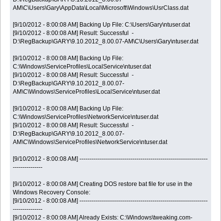
AM\C\Users\Gary\AppData\Local\Microsoft\Windows\UsrClass.dat
[9/10/2012 - 8:00:08 AM] Backing Up File: C:\Users\Gary\ntuser.dat
[9/10/2012 - 8:00:08 AM] Result: Successful -
D:\RegBackup\GARY\9.10.2012_8.00.07-AM\C\Users\Gary\ntuser.dat
[9/10/2012 - 8:00:08 AM] Backing Up File:
C:\Windows\ServiceProfiles\LocalService\ntuser.dat
[9/10/2012 - 8:00:08 AM] Result: Successful -
D:\RegBackup\GARY\9.10.2012_8.00.07-
AM\C\Windows\ServiceProfiles\LocalService\ntuser.dat
[9/10/2012 - 8:00:08 AM] Backing Up File:
C:\Windows\ServiceProfiles\NetworkService\ntuser.dat
[9/10/2012 - 8:00:08 AM] Result: Successful -
D:\RegBackup\GARY\9.10.2012_8.00.07-
AM\C\Windows\ServiceProfiles\NetworkService\ntuser.dat
[9/10/2012 - 8:00:08 AM] -----------------------------------------------------------------
---------------
[9/10/2012 - 8:00:08 AM] Creating DOS restore bat file for use in the
Windows Recovery Console:
[9/10/2012 - 8:00:08 AM] -----------------------------------------------------------------
---------------
[9/10/2012 - 8:00:08 AM] Already Exists: C:\Windows\tweaking.com-