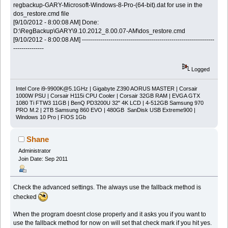
regbackup-GARY-Microsoft-Windows-8-Pro-(64-bit).dat for use in the
dos_restore.cmd file
[9/10/2012 - 8:00:08 AM] Done:
D:\RegBackup\GARY\9.10.2012_8.00.07-AM\dos_restore.cmd
[9/10/2012 - 8:00:08 AM] -----------------------------------------------------------------
---------------
Logged
Intel Core
i9-9900K@5.1GHz
| Gigabyte Z390 AORUS MASTER | Corsair
1000W PSU | Corsair H115i CPU Cooler | Corsair 32GB RAM | EVGA GTX
1080 Ti FTW3 11GB | BenQ PD3200U 32" 4K LCD | 4-512GB Samsung 970
PRO M.2 | 2TB Samsung 860 EVO | 480GB SanDisk USB Extreme900 |
Windows 10 Pro | FIOS 1Gb
Shane
Administrator
Join Date: Sep 2011
Check the advanced settings. The always use the fallback method is
checked
When the program doesnt close properly and it asks you if you want to
use the fallback method for now on will set that check mark if you hit yes.