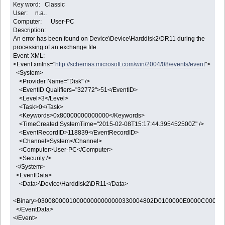
Key word: Classic
User: n.a..
Computer: User-PC
Description:
An error has been found on Device\Device\Harddisk2\DR11 during the
processing of an exchange file.
Event-XML:
<Event xmlns="
http://schemas.microsoft.com/win/2004/08/events/event
">
<System>
<Provider Name="Disk" />
<EventID Qualifiers="32772">51</EventID>
<Level>3</Level>
<Task>0</Task>
<Keywords>0x80000000000000</Keywords>
<TimeCreated SystemTime="2015-02-08T15:17:44.395452500Z" />
<EventRecordID>118839</EventRecordID>
<Channel>System</Channel>
<Computer>User-PC</Computer>
<Security />
</System>
<EventData>
<Data>\Device\Harddisk2\DR11</Data>
<Binary>030080000100000000000000330004802D0100000E0000C00000
</EventData>
</Event>