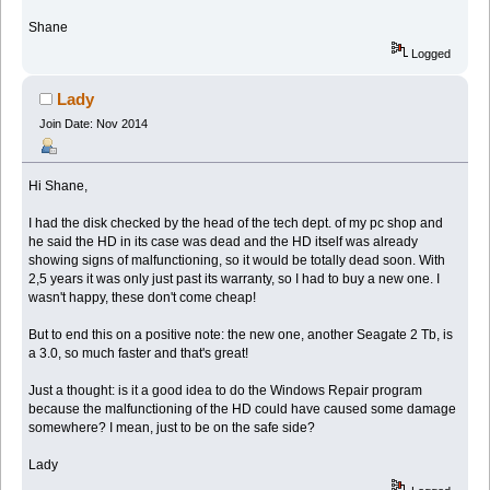
Shane
Logged
Lady
Join Date: Nov 2014
Hi Shane,
I had the disk checked by the head of the tech dept. of my pc shop and
he said the HD in its case was dead and the HD itself was already
showing signs of malfunctioning, so it would be totally dead soon. With
2,5 years it was only just past its warranty, so I had to buy a new one. I
wasn't happy, these don't come cheap!
But to end this on a positive note: the new one, another Seagate 2 Tb, is
a 3.0, so much faster and that's great!
Just a thought: is it a good idea to do the Windows Repair program
because the malfunctioning of the HD could have caused some damage
somewhere? I mean, just to be on the safe side?
Lady