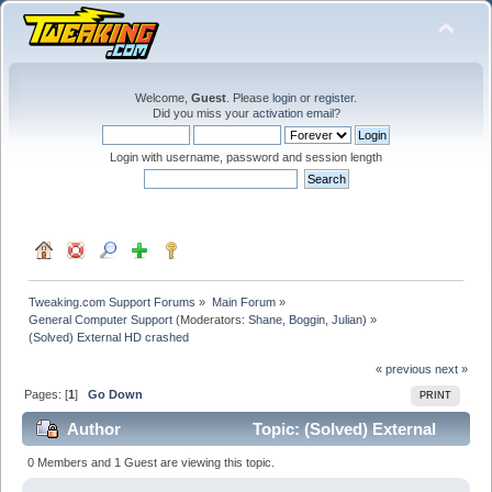
Welcome,
Guest
. Please
login
or
register
.
Did you miss your
activation email
?
Login with username, password and session length
Tweaking.com Support Forums
»
Main Forum
»
General Computer Support
(Moderators:
Shane
,
Boggin
,
Julian
) »
(Solved) External HD crashed
« previous
next »
Pages: [
1
]
Go Down
PRINT
Author
Topic: (Solved) External
HD crashed (Read 24128 times)
0 Members and 1 Guest are viewing this topic.