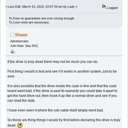
«
Last Edit: March 10, 2015, 03:47:34 am by Lady
»
Logged
To Fear no guarantees are ever strong enough.
To Love none are necessary.
Shane
Administrator
Join Date: Sep 2011
If the drive is truly dead there may not be much you can do.
First thing I would is test and see if it works in another system, just to be
sure.
It is also possible that the drive inside the case is fine and that the case
board went bad, if the drive is past its warranty you could take it apart to
get the hard drive out, then hook it up like a normal drive and see if you
can read the data.
I have even seen it where the usb cable itself simply went bad.
So those are thing things I would try first before declaring the drive is truly
dead.