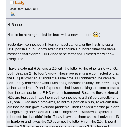
Lady
Join Date: Nov 2014
Hi Shane,
Nice to be here again, but I'm back with a new problem.
(
Yesterday I connected a Nikon compact camera for the first time via a
USB port in a hub. Shortly after that I got like a hundred times the same
message that external HD G: had to be formatted. I closed the window
every time.
I have 2 external HDs, one a 2.0 with the letter F:, the other a 3.0 with G:.
Both Seagate 2 Tb. I don't know if these two events are connected or that
the HD just crashed at about the same time as I connected the camera. I
don't really remember what I was doing because usually I do three things
at the same time :-D and it's possible that I was backing up some pictures
from the camera to the F: HD when it happened. Because these external
HDs are big guys I have them both connected to a USB port directly (one
2.0, one 3.0) to avoid problems, so not to a port on a hub, so we can rule
out that the hub gave overload problems. Then I noticed that the pc didn't
recognize my one external HD at all anymore in Windows Explorer. I
rebooted, but that didn't help. Today I saw that there was still only one HD
in Explorer and it was the 3.0 but it got the letter F from the 2.0. I know it
was the 3.0 because in the name in Explorer it says 3.0. I changed it