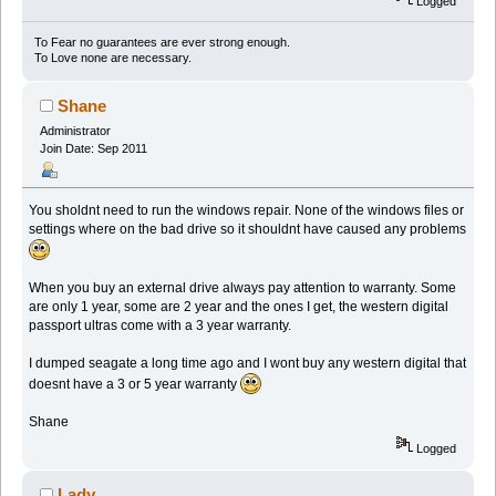
Logged
To Fear no guarantees are ever strong enough.
To Love none are necessary.
Shane
Administrator
Join Date: Sep 2011
You sholdnt need to run the windows repair. None of the windows files or
settings where on the bad drive so it shouldnt have caused any problems
When you buy an external drive always pay attention to warranty. Some
are only 1 year, some are 2 year and the ones I get, the western digital
passport ultras come with a 3 year warranty.
I dumped seagate a long time ago and I wont buy any western digital that
doesnt have a 3 or 5 year warranty
Shane
Logged
Lady