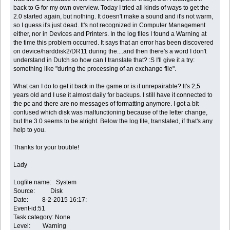
back to G for my own overview. Today I tried all kinds of ways to get the
2.0 started again, but nothing. It doesn't make a sound and it's not warm,
so I guess it's just dead. It's not recognized in Computer Management
either, nor in Devices and Printers. In the log files I found a Warning at
the time this problem occurred. It says that an error has been discovered
on device/harddisk2/DR11 during the....and then there's a word I don't
understand in Dutch so how can I translate that? :S I'll give it a try:
something like "during the processing of an exchange file".
What can I do to get it back in the game or is it unrepairable? It's 2,5
years old and I use it almost daily for backups. I still have it connected to
the pc and there are no messages of formatting anymore. I got a bit
confused which disk was malfunctioning because of the letter change,
but the 3.0 seems to be alright. Below the log file, translated, if that's any
help to you.
Thanks for your trouble!
Lady
Logfile name: System
Source: Disk
Date: 8-2-2015 16:17:
Event-id:51
Task category: None
Level: Warning