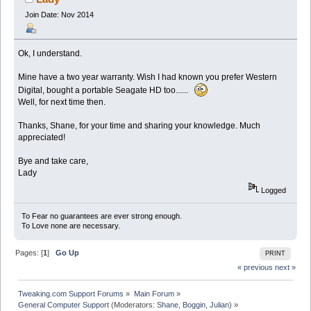
Join Date: Nov 2014
Ok, I understand.
Mine have a two year warranty. Wish I had known you prefer Western
Digital, bought a portable Seagate HD too......
Well, for next time then.
Thanks, Shane, for your time and sharing your knowledge. Much
appreciated!
Bye and take care,
Lady
Logged
To Fear no guarantees are ever strong enough.
To Love none are necessary.
Pages: [
1
]
Go Up
PRINT
« previous
next »
Tweaking.com Support Forums
»
Main Forum
»
General Computer Support
(Moderators:
Shane
,
Boggin
,
Julian
) »