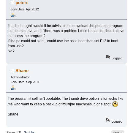
peterr
Join Date: Apr 2012
I had a thought; would it be advisable to download the portable program
to a thumb drive and if there was a problem I could insert the thumb drive
to access the program?
If the pc could not start, I could use the os to boot then set F12 to boot
from usb?
No?
Logged
Shane
Administrator
Join Date: Sep 2011
The program it self isn't bootable. The thumb drive option is for techs like
me who want to keep a backup of multiple machines in one spot.
Shane
Logged
Pages: [
1
]
Go Up
PRINT