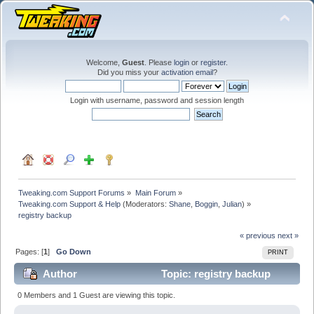
Welcome,
Guest
. Please
login
or
register
.
Did you miss your
activation email
?
Login with username, password and session length
Tweaking.com Support Forums
»
Main Forum
»
Tweaking.com Support & Help
(Moderators:
Shane
,
Boggin
,
Julian
) »
registry backup
« previous
next »
Pages: [
1
]
Go Down
PRINT
Author
Topic: registry backup
(Read 18296 times)
0 Members and 1 Guest are viewing this topic.