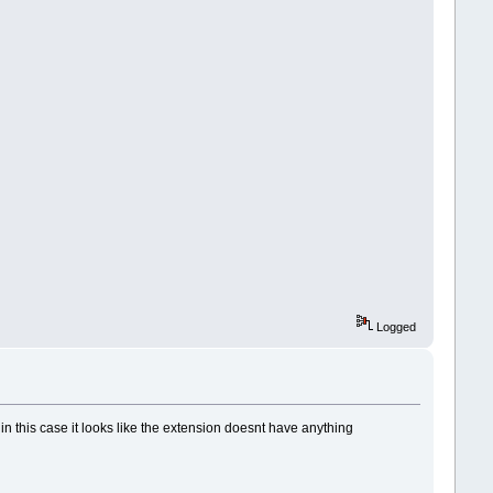
Logged
 in this case it looks like the extension doesnt have anything