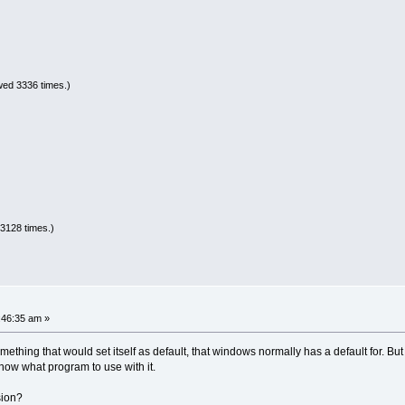
wed 3336 times.)
3128 times.)
1:46:35 am »
ething that would set itself as default, that windows normally has a default for. But
now what program to use with it.
sion?