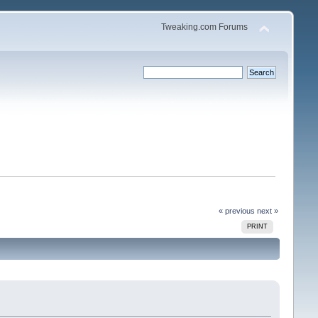
Tweaking.com Forums
« previous
next »
PRINT