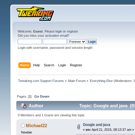
Welcome,
Guest
. Please
login
or
register
.
Did you miss your
activation email
?
Login with username, password and session length
Home
Help
Search
Login
Register
Tweaking.com Support Forums
»
Main Forum
»
Everything Else
(Moderators:
Pages: [
1
]
Go Down
Author
Topic: Google and java (R
0 Members and 1 Guest are viewing this topic.
Google and java
Michael22
«
on:
April 21, 2015, 08:13:37 am »
Newbie