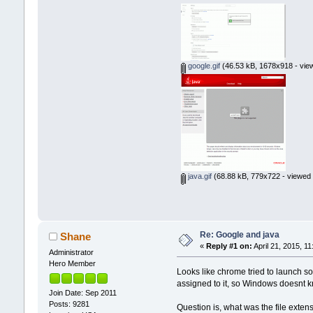
google.gif
(46.53 kB, 1678x918 - vie
java.gif
(68.88 kB, 779x722 - viewed 
Re: Google and java
Shane
«
Reply #1 on:
April 21, 2015, 1
Administrator
Hero Member
Looks like chrome tried to launch som
assigned to it, so Windows doesnt k
Join Date: Sep 2011
Posts: 9281
Question is, what was the file exten