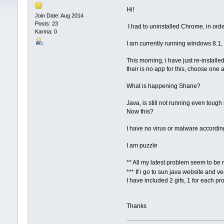
Hi!
Join Date: Aug 2014
Posts: 23
I had to uninstalled Chrome, in order
Karma: 0
I am currently running windows 8.1,
This morning, i have just re-install
their is no app for this, choose on
What is happening Shane?
Java, is still not running even tou
Now this?
I have no virus or malware accordi
I am puzzle
** All my latest problem seem to be 
*** If i go to sun java website and v
I have included 2 gifs, 1 for each p
Thanks