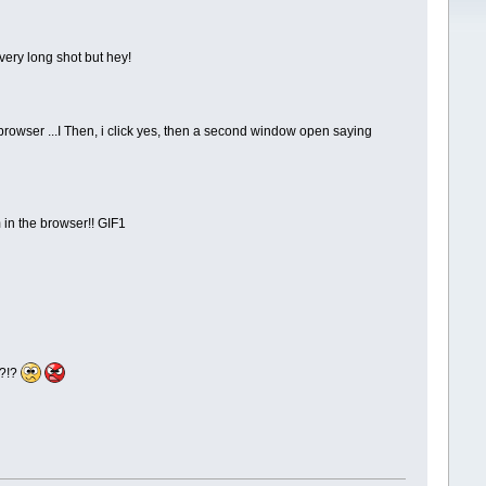
 very long shot but hey!
t browser ...I Then, i click yes, then a second window open saying
 in the browser!! GIF1
d?!?