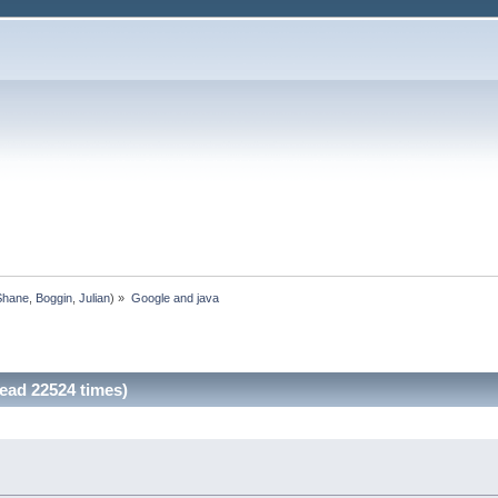
Shane
,
Boggin
,
Julian
) »
Google and java
ead 22524 times)