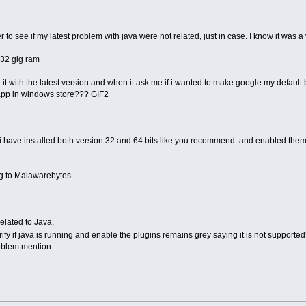
 to see if my latest problem with java were not related, just in case. I know it was a
 32 gig ram
ed it with the latest version and when it ask me if i wanted to make google my defaul
e app in windows store??? GIF2
gh i have installed both version 32 and 64 bits like you recommend and enabled them
ng to Malawarebytes
related to Java,
erify if java is running and enable the plugins remains grey saying it is not supporte
roblem mention.