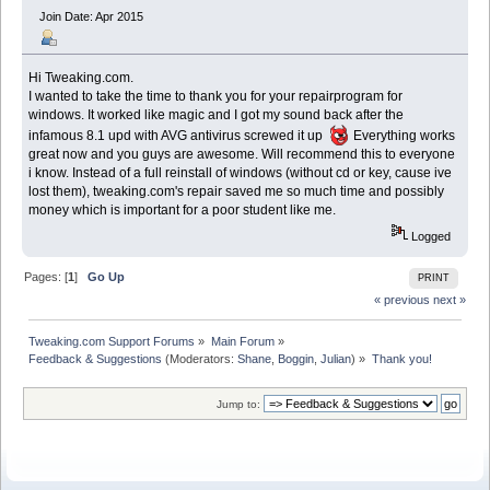
Join Date: Apr 2015
Hi Tweaking.com.
I wanted to take the time to thank you for your repairprogram for
windows. It worked like magic and I got my sound back after the
infamous 8.1 upd with AVG antivirus screwed it up
Everything works
great now and you guys are awesome. Will recommend this to everyone
i know. Instead of a full reinstall of windows (without cd or key, cause ive
lost them), tweaking.com's repair saved me so much time and possibly
money which is important for a poor student like me.
Logged
Pages: [
1
]
Go Up
PRINT
« previous
next »
Tweaking.com Support Forums
»
Main Forum
»
Feedback & Suggestions
(Moderators:
Shane
,
Boggin
,
Julian
) »
Thank you!
Jump to: