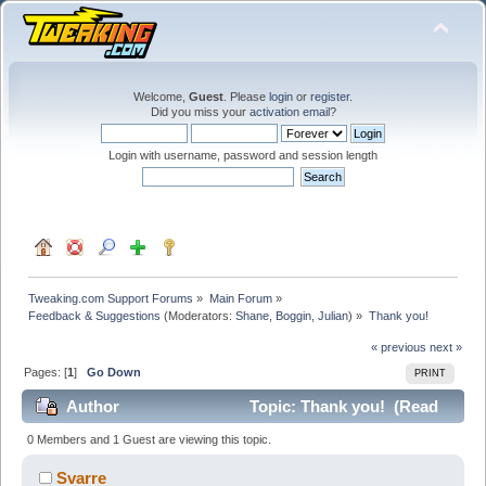
Welcome,
Guest
. Please
login
or
register
.
Did you miss your
activation email
?
Login with username, password and session length
Tweaking.com Support Forums
»
Main Forum
»
Feedback & Suggestions
(Moderators:
Shane
,
Boggin
,
Julian
) »
Thank you!
« previous
next »
Pages: [
1
]
Go Down
PRINT
Author
Topic: Thank you! (Read
16730 times)
0 Members and 1 Guest are viewing this topic.
Svarre