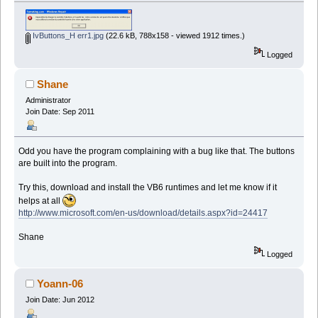
IvButtons_H err1.jpg
(22.6 kB, 788x158 - viewed 1912 times.)
Logged
Shane
Administrator
Join Date: Sep 2011
Odd you have the program complaining with a bug like that. The buttons
are built into the program.
Try this, download and install the VB6 runtimes and let me know if it
helps at all
http://www.microsoft.com/en-us/download/details.aspx?id=24417
Shane
Logged
Yoann-06
Join Date: Jun 2012