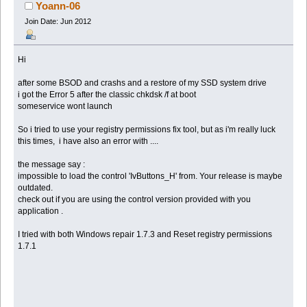
Yoann-06
Join Date: Jun 2012
Hi
after some BSOD and crashs and a restore of my SSD system drive
i got the Error 5 after the classic chkdsk /f at boot
someservice wont launch
So i tried to use your registry permissions fix tool, but as i'm really luck
this times, i have also an error with ....
the message say :
impossible to load the control 'IvButtons_H' from. Your release is maybe
outdated.
check out if you are using the control version provided with you
application .
I tried with both Windows repair 1.7.3 and Reset registry permissions
1.7.1