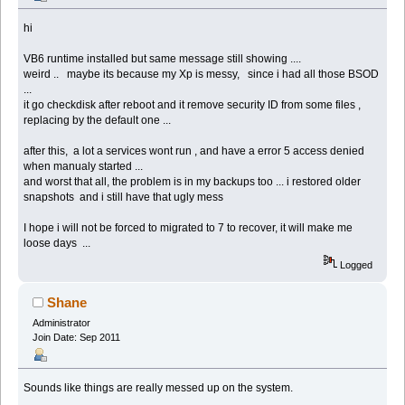
hi
VB6 runtime installed but same message still showing ....
weird .. maybe its because my Xp is messy, since i had all those BSOD
...
it go checkdisk after reboot and it remove security ID from some files ,
replacing by the default one ...
after this, a lot a services wont run , and have a error 5 access denied
when manualy started ...
and worst that all, the problem is in my backups too ... i restored older
snapshots and i still have that ugly mess
I hope i will not be forced to migrated to 7 to recover, it will make me
loose days ...
Logged
Shane
Administrator
Join Date: Sep 2011
Sounds like things are really messed up on the system.