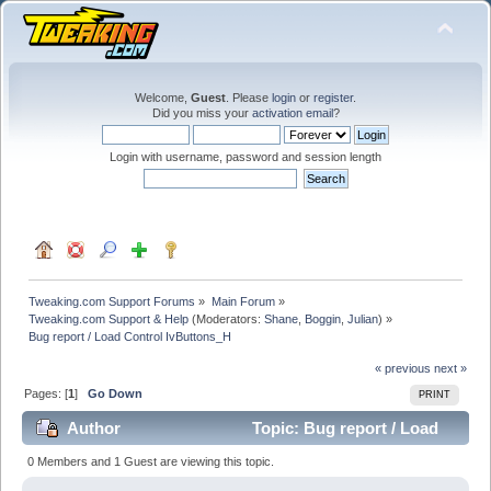
Welcome,
Guest
. Please
login
or
register
.
Did you miss your
activation email
?
Login with username, password and session length
Tweaking.com Support Forums
»
Main Forum
»
Tweaking.com Support & Help
(Moderators:
Shane
,
Boggin
,
Julian
) »
Bug report / Load Control IvButtons_H
« previous
next »
Pages: [
1
]
Go Down
PRINT
Author
Topic: Bug report / Load
Control IvButtons_H (Read 29221 times)
0 Members and 1 Guest are viewing this topic.