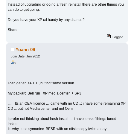
Instead of upgrading or doing a fresh reinstall there are other things you
can do to get going.
Do you have your XP cd handy by any chance?
Shane
Logged
Yoann-06
Join Date: Jun 2012
I can get an XP CD, but not same version
My packard Bell run XP media center + SP3
..... Its an OEM licence ... came with no CD ..; i have some remaining XP
CD ... but not Media center and not Oem
i prefer not thinking about fresh install ... i have tons of things tuned
inside ...
Its why i use symantec BESR with an offsite copy twice a day ...