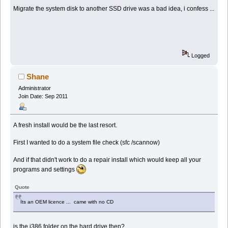
Migrate the system disk to another SSD drive was a bad idea, i confess ...
Logged
Shane
Administrator
Join Date: Sep 2011
A fresh install would be the last resort.
First I wanted to do a system file check (sfc /scannow)
And if that didn't work to do a repair install which would keep all your
programs and settings
Quote
Its an OEM licence ... came with no CD
is the i386 folder on the hard drive then?