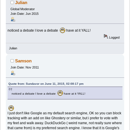
Julian
Global Moderator
Join Date: Jun 2015
noticed a debate I love a debate
have at it YALL!
Logged
Julian
Samson
Join Date: Nov 2011
Quote from: Sundavor on June 11, 2015, 02:08:17 pm
noticed a debate I love a debate
have at it YALL!
I just don't like Google as my default search engine, OK so you can block
tracking with an add on like Ghostery or similar, but i prefer to vote with
my feet and walk away. DuckDuckGo ( weird name, not really sure where
that came from) is my preferred search engine. I know that it is Google's