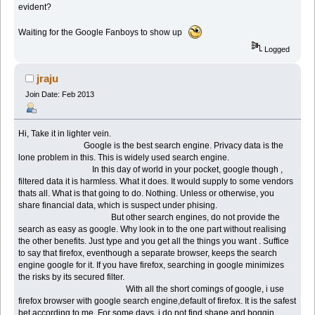
evident?
Waiting for the Google Fanboys to show up
Logged
jraju
Join Date: Feb 2013
Hi, Take it in lighter vein.
Google is the best search engine. Privacy data is the
lone problem in this. This is widely used search engine.
In this day of world in your pocket, google though ,
filtered data it is harmless. What it does. It would supply to some vendors
thats all. What is that going to do. Nothing. Unless or otherwise, you
share financial data, which is suspect under phising.
But other search engines, do not provide the
search as easy as google. Why look in to the one part without realising
the other benefits. Just type and you get all the things you want . Suffice
to say that firefox, eventhough a separate browser, keeps the search
engine google for it. If you have firefox, searching in google minimizes
the risks by its secured filter.
With all the short comings of google, i use
firefox browser with google search engine,default of firefox. It is the safest
bet according to me. For some days, i do not find shane and boggin