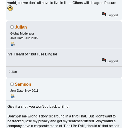
world, but we don't all have to live in it........Others will disagree I'm sure
Logged
Julian
Global Moderator
Join Date: Jun 2015
I've. Heard of it but I use Bing lol
Logged
Julian
Samson
Join Date: Nov 2011
Give it a shot, you won't go back to Bing.
Don't get me wrong, I don't sit around in a tinfoil hat. But I don't want to
be tracked, lose my privacy and get my searches filtered. Why would a
company have a corporate motto of "Don't Be Evil", should n't that be self-