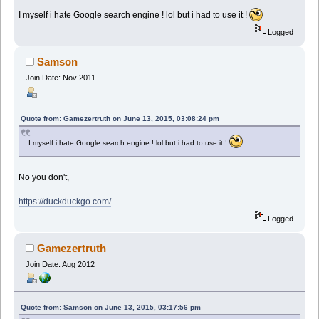
I myself i hate Google search engine ! lol but i had to use it !
Logged
Samson
Join Date: Nov 2011
Quote from: Gamezertruth on June 13, 2015, 03:08:24 pm
I myself i hate Google search engine ! lol but i had to use it !
No you don't,
https://duckduckgo.com/
Logged
Gamezertruth
Join Date: Aug 2012
Quote from: Samson on June 13, 2015, 03:17:56 pm