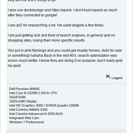
I also use duckduckgo and https ixquick. I don't trust ixquick as much
after they connected to google!
I use ipl2 for researching a lot. I've used dogpile a few times.
I am just getting sick and tired of search engines, in general and on
shopping sites, losing their more specific results.
You put in pink flamingo and you could get muddy horses, dvds for sale
or something! hahaha Back in the mid-90's, search optimization was
soooo much better. I know they are doing it on purpose, but it really gets
my goat.
Logged
Dell Precision M4600
Intel Core i5-2520M 2.5GHz CPU
16GB RAM
1920x1080 Display
Intel HD Graphics 3000 / NVIDIA Quadro 1000M
Intel Centrino WiMAX 6250
Intel Centrino Advanced-N 6250 AGN
Integrated Web Cam
Windows 7 Professional