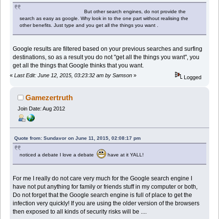
But other search engines, do not provide the
search as easy as google. Why look in to the one part without realising the
other benefits. Just type and you get all the things you want .
Google results are filtered based on your previous searches and surfing
destinations, so as a result you do not "get all the things you want", you
get all the things that Google thinks that you want.
«
Last Edit: June 12, 2015, 03:23:32 am by Samson
»
Logged
Gamezertruth
Join Date: Aug 2012
Quote from: Sundavor on June 11, 2015, 02:08:17 pm
noticed a debate I love a debate
have at it YALL!
For me I really do not care very much for the Google search engine I
have not put anything for family or friends stuff in my computer or both,
Do not forget that the Google search engine is full of place to get the
infection very quickly! If you are using the older version of the browsers
then exposed to all kinds of security risks will be ....