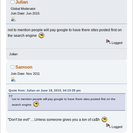
Julian
Global Moderator
Join Date: Jun 2015
not to mention people will pay google to have there sites posted first on
the search engine
Logged
Julian
Samson
Join Date: Nov 2011
Quote from: Julian on June 18, 2015, 04:15:39 pm
not to mention people will pay google to have there sites posted first on the
search engine
"Don't be evil".....Unless someone gives you a ton of ca$h
Logged