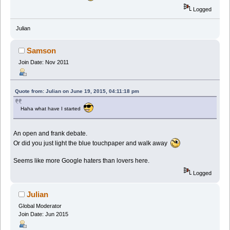
Logged
Julian
Samson
Join Date: Nov 2011
Quote from: Julian on June 19, 2015, 04:11:18 pm
Haha what have I started
An open and frank debate.
Or did you just light the blue touchpaper and walk away
Seems like more Google haters than lovers here.
Logged
Julian
Global Moderator
Join Date: Jun 2015