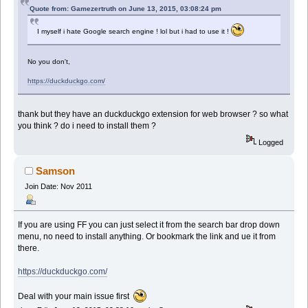
Quote from: Gamezertruth on June 13, 2015, 03:08:24 pm
I myself i hate Google search engine ! lol but i had to use it !
No you don't,
https://duckduckgo.com/
thank but they have an duckduckgo extension for web browser ? so what
you think ? do i need to install them ?
Logged
Samson
Join Date: Nov 2011
If you are using FF you can just select it from the search bar drop down
menu, no need to install anything. Or bookmark the link and ue it from
there.
https://duckduckgo.com/
Deal with your main issue first