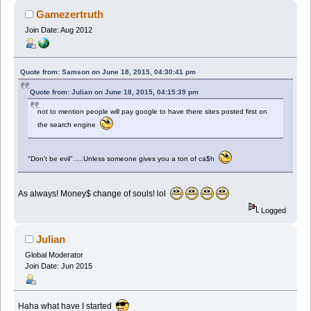
Gamezertruth
Join Date: Aug 2012
Quote from: Samson on June 18, 2015, 04:30:41 pm
Quote from: Julian on June 18, 2015, 04:15:39 pm
not to mention people will pay google to have there sites posted first on
the search engine
"Don't be evil".....Unless someone gives you a ton of ca$h
As always! Money$ change of souls! lol
Logged
Julian
Global Moderator
Join Date: Jun 2015
Haha what have I started