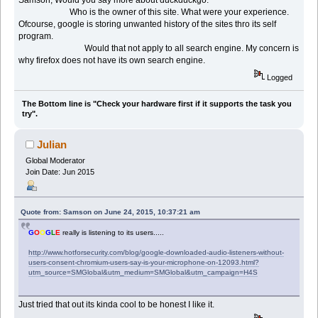
Who is the owner of this site. What were your experience.
Ofcourse, google is storing unwanted history of the sites thro its self
program.
Would that not apply to all search engine. My concern is
why firefox does not have its own search engine.
Logged
The Bottom line is "Check your hardware first if it supports the task you
try".
Julian
Global Moderator
Join Date: Jun 2015
Quote from: Samson on June 24, 2015, 10:37:21 am
G
O
O
G
L
E
really is listening to its users.....
http://www.hotforsecurity.com/blog/google-downloaded-audio-listeners-without-
users-consent-chromium-users-say-is-your-microphone-on-12093.html?
utm_source=SMGlobal&utm_medium=SMGlobal&utm_campaign=H4S
Just tried that out its kinda cool to be honest I like it.