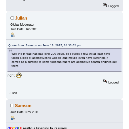
Logged
Julian
Global Moderator
Join Date: Jun 2015
Quote from: Samson on June 19, 2015, 04:33:02 pm
Well the thread has had over 200 views, so I guess a few will at least have
taken a look at alternatives to Google and maybe even have switched. It
comes as a surprise to some folks that there are alternative search engines out
there.
right
Logged
Julian
Samson
Join Date: Nov 2011
G
O
O
G
L
E
really is listening to its users.....