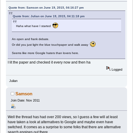
Quote from: Samson on June 19, 2015, 04:16:27 pm
Quote from: Julian on June 19, 2015, 04:11:18 pm
Haha what have I started
An open and frank debate.
Or did you just light the blue touchpaper and walk away
Seems like more Google haters than lovers here.
I lit the paper and checked it every now and then ha
Logged
Julian
Samson
Join Date: Nov 2011
Well the thread has had over 200 views, so I guess a few will at least
have taken a look at alternatives to Google and maybe even have
switched. It comes as a surprise to some folks that there are alternative
search engines out there.