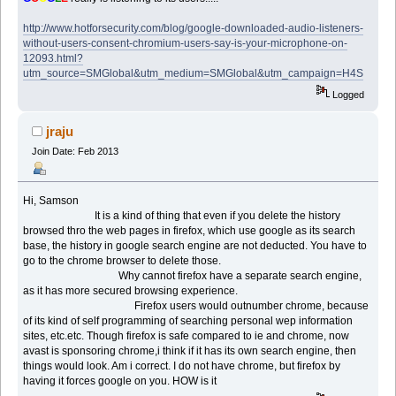
http://www.hotforsecurity.com/blog/google-downloaded-audio-listeners-
without-users-consent-chromium-users-say-is-your-microphone-on-
12093.html?
utm_source=SMGlobal&utm_medium=SMGlobal&utm_campaign=H4S
Logged
jraju
Join Date: Feb 2013
Hi, Samson
It is a kind of thing that even if you delete the history
browsed thro the web pages in firefox, which use google as its search
base, the history in google search engine are not deducted. You have to
go to the chrome browser to delete those.
Why cannot firefox have a separate search engine,
as it has more secured browsing experience.
Firefox users would outnumber chrome, because
of its kind of self programming of searching personal wep information
sites, etc.etc. Though firefox is safe compared to ie and chrome, now
avast is sponsoring chrome,i think if it has its own search engine, then
things would look. Am i correct. I do not have chrome, but firefox by
having it forces google on you. HOW is it