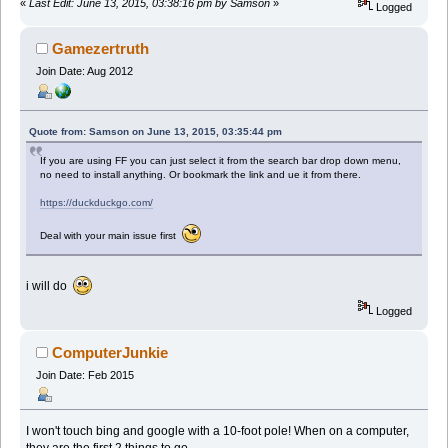
«
Last Edit: June 13, 2015, 03:38:16 pm by Samson
»
Logged
Gamezertruth
Join Date: Aug 2012
Quote from: Samson on June 13, 2015, 03:35:44 pm
If you are using FF you can just select it from the search bar drop down menu,
no need to install anything. Or bookmark the link and ue it from there.
https://duckduckgo.com/
Deal with your main issue first
i will do
Logged
ComputerJunkie
Join Date: Feb 2015
I won't touch bing and google with a 10-foot pole! When on a computer,
they are the first 2 things to go