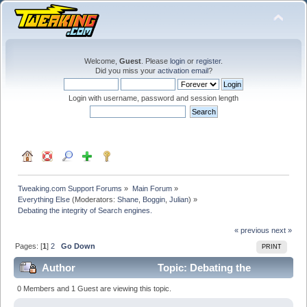
Welcome,
Guest
. Please
login
or
register
.
Did you miss your
activation email
?
Login with username, password and session length
Tweaking.com Support Forums
»
Main Forum
»
Everything Else
(Moderators:
Shane
,
Boggin
,
Julian
) »
Debating the integrity of Search engines.
« previous
next »
Pages: [
1
]
2
Go Down
PRINT
Author
Topic: Debating the
integrity of Search engines. (Read 206814 times)
0 Members and 1 Guest are viewing this topic.