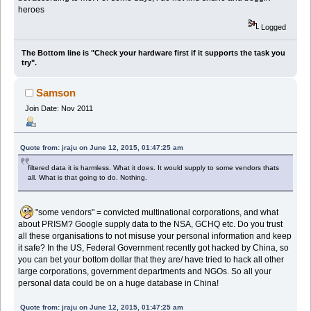
heroes
Logged
The Bottom line is "Check your hardware first if it supports the task you
try".
Samson
Join Date: Nov 2011
Quote from: jraju on June 12, 2015, 01:47:25 am
filtered data it is harmless. What it does. It would supply to some vendors thats
all. What is that going to do. Nothing.
"some vendors" = convicted multinational corporations, and what
about PRISM? Google supply data to the NSA, GCHQ etc. Do you trust
all these organisations to not misuse your personal information and keep
it safe? In the US, Federal Government recently got hacked by China, so
you can bet your bottom dollar that they are/ have tried to hack all other
large corporations, government departments and NGOs. So all your
personal data could be on a huge database in China!
Quote from: jraju on June 12, 2015, 01:47:25 am