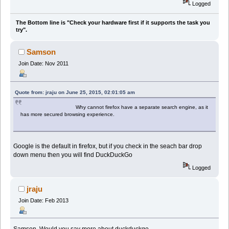
Logged
The Bottom line is "Check your hardware first if it supports the task you
try".
Samson
Join Date: Nov 2011
Quote from: jraju on June 25, 2015, 02:01:05 am
Why cannot firefox have a separate search engine, as it
has more secured browsing experience.
Google is the default in firefox, but if you check in the seach bar drop
down menu then you will find DuckDuckGo
Logged
jraju
Join Date: Feb 2013
Samson, Would you say more about duckduckgo.