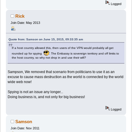
Logged
Rick
Join Date: May 2013
Quote from: Samson on June 15, 2015, 09:33:35 am
If a host country allowed this, then users of the VPN would probably all get
rounded up for spying
. The Embassy is sovereign territory and off limits to
the host country, so why not drop in and use their wifi?
Sampson, We removed that scenario from politicians to use it as an
excuse to cause mass destruction as the world is connected by the world
wide web now!
Spying is not an issue any longer...
Doing business is, and not only for big business!
Logged
Samson
Join Date: Nov 2011