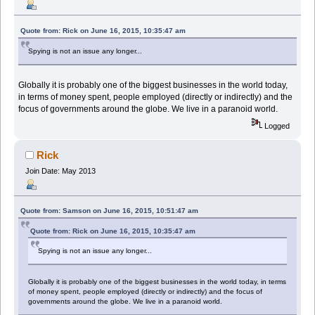
Quote from: Rick on June 16, 2015, 10:35:47 am
Spying is not an issue any longer...
Globally it is probably one of the biggest businesses in the world today,
in terms of money spent, people employed (directly or indirectly) and the
focus of governments around the globe. We live in a paranoid world.
Logged
Rick
Join Date: May 2013
Quote from: Samson on June 16, 2015, 10:51:47 am
Quote from: Rick on June 16, 2015, 10:35:47 am
Spying is not an issue any longer...
Globally it is probably one of the biggest businesses in the world today, in terms
of money spent, people employed (directly or indirectly) and the focus of
governments around the globe. We live in a paranoid world.