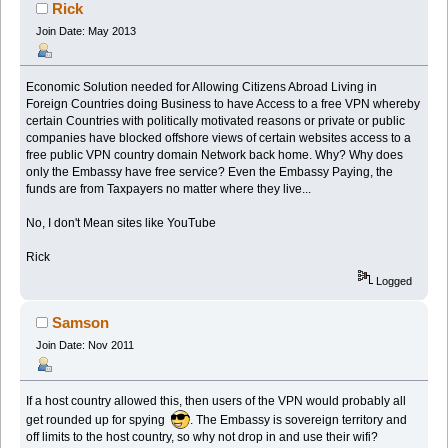
Rick
Join Date: May 2013
Economic Solution needed for Allowing Citizens Abroad Living in
Foreign Countries doing Business to have Access to a free VPN whereby
certain Countries with politically motivated reasons or private or public
companies have blocked offshore views of certain websites access to a
free public VPN country domain Network back home. Why? Why does
only the Embassy have free service? Even the Embassy Paying, the
funds are from Taxpayers no matter where they live...
No, I don't Mean sites like YouTube
Rick
Logged
Samson
Join Date: Nov 2011
If a host country allowed this, then users of the VPN would probably all
get rounded up for spying
. The Embassy is sovereign territory and
off limits to the host country, so why not drop in and use their wifi?