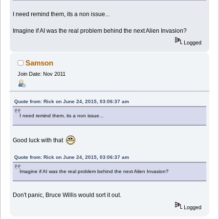
I need remind them, its a non issue...
Imagine if AI was the real problem behind the next Alien Invasion?
Logged
Samson
Join Date: Nov 2011
Quote from: Rick on June 24, 2015, 03:06:37 am
I need remind them, its a non issue...
Good luck with that
Quote from: Rick on June 24, 2015, 03:06:37 am
Imagine if AI was the real problem behind the next Alien Invasion?
Don't panic, Bruce Willis would sort it out.
Logged