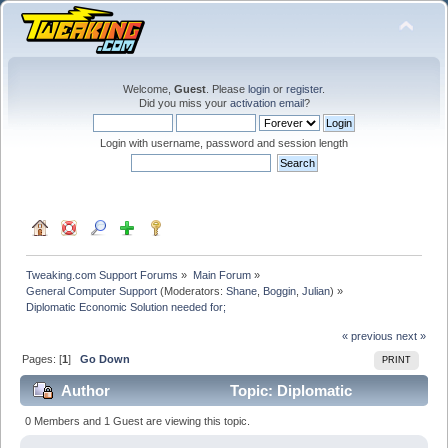
Welcome,
Guest
. Please
login
or
register
.
Did you miss your
activation email
?
Login with username, password and session length
Tweaking.com Support Forums
»
Main Forum
»
General Computer Support
(Moderators:
Shane
,
Boggin
,
Julian
) »
Diplomatic Economic Solution needed for;
« previous
next »
Pages: [
1
]
Go Down
PRINT
Author
Topic: Diplomatic
Economic Solution needed for; (Read 27261 times)
0 Members and 1 Guest are viewing this topic.