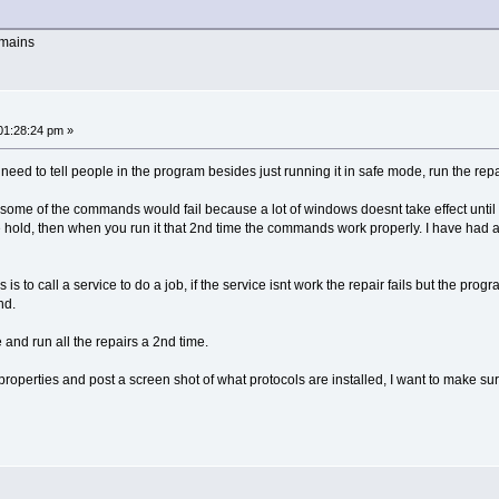
emains
01:28:24 pm »
t I need to tell people in the program besides just running it in safe mode, run the rep
 some of the commands would fail because a lot of windows doesnt take effect until
ke hold, then when you run it that 2nd time the commands work properly. I have had a 
to call a service to do a job, if the service isnt work the repair fails but the progra
nd.
e and run all the repairs a 2nd time.
roperties and post a screen shot of what protocols are installed, I want to make sure