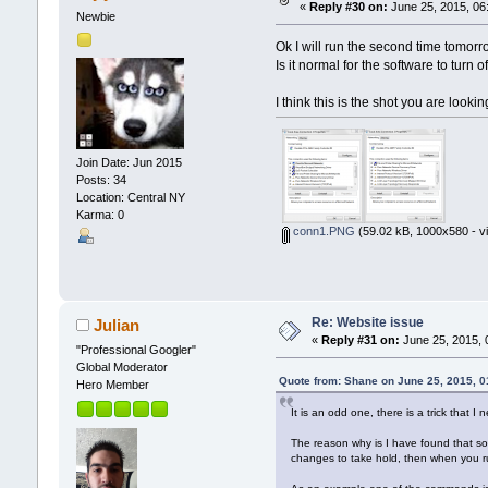
«
Reply #30 on:
June 25, 2015, 06
Newbie
Ok I will run the second time tomor
Is it normal for the software to turn 
I think this is the shot you are lookin
Join Date: Jun 2015
Posts: 34
Location: Central NY
Karma: 0
conn1.PNG
(59.02 kB, 1000x580 - v
Re: Website issue
Julian
«
Reply #31 on:
June 25, 2015, 
"Professional Googler"
Global Moderator
Quote from: Shane on June 25, 2015, 
Hero Member
It is an odd one, there is a trick that I
The reason why is I have found that som
changes to take hold, then when you run