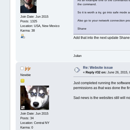
As an example one of the commands is to 
the command.
So it is worth a try, go into safe mode a
Join Date: Jun 2015
Also go to your network connection prop
Posts: 1325
Location: USA, New Mexico
Shane
Karma: 38
Add that into the next update Shane
Julian
Re: Website issue
jrjr
«
Reply #32 on:
June 26, 2015, 
Newbie
Just completed running the software 
permissions as that was done the firs
Sad news is the websites still will n
Join Date: Jun 2015
Posts: 34
Location: Central NY
Karma: 0