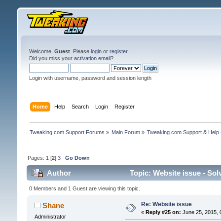
Welcome,
Guest
. Please
login
or
register
.
Did you miss your
activation email
?
Login with username, password and session length
Home
Help
Search
Login
Register
Tweaking.com Support Forums
»
Main Forum
»
Tweaking.com Support & Help
Pages:
1
[
2
]
3
Go Down
Author
Topic: Website issue - Sol
0 Members and 1 Guest are viewing this topic.
Re: Website issue
Shane
«
Reply #25 on:
June 25, 2015, 
Administrator