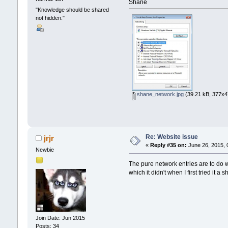
Shane
"Knowledge should be shared
not hidden."
shane_network.jpg
(39.21 kB, 377x47
Re: Website issue
jrjr
«
Reply #35 on:
June 26, 2015, 
Newbie
The pure network entries are to do w
which it didn't when I first tried it a
Join Date: Jun 2015
Posts: 34