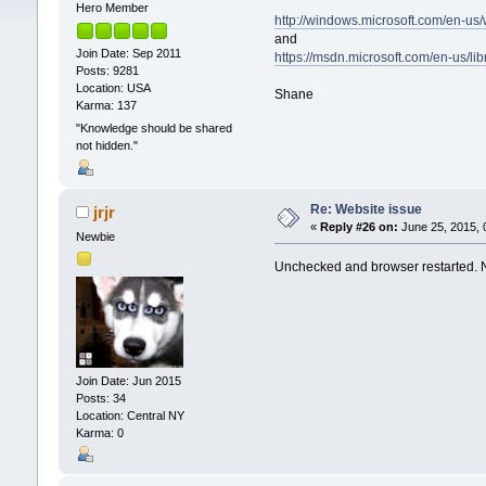
Hero Member
http://windows.microsoft.com/en-us
and
Join Date: Sep 2011
https://msdn.microsoft.com/en-us/
Posts: 9281
Location: USA
Shane
Karma: 137
"Knowledge should be shared
not hidden."
Re: Website issue
jrjr
«
Reply #26 on:
June 25, 2015, 
Newbie
Unchecked and browser restarted.
Join Date: Jun 2015
Posts: 34
Location: Central NY
Karma: 0