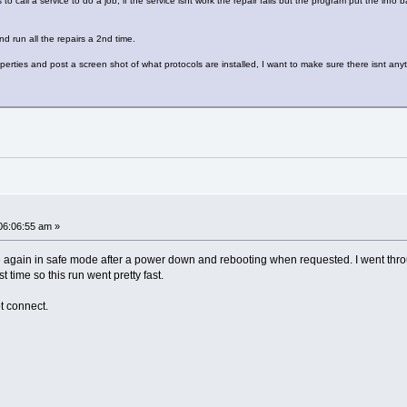
call a service to do a job, if the service isnt work the repair fails but the program put the info 
nd run all the repairs a 2nd time.
erties and post a screen shot of what protocols are installed, I want to make sure there isnt anyth
06:06:55 am »
again in safe mode after a power down and rebooting when requested. I went through e
t time so this run went pretty fast.
ot connect.