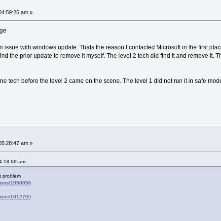
04:59:25 am »
nge
 an issue with windows update. Thats the reason I contacted Microsoft in the first p
find the prior update to remove it myself. The level 2 tech did find it and remove it
ne tech before the level 2 came on the scene. The level 1 did not run it in safe m
05:28:47 am »
04:18:50 am
ert problem
stions/1058856
stions/1012765