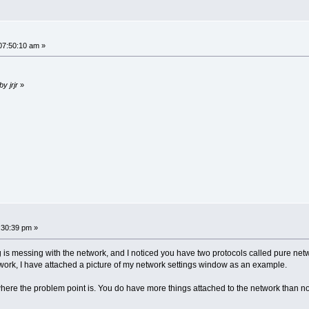
07:50:10 am »
by jrjr
»
:30:39 pm »
s messing with the network, and I noticed you have two protocols called pure networ
twork, I have attached a picture of my network settings window as an example.
here the problem point is. You do have more things attached to the network than no