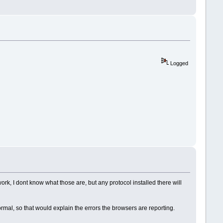
Logged
k, I dont know what those are, but any protocol installed there will
rmal, so that would explain the errors the browsers are reporting.