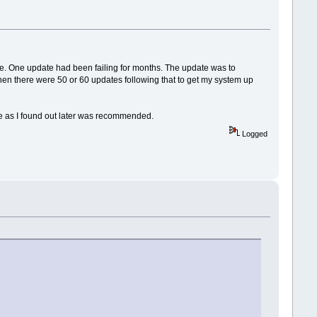
lace. One update had been failing for months. The update was to
. Then there were 50 or 60 updates following that to get my system up
ode as I found out later was recommended.
Logged