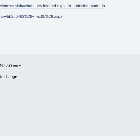
/windows-vista/what-does-internet-explorer-protected-mode-do
library/bb250462%28v=vs.85%29.aspx
04:48:29 am »
 No change