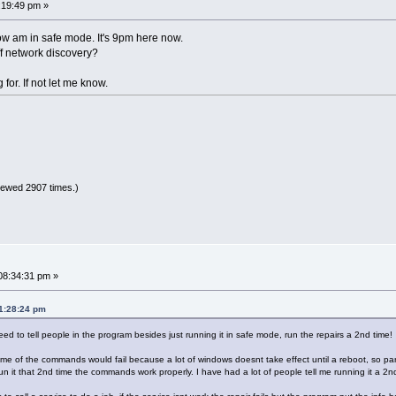
:19:49 pm »
row am in safe mode. It's 9pm here now.
off network discovery?
g for. If not let me know.
iewed 2907 times.)
08:34:31 pm »
01:28:24 pm
 need to tell people in the program besides just running it in safe mode, run the repairs a 2nd time!
e of the commands would fail because a lot of windows doesnt take effect until a reboot, so part
 it that 2nd time the commands work properly. I have had a lot of people tell me running it a 2nd