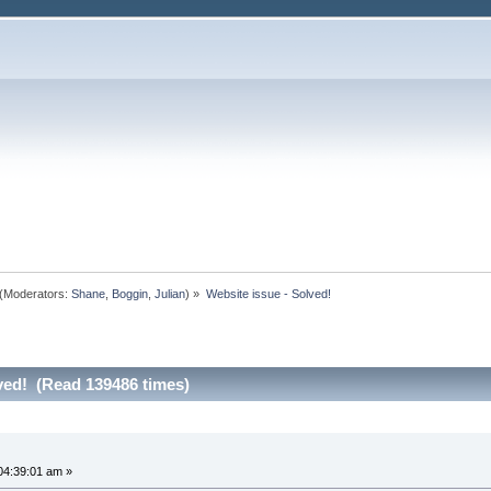
(Moderators:
Shane
,
Boggin
,
Julian
) »
Website issue - Solved!
ved! (Read 139486 times)
04:39:01 am »