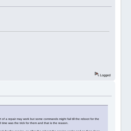
Logged
 of a repair may work but some commands might fail till the reboot for the
 time was the trick for them and that is the reason.