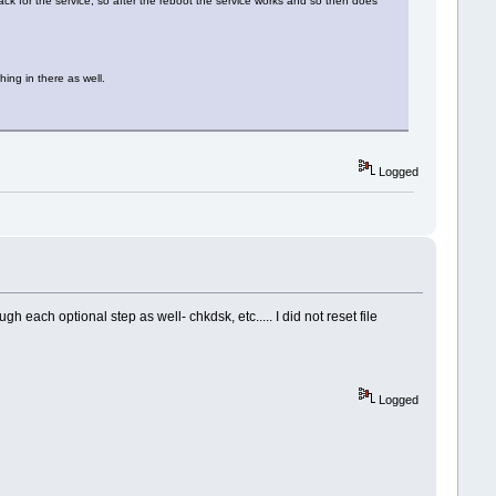
back for the service, so after the reboot the service works and so then does
ing in there as well.
Logged
ach optional step as well- chkdsk, etc..... I did not reset file
Logged