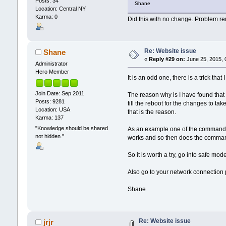
Posts: 34
Shane
Location: Central NY
Karma: 0
Did this with no change. Problem r
Re: Website issue
Shane
«
Reply #29 on:
June 25, 2015, 
Administrator
Hero Member
It is an odd one, there is a trick tha
Join Date: Sep 2011
The reason why is I have found that
Posts: 9281
till the reboot for the changes to ta
Location: USA
that is the reason.
Karma: 137
"Knowledge should be shared
As an example one of the commands is 
not hidden."
works and so then does the comma
So it is worth a try, go into safe mod
Also go to your network connection p
Shane
Re: Website issue
jrjr