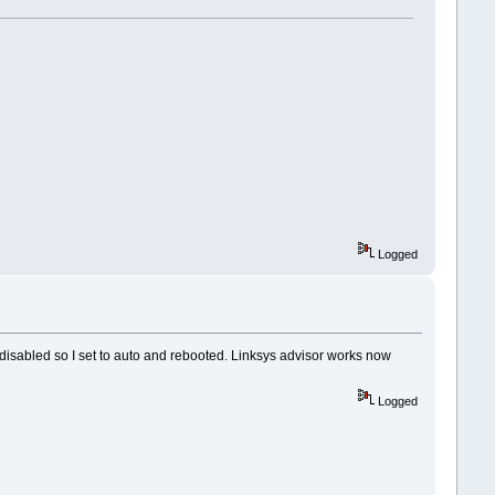
Logged
 disabled so I set to auto and rebooted. Linksys advisor works now
Logged