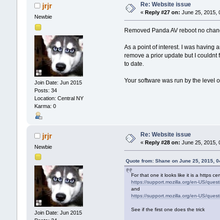
Re: Website issue
jrjr
«
Reply #27 on:
June 25, 2015, 
Newbie
Removed Panda AV reboot no cha
As a point of interest. I was having
remove a prior update but I couldnt 
to date.
Your software was run by the level o
Join Date: Jun 2015
Posts: 34
Location: Central NY
Karma: 0
Re: Website issue
jrjr
«
Reply #28 on:
June 25, 2015, 
Newbie
Quote from: Shane on June 25, 2015, 
For that one it looks like it is a https c
https://support.mozilla.org/en-US/que
and
https://support.mozilla.org/en-US/que
See if the first one does the trick
Join Date: Jun 2015