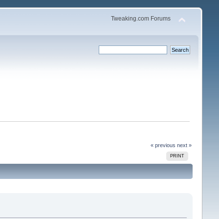
Tweaking.com Forums
« previous
next »
PRINT