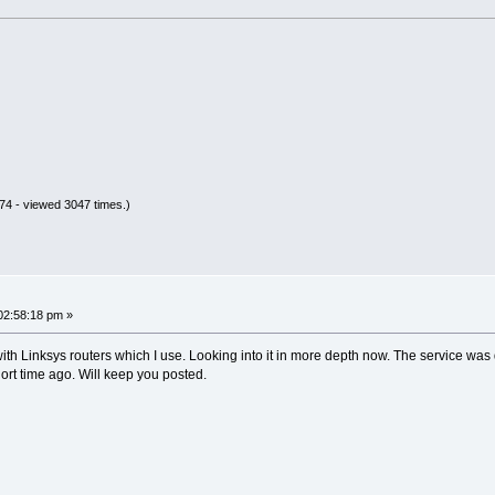
4 - viewed 3047 times.)
02:58:18 pm »
ith Linksys routers which I use. Looking into it in more depth now. The service was
 short time ago. Will keep you posted.