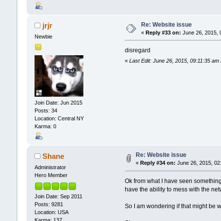
Re: Website issue
jrjr
«
Reply #33 on:
June 26, 2015, 
Newbie
disregard
«
Last Edit: June 26, 2015, 09:11:35 am 
Join Date: Jun 2015
Posts: 34
Location: Central NY
Karma: 0
Re: Website issue
Shane
«
Reply #34 on:
June 26, 2015, 02
Administrator
Hero Member
Ok from what I have seen something i
have the ability to mess with the ne
Join Date: Sep 2011
Posts: 9281
So I am wondering if that might be w
Location: USA
Karma: 137