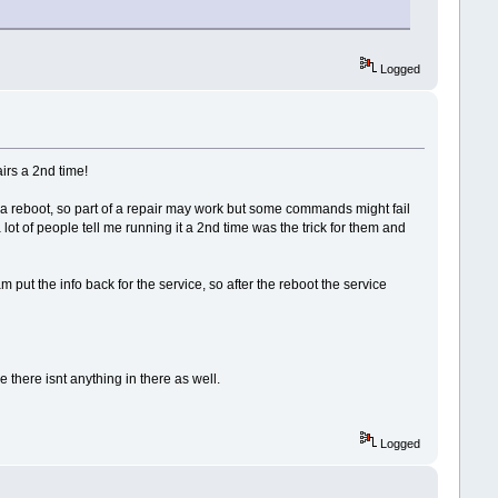
Logged
airs a 2nd time!
 a reboot, so part of a repair may work but some commands might fail
lot of people tell me running it a 2nd time was the trick for them and
m put the info back for the service, so after the reboot the service
 there isnt anything in there as well.
Logged