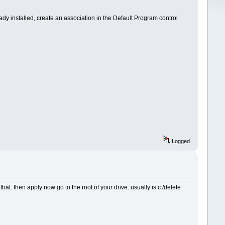
ready installed, create an association in the Default Program control
Logged
at. then apply now go to the root of your drive. usually is c:/delete