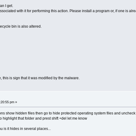
an I get.
sociated with it for performing this action. Please install a program or, if one is al
ecycle bin is also altered.
, this is sign that it was modified by the malware.
:20:55 pm »
ions show hidden files then go to hide protected operating system files and uncheck th
o highlight that folder and prest shift +del let me know
s it hides in several places...