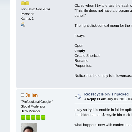
Ok, so when I try to erase the trash c
Join Date: Nov 2014
"This file does not have a program as
Posts: 85
panel."
Karma: 1
The right click context menu for the r
It says
Open
empty
Create Shortcut
Rename
Properties.
Notice that the empty is in lowercase
Re: recycle bin is hijacked.
Julian
«
Reply #1 on:
July 08, 2015, 03
"Professional Googler"
Global Moderator
okay so try this enable in folder opt
Hero Member
the folder named $recycle.bin click t
what happens now with context menu i