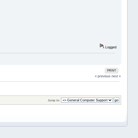
Logged
PRINT
« previous
next »
Jump to: