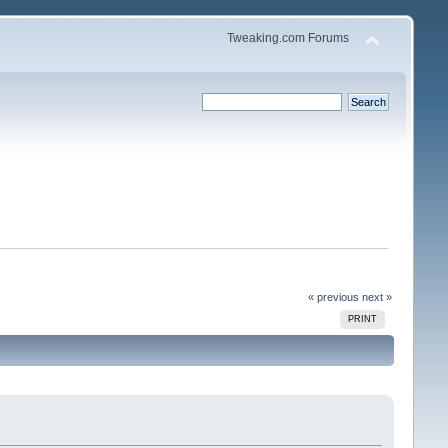
Tweaking.com Forums
« previous
next »
PRINT