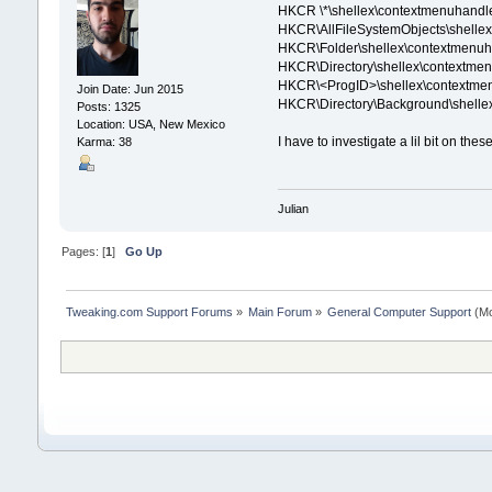
HKCR \*\shellex\contextmenuhandler
HKCR\AllFileSystemObjects\shellex\ 
HKCR\Folder\shellex\contextmenuha
HKCR\Directory\shellex\contextmenu
HKCR\<ProgID>\shellex\contextmenu
Join Date: Jun 2015
HKCR\Directory\Background\shelle
Posts: 1325
Location: USA, New Mexico
I have to investigate a lil bit on the
Karma: 38
Julian
Pages: [
1
]
Go Up
Tweaking.com Support Forums
»
Main Forum
»
General Computer Support
(Mo