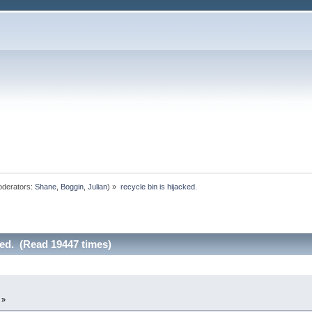
derators:
Shane
,
Boggin
,
Julian
) »
recycle bin is hijacked.
ked. (Read 19447 times)
 »