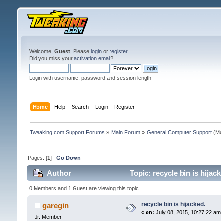
Welcome,
Guest
. Please
login
or
register
.
Did you miss your
activation email
?
Login with username, password and session length
Home
Help
Search
Login
Register
Tweaking.com Support Forums
»
Main Forum
»
General Computer Support
(Mo
Pages: [
1
]
Go Down
Author
Topic: recycle bin is hijac
0 Members and 1 Guest are viewing this topic.
recycle bin is hijacked.
garegin
«
on:
July 08, 2015, 10:27:22 am
Jr. Member