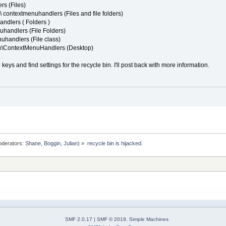
s (Files)
contextmenuhandlers (Files and file folders)
ndlers ( Folders )
handlers (File Folders)
handlers (File class)
x\ContextMenuHandlers (Desktop)
se keys and find settings for the recycle bin. I'll post back with more information.
derators:
Shane
,
Boggin
,
Julian
) »
recycle bin is hijacked.
SMF 2.0.17
|
SMF © 2019
,
Simple Machines