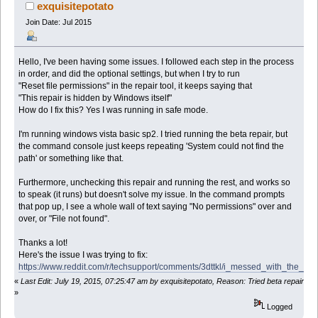
exquisitepotato
Join Date: Jul 2015
Hello, I've been having some issues. I followed each step in the process
in order, and did the optional settings, but when I try to run
"Reset file permissions" in the repair tool, it keeps saying that
"This repair is hidden by Windows itself"
How do I fix this? Yes I was running in safe mode.
I'm running windows vista basic sp2. I tried running the beta repair, but
the command console just keeps repeating 'System could not find the
path' or something like that.
Furthermore, unchecking this repair and running the rest, and works so
to speak (it runs) but doesn't solve my issue. In the command prompts
that pop up, I see a whole wall of text saying "No permissions" over and
over, or "File not found".
Thanks a lot!
Here's the issue I was trying to fix:
https://www.reddit.com/r/techsupport/comments/3dttkl/i_messed_with_the_re
«
Last Edit: July 19, 2015, 07:25:47 am by exquisitepotato, Reason: Tried beta repair
»
Logged