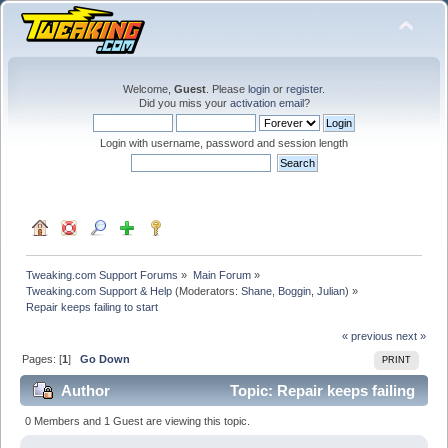
Welcome,
Guest
. Please
login
or
register
.
Did you miss your
activation email
?
Login with username, password and session length
Tweaking.com Support Forums
»
Main Forum
»
Tweaking.com Support & Help
(Moderators:
Shane
,
Boggin
,
Julian
) »
Repair keeps failing to start
« previous
next »
Pages: [
1
]
Go Down
PRINT
Author
Topic: Repair keeps failing
to start (Read 18254 times)
0 Members and 1 Guest are viewing this topic.