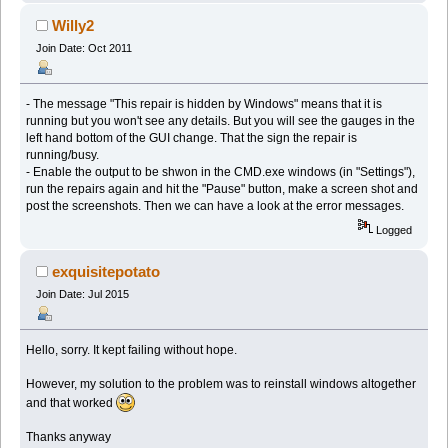
Willy2
Join Date: Oct 2011
- The message "This repair is hidden by Windows" means that it is
running but you won't see any details. But you will see the gauges in the
left hand bottom of the GUI change. That the sign the repair is
running/busy.
- Enable the output to be shwon in the CMD.exe windows (in "Settings"),
run the repairs again and hit the "Pause" button, make a screen shot and
post the screenshots. Then we can have a look at the error messages.
Logged
exquisitepotato
Join Date: Jul 2015
Hello, sorry. It kept failing without hope.
However, my solution to the problem was to reinstall windows altogether
and that worked
Thanks anyway