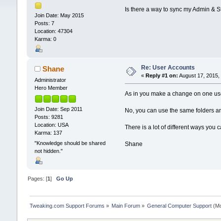
Is there a way to sync my Admin & St
Join Date: May 2015
Posts: 7
Location: 47304
Karma: 0
Re: User Accounts
Shane
«
Reply #1 on:
August 17, 2015,
Administrator
Hero Member
As in you make a change on one user
Join Date: Sep 2011
No, you can use the same folders and
Posts: 9281
Location: USA
There is a lot of different ways yo
Karma: 137
"Knowledge should be shared
Shane
not hidden."
Pages: [
1
]
Go Up
Tweaking.com Support Forums
»
Main Forum
»
General Computer Support
(Mo