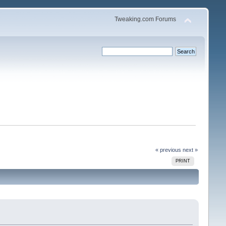
Tweaking.com Forums
« previous
next »
PRINT