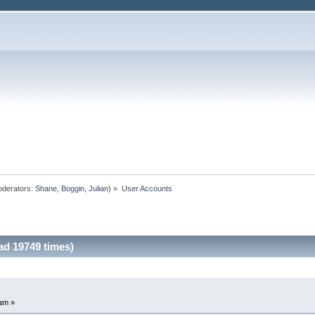
derators:
Shane
,
Boggin
,
Julian
) »
User Accounts
d 19749 times)
am »