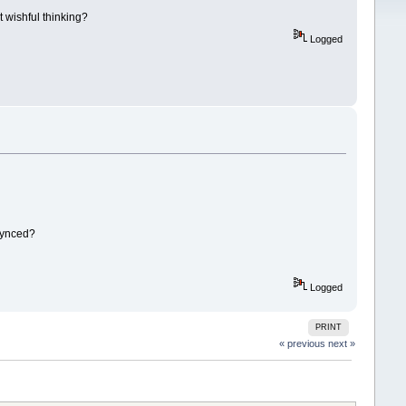
t wishful thinking?
Logged
 synced?
Logged
PRINT
« previous
next »