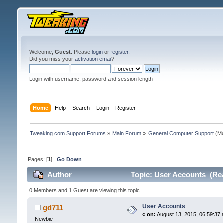
Welcome,
Guest
. Please
login
or
register
.
Did you miss your
activation email
?
Login with username, password and session length
Home
Help
Search
Login
Register
Tweaking.com Support Forums
»
Main Forum
»
General Computer Support
(Mo
Pages: [
1
]
Go Down
Author
Topic: User Accounts (Rea
0 Members and 1 Guest are viewing this topic.
User Accounts
gd711
«
on:
August 13, 2015, 06:59:37 
Newbie