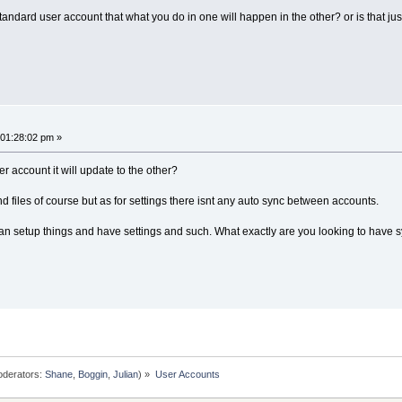
andard user account that what you do in one will happen in the other? or is that jus
 01:28:02 pm »
 account it will update to the other?
 files of course but as for settings there isnt any auto sync between accounts.
u can setup things and have settings and such. What exactly are you looking to have
derators:
Shane
,
Boggin
,
Julian
) »
User Accounts