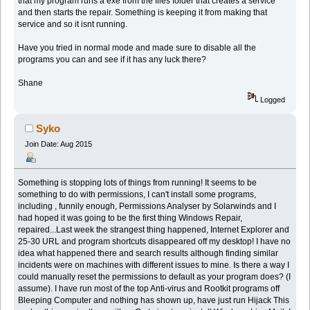
that my program runs a exe from the files folder that creates a service
and then starts the repair. Something is keeping it from making that
service and so it isnt running.
Have you tried in normal mode and made sure to disable all the
programs you can and see if it has any luck there?
Shane
Logged
Syko
Join Date: Aug 2015
Something is stopping lots of things from running! It seems to be
something to do with permissions, I can't install some programs,
including , funnily enough, Permissions Analyser by Solarwinds and I
had hoped it was going to be the first thing Windows Repair,
repaired...Last week the strangest thing happened, Internet Explorer and
25-30 URL and program shortcuts disappeared off my desktop! I have no
idea what happened there and search results although finding similar
incidents were on machines with different issues to mine. Is there a way I
could manually reset the permissions to default as your program does? (I
assume). I have run most of the top Anti-virus and Rootkit programs off
Bleeping Computer and nothing has shown up, have just run Hijack This