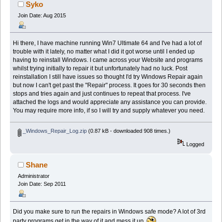
Syko
Join Date: Aug 2015
Hi there, I have machine running Win7 Ultimate 64 and I've had a lot of
trouble with it lately, no matter what I did it got worse until I ended up
having to reinstall Windows. I came across your Website and programs
whilst trying initially to repair it but unfortunately had no luck. Post
reinstallation I still have issues so thought I'd try Windows Repair again
but now I can't get past the "Repair" process. It goes for 30 seconds then
stops and tries again and just continues to repeat that process. I've
attached the logs and would appreciate any assistance you can provide.
You may require more info, if so I will try and supply whatever you need.
_Windows_Repair_Log.zip
(0.87 kB - downloaded 908 times.)
Logged
Shane
Administrator
Join Date: Sep 2011
Did you make sure to run the repairs in Windows safe mode? A lot of 3rd
party programs get in the way of it and mess it up.