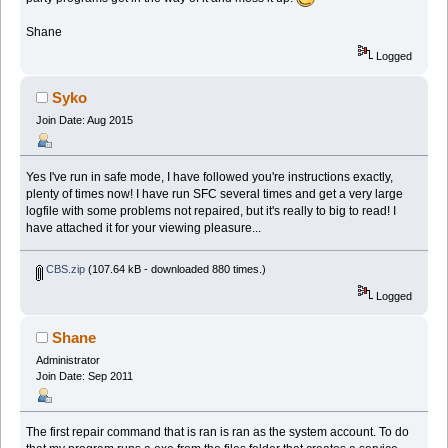
Shane
Logged
Syko
Join Date: Aug 2015
Yes I've run in safe mode, I have followed you're instructions exactly,
plenty of times now! I have run SFC several times and get a very large
logfile with some problems not repaired, but it's really to big to read! I
have attached it for your viewing pleasure...
CBS.zip
(107.64 kB - downloaded 880 times.)
Logged
Shane
Administrator
Join Date: Sep 2011
The first repair command that is ran is ran as the system account. To do