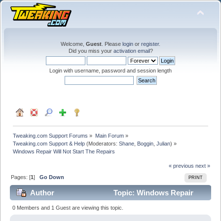
Welcome,
Guest
. Please
login
or
register
.
Did you miss your
activation email
?
Login with username, password and session length
Tweaking.com Support Forums
»
Main Forum
»
Tweaking.com Support & Help
(Moderators:
Shane
,
Boggin
,
Julian
) »
Windows Repair Will Not Start The Repairs
« previous
next »
Pages: [
1
]
Go Down
PRINT
Author
Topic: Windows Repair
Will Not Start The Repairs (Read 23913 times)
0 Members and 1 Guest are viewing this topic.