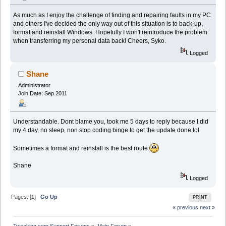
As much as I enjoy the challenge of finding and repairing faults in my PC
and others I've decided the only way out of this situation is to back-up,
format and reinstall Windows. Hopefully I won't reintroduce the problem
when transferring my personal data back! Cheers, Syko.
Logged
Shane
Administrator
Join Date: Sep 2011
Understandable. Dont blame you, took me 5 days to reply because I did
my 4 day, no sleep, non stop coding binge to get the update done lol
Sometimes a format and reinstall is the best route
Shane
Logged
Pages: [
1
]
Go Up
PRINT
« previous
next »