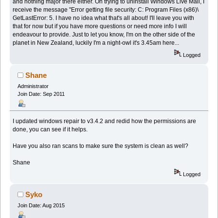
and nothing major there either. On trying to uninstall Windows Live Mail, I
receive the message "Error getting file security: C: Program Files (x86)\
GetLastError: 5. I have no idea what that's all about! I'll leave you with
that for now but if you have more questions or need more info I will
endeavour to provide. Just to let you know, I'm on the other side of the
planet in New Zealand, luckily I'm a night-owl it's 3.45am here...
Logged
Shane
Administrator
Join Date: Sep 2011
I updated windows repair to v3.4.2 and redid how the permissions are
done, you can see if it helps.
Have you also ran scans to make sure the system is clean as well?
Shane
Logged
Syko
Join Date: Aug 2015