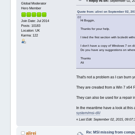
«
Reply #6 on:
September 02, 20
Global Moderator
Hero Member
Quote from: alirei on September 02, 20
Hi Boggin,
Join Date: Jul 2014
Posts: 10183
Thanks for your help.
Location: UK
Karma: 122
I tried the first section with bcdedit wit
I don't have a copy of Windows 7 on dis
Do you have any suggestions on where e
Thanks
Ali
That's not a problem as I can burn y
They are created from a Win 7 x64 Pr
They can also be used for a repair ins
In the meantime have a look at this a
system/msi-dll/
«
Last Edit: September 02, 2015, 09:07
Re: MSI missing from compute
alirei