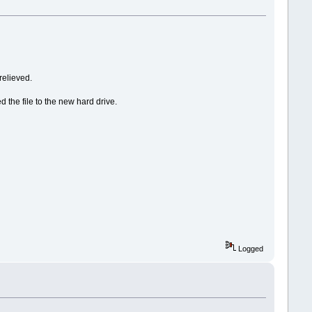
relieved.
 the file to the new hard drive.
Logged