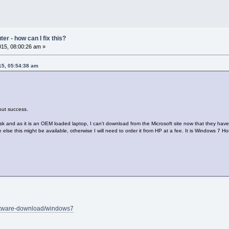
r - how can I fix this?
15, 08:00:26 am »
15, 05:54:38 am
hout success.
k and as it is an OEM loaded laptop, I can't download from the Microsoft site now that they have 
lse this might be available, otherwise I will need to order it from HP at a fee. It is Windows 7 
oftware-download/windows7