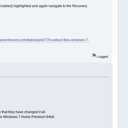
S Enabled) highlighted and again navigate to the Recovery
.sevenforums.com/tutorials/42776-extract-files-windows-7-
Logged
 that they have changed it all.
 It is Windows 7 Home Premium 64bit.