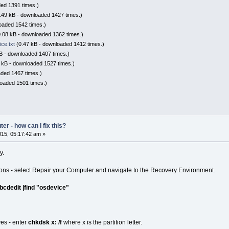
ed 1391 times.)
.49 kB - downloaded 1427 times.)
oaded 1542 times.)
.08 kB - downloaded 1362 times.)
ce.txt
(0.47 kB - downloaded 1412 times.)
B - downloaded 1407 times.)
 kB - downloaded 1527 times.)
ded 1467 times.)
oaded 1501 times.)
r - how can I fix this?
15, 05:17:42 am »
y.
ions - select Repair your Computer and navigate to the Recovery Environment.
bcdedit |find "osdevice"
ves - enter
chkdsk x: /f
where x is the partition letter.