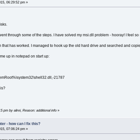
15, 06:29:52 pm »
isks.
went through some of the steps. I have solved my msi.dll problem - hooray! I feel so 
ion that has worked. I managed to hook up the old hard drive and searched and copied
ome up in notepad on start up:
Root%\system32\shell32.dll,-21787
 is?
5 pm by alirei, Reason: additional info
»
r - how can I fix this?
15, 07:06:24 pm »