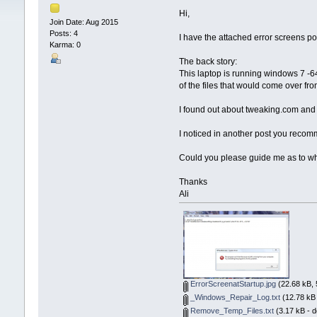
Hi,
Join Date: Aug 2015
Posts: 4
I have the attached error screens po
Karma: 0
The back story:
This laptop is running windows 7 -64 b
of the files that would come over fr
I found out about tweaking.com and ha
I noticed in another post you recomme
Could you please guide me as to what
Thanks
Ali
ErrorScreenatStartup.jpg
(22.68 kB, 
_Windows_Repair_Log.txt
(12.78 kB 
Remove_Temp_Files.txt
(3.17 kB - 