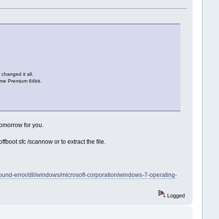
changed it all.
Home Premium 64bit.
tomorrow for you.
boot sfc /scannow or to extract the file.
-found-error/dll/windows/microsoft-corporation/windows-7-operating-
Logged