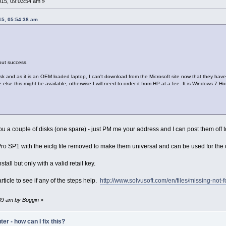
15, 09:03:54 am »
15, 05:54:38 am
hout success.
k and as it is an OEM loaded laptop, I can't download from the Microsoft site now that they have 
lse this might be available, otherwise I will need to order it from HP at a fee. It is Windows 7 
ou a couple of disks (one spare) - just PM me your address and I can post them off 
o SP1 with the eicfg file removed to make them universal and can be used for the off
tall but only with a valid retail key.
rticle to see if any of the steps help.
http://www.solvusoft.com/en/files/missing-not
:39 am by Boggin
»
r - how can I fix this?