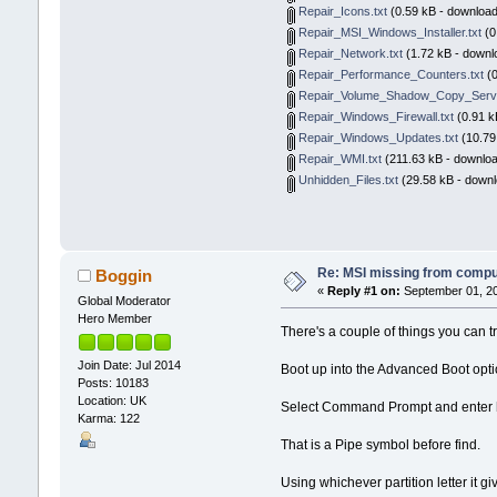
Repair_Icons.txt
(0.59 kB - download
Repair_MSI_Windows_Installer.txt
(0
Repair_Network.txt
(1.72 kB - downl
Repair_Performance_Counters.txt
(0
Repair_Volume_Shadow_Copy_Servi
Repair_Windows_Firewall.txt
(0.91 k
Repair_Windows_Updates.txt
(10.79
Repair_WMI.txt
(211.63 kB - downloa
Unhidden_Files.txt
(29.58 kB - downl
Re: MSI missing from compute
Boggin
«
Reply #1 on:
September 01, 20
Global Moderator
Hero Member
There's a couple of things you can tr
Join Date: Jul 2014
Boot up into the Advanced Boot opt
Posts: 10183
Location: UK
Select Command Prompt and enter
Karma: 122
That is a Pipe symbol before find.
Using whichever partition letter it gi