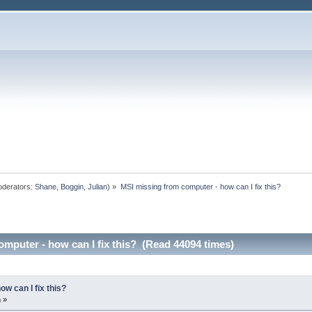
derators:
Shane
,
Boggin
,
Julian
) »
MSI missing from computer - how can I fix this?
mputer - how can I fix this? (Read 44094 times)
w can I fix this?
 »