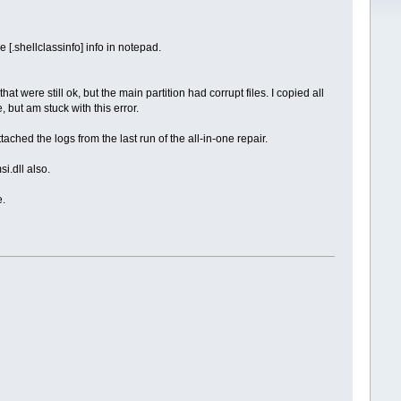
[.shellclassinfo] info in notepad.
hat were still ok, but the main partition had corrupt files. I copied all
 but am stuck with this error.
ached the logs from the last run of the all-in-one repair.
i.dll also.
e.