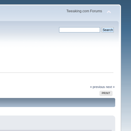
Tweaking.com Forums
« previous
next »
PRINT