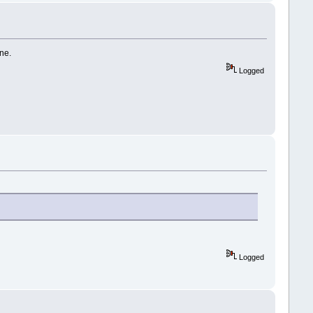
ne.
Logged
Logged