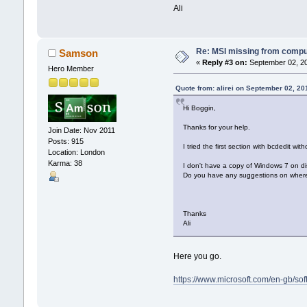
Ali
Re: MSI missing from compute
Samson
«
Reply #3 on:
September 02, 20
Hero Member
Quote from: alirei on September 02, 20
Hi Boggin,
Thanks for your help.
Join Date: Nov 2011
Posts: 915
I tried the first section with bcdedit wit
Location: London
Karma: 38
I don't have a copy of Windows 7 on dis
Do you have any suggestions on where e
Thanks
Ali
Here you go.
https://www.microsoft.com/en-gb/s