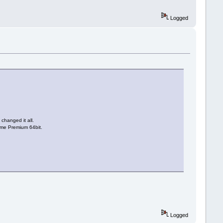
Logged
changed it all.
Home Premium 64bit.
Logged