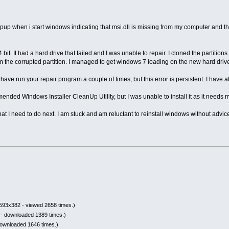
pup when i start windows indicating that msi.dll is missing from my computer and the 
it. It had a hard drive that failed and I was unable to repair. I cloned the partitions t
om the corrupted partition. I managed to get windows 7 loading on the new hard drive,
ve run your repair program a couple of times, but this error is persistent. I have att
nded Windows Installer CleanUp Utility, but I was unable to install it as it needs ms
 I need to do next. I am stuck and am reluctant to reinstall windows without advic
593x382 - viewed 2658 times.)
- downloaded 1389 times.)
downloaded 1646 times.)