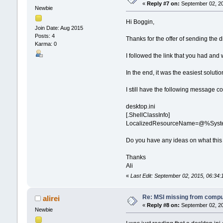
«
Reply #7 on:
September 02, 20
Newbie
Hi Boggin,
Join Date: Aug 2015
Posts: 4
Thanks for the offer of sending the d
Karma: 0
I followed the link that you had and 
In the end, it was the easiest solut
I still have the following message c
desktop.ini
[.ShellClassInfo]
LocalizedResourceName=@%System
Do you have any ideas on what this
Thanks
Ali
«
Last Edit: September 02, 2015, 06:34:1
Re: MSI missing from compute
alirei
«
Reply #8 on:
September 02, 20
Newbie