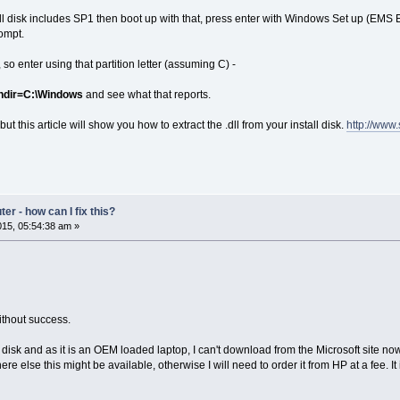
stall disk includes SP1 then boot up with that, press enter with Windows Set up (EM
ompt.
 so enter using that partition letter (assuming C) -
windir=C:\Windows
and see what that reports.
ut this article will show you how to extract the .dll from your install disk.
http://www
r - how can I fix this?
15, 05:54:38 am »
without success.
disk and as it is an OEM loaded laptop, I can't download from the Microsoft site now
e else this might be available, otherwise I will need to order it from HP at a fee.