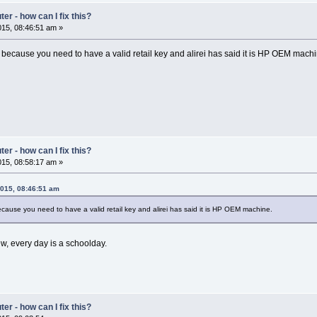
r - how can I fix this?
15, 08:46:51 am »
ecause you need to have a valid retail key and alirei has said it is HP OEM machi
r - how can I fix this?
15, 08:58:17 am »
2015, 08:46:51 am
ause you need to have a valid retail key and alirei has said it is HP OEM machine.
w, every day is a schoolday.
r - how can I fix this?