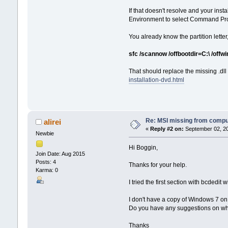
If that doesn't resolve and your in
Environment to select Command Pr
You already know the partition letter,
sfc /scannow /offbootdir=C:\ /off
That should replace the missing .dll b
installation-dvd.html
Re: MSI missing from compute
alirei
«
Reply #2 on:
September 02, 20
Newbie
Hi Boggin,
Join Date: Aug 2015
Posts: 4
Thanks for your help.
Karma: 0
I tried the first section with bcdedit 
I don't have a copy of Windows 7 on 
Do you have any suggestions on wher
Thanks