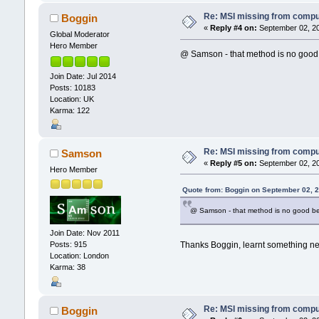
Re: MSI missing from compute
Boggin
«
Reply #4 on:
September 02, 20
Global Moderator
Hero Member
@ Samson - that method is no good b
Join Date: Jul 2014
Posts: 10183
Location: UK
Karma: 122
Re: MSI missing from compute
Samson
«
Reply #5 on:
September 02, 20
Hero Member
Quote from: Boggin on September 02, 
@ Samson - that method is no good bec
Join Date: Nov 2011
Thanks Boggin, learnt something ne
Posts: 915
Location: London
Karma: 38
Re: MSI missing from compute
Boggin