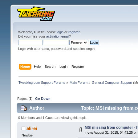
Welcome,
Guest
. Please
login
or
register
.
Did you miss your
activation email
?
Login with username, password and session length
Home
Help
Search
Login
Register
Tweaking.com Support Forums
»
Main Forum
»
General Computer Support
(Mo
Pages: [
1
]
Go Down
Author
Topic: MSI missing from co
0 Members and 1 Guest are viewing this topic.
MSI missing from computer - ho
alirei
«
on:
August 31, 2015, 04:43:25 pm
Newbie