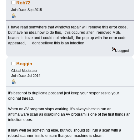
Rob72
Join Date: Sep 2015
I have read somwhere that windows repair will remove this error code,
but have no idea how to do this, this occured after i removed MSE
bcause it froze and i could not reinstall, the pop up with the error code
appeared, I dont believe this is an infection,
Logged
Boggin
Global Moderator
Join Date: Jul 2014
It's best not to duplicate post and just keep your responses to your
original thread.
When an AV program stops working, it's always best to run an
antimalware scan as disabling an AV program is one of the first things an
infection does.
It may well be something else, but you should still run a scan with a
robust scanner first to ensure that your machine is clean.