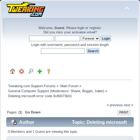
Welcome,
Guest
. Please
login
or
register
.
Did you miss your
activation email
?
Login with username, password and session length
Tweaking.com Support Forums
»
Main Forum
»
General Computer Support
(Moderators:
Shane
,
Boggin
,
Julian
) »
Deleting microsoft error code 0x80073b01
« previous
next »
Pages: [
1
]
Go Down
PRINT
Author
Topic: Deleting microsoft
error code 0x80073b01 (Read 19460 times)
0 Members and 1 Guest are viewing this topic.