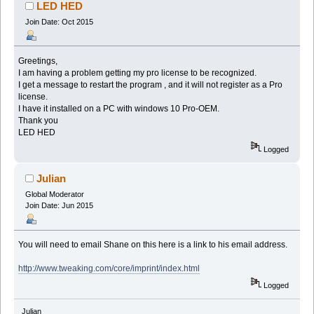
LED HED
Join Date: Oct 2015
Greetings,
I am having a problem getting my pro license to be recognized.
I get a message to restart the program , and it will not register as a Pro
license.
I have it installed on a PC with windows 10 Pro-OEM.
Thank you
LED HED
Logged
Julian
Global Moderator
Join Date: Jun 2015
You will need to email Shane on this here is a link to his email address.
http://www.tweaking.com/core/imprint/index.html
Logged
Julian