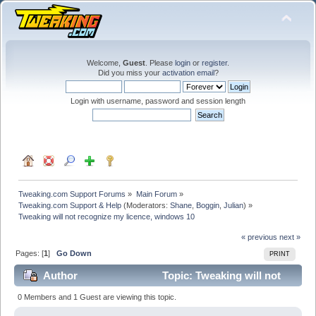
Welcome,
Guest
. Please
login
or
register
.
Did you miss your
activation email
?
Login with username, password and session length
Tweaking.com Support Forums
»
Main Forum
»
Tweaking.com Support & Help
(Moderators:
Shane
,
Boggin
,
Julian
) »
Tweaking will not recognize my licence, windows 10
« previous
next »
Pages: [
1
]
Go Down
PRINT
Author
Topic: Tweaking will not
recognize my licence, windows 10 (Read 20081 times)
0 Members and 1 Guest are viewing this topic.