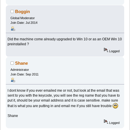
Boggin
Global Moderator
Join Date: Jul 2014
Did the machine come already upgraded to Win 10 or as an OEM Win 10
preinstalled ?
Logged
Shane
Administrator
Join Date: Sep 2011
I dont know if you ever emailed me or not, but look at the email that was
sent to you with the keycode, you will see the reg name that you have to
put it, should be your email address and it is case sensitive. make sure
that is what you are putting in and email me if you still have trouble
Shane
Logged