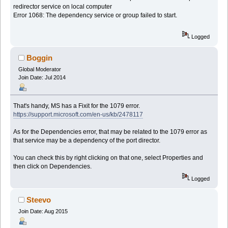
redirector service on local computer
Error 1068: The dependency service or group failed to start.
Logged
Boggin
Global Moderator
Join Date: Jul 2014
That's handy, MS has a Fixit for the 1079 error.
https://support.microsoft.com/en-us/kb/2478117
As for the Dependencies error, that may be related to the 1079 error as
that service may be a dependency of the port director.
You can check this by right clicking on that one, select Properties and
then click on Dependencies.
Logged
Steevo
Join Date: Aug 2015