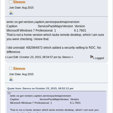
Steevo
Join Date: Aug 2015
wmic os get version,caption,servicepackmajorversion
Caption ServicePackMajorVersion Version
Microsoft Windows 7 Professional 1 6.1.7601
That is not a home version which lacks remote desktop, which I am sure
you were checking. I knew that.
I did uninstall KB2984972 which added a security setting to RDC. No
difference.
«
Last Edit: October 23, 2015, 08:54:57 pm by Steevo
»
Logged
Steevo
Join Date: Aug 2015
Quote from: Steevo on October 23, 2015, 08:52:13 pm
wmic os get version,caption,servicepackmajorversion
Caption ServicePackMajorVersion Version
Microsoft Windows 7 Professional 1 6.1.7601
That is not a home version which lacks remote desktop, which I am sure you