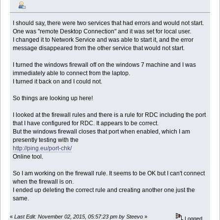
I should say, there were two services that had errors and would not start.
One was "remote Desktop Connection" and it was set for local user.
I changed it to Network Service and was able to start it, and the error
message disappeared from the other service that would not start.
I turned the windows firewall off on the windows 7 machine and I was
immediately able to connect from the laptop.
I turned it back on and I could not.
So things are looking up here!
I looked at the firewall rules and there is a rule for RDC including the port
that I have configured for RDC. It appears to be correct.
But the windows firewall closes that port when enabled, which I am
presently testing with the
http://ping.eu/port-chk/
Online tool.
So I am working on the firewall rule. It seems to be OK but I can't connect
when the firewall is on.
I ended up deleting the correct rule and creating another one just the
same.
«
Last Edit: November 02, 2015, 05:57:23 pm by Steevo
»
Logged