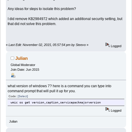
Any ideas for steps to isolate this problem?
I did remove KB2984972 which added an additional security setting, but
that did not solve this problem.
«
Last Edit: November 02, 2015, 05:57:54 pm by Steevo
»
Logged
Julian
Global Moderator
Join Date: Jun 2015
what version of windows 7? here is a command you can type into
command prompt that will pull it up for you.
Code:
[Select]
wmic os get version,caption,servicepackmajorversion
Logged
Julian