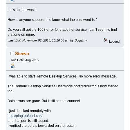
Let's up that was it.
How is anyone supposed to know what the password is ?
Do you still get the 1068 error for that other service - can't seem to find
that one on mine.
«
Last Edit: November 02, 2015, 10:16:36 am by Boggin
»
Logged
Steevo
Join Date: Aug 2015
I was able to start Remote Desktop Services. No more error message.
The Remote Desktop Services Usermode port redirector is now started
too.
Both errors are gone. But I still cannot connect.
I just checked remotely with
http://ping.eu/port-chk/
and that port is still closed.
I verified the port is forwarded on the router.