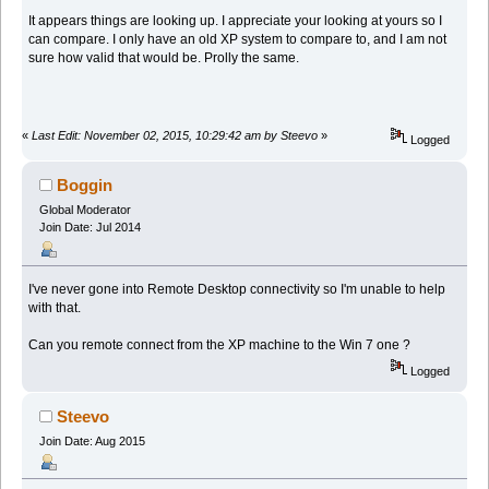
It appears things are looking up. I appreciate your looking at yours so I
can compare. I only have an old XP system to compare to, and I am not
sure how valid that would be. Prolly the same.
«
Last Edit: November 02, 2015, 10:29:42 am by Steevo
»
Logged
Boggin
Global Moderator
Join Date: Jul 2014
I've never gone into Remote Desktop connectivity so I'm unable to help
with that.
Can you remote connect from the XP machine to the Win 7 one ?
Logged
Steevo
Join Date: Aug 2015