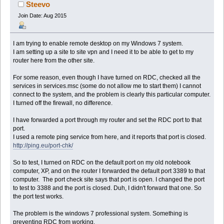
(Read 83319 times)
Steevo
Join Date: Aug 2015
I am trying to enable remote desktop on my Windows 7 system.
I am setting up a site to site vpn and I need it to be able to get to my
router here from the other site.
For some reason, even though I have turned on RDC, checked all the
services in services.msc (some do not allow me to start them) I cannot
connect to the system, and the problem is clearly this particular computer.
I turned off the firewall, no difference.
I have forwarded a port through my router and set the RDC port to that
port.
I used a remote ping service from here, and it reports that port is closed.
http://ping.eu/port-chk/
So to test, I turned on RDC on the default port on my old notebook
computer, XP, and on the router I forwarded the default port 3389 to that
computer. The port check site says that port is open. I changed the port
to test to 3388 and the port is closed. Duh, I didn't forward that one. So
the port test works.
The problem is the windows 7 professional system. Something is
preventing RDC from working.