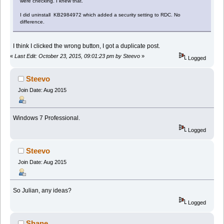
were checking. I knew that.
I did uninstall KB2984972 which added a security setting to RDC. No
difference.
I think I clicked the wrong button, I got a duplicate post.
«
Last Edit: October 23, 2015, 09:01:23 pm by Steevo
»
Logged
Steevo
Join Date: Aug 2015
Windows 7 Professional.
Logged
Steevo
Join Date: Aug 2015
So Julian, any ideas?
Logged
Shane