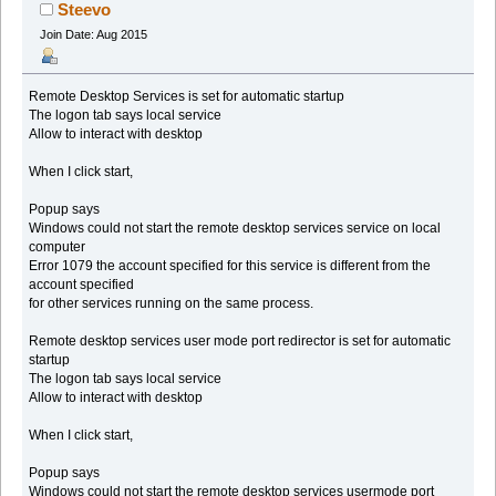
Steevo
Join Date: Aug 2015
Remote Desktop Services is set for automatic startup
The logon tab says local service
Allow to interact with desktop
When I click start,
Popup says
Windows could not start the remote desktop services service on local
computer
Error 1079 the account specified for this service is different from the
account specified
for other services running on the same process.
Remote desktop services user mode port redirector is set for automatic
startup
The logon tab says local service
Allow to interact with desktop
When I click start,
Popup says
Windows could not start the remote desktop services usermode port