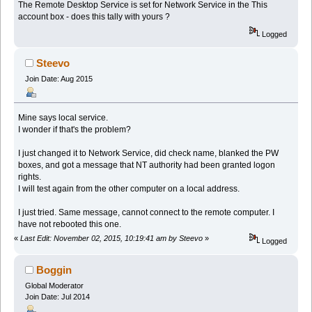
The Remote Desktop Service is set for Network Service in the This
account box - does this tally with yours ?
Logged
Steevo
Join Date: Aug 2015
Mine says local service.
I wonder if that's the problem?
I just changed it to Network Service, did check name, blanked the PW
boxes, and got a message that NT authority had been granted logon
rights.
I will test again from the other computer on a local address.
I just tried. Same message, cannot connect to the remote computer. I
have not rebooted this one.
«
Last Edit: November 02, 2015, 10:19:41 am by Steevo
»
Logged
Boggin
Global Moderator
Join Date: Jul 2014