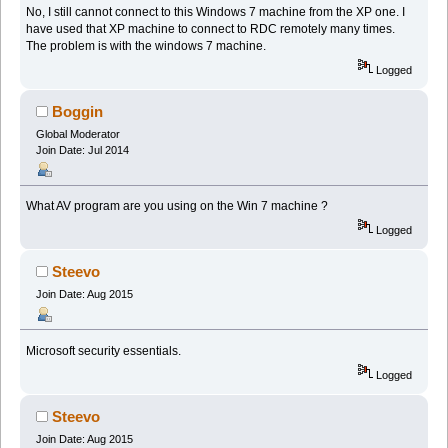
No, I still cannot connect to this Windows 7 machine from the XP one. I
have used that XP machine to connect to RDC remotely many times.
The problem is with the windows 7 machine.
Logged
Boggin
Global Moderator
Join Date: Jul 2014
What AV program are you using on the Win 7 machine ?
Logged
Steevo
Join Date: Aug 2015
Microsoft security essentials.
Logged
Steevo
Join Date: Aug 2015