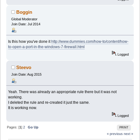
Boggin
Global Moderator
Join Date: Jul 2014
Is this how you've done it
http://www.dummies.com/how-to/content/how-
to-open-a-port-in-the-windows-7-firewall.html
Logged
Steevo
Join Date: Aug 2015
Yeah. There was already an appropriate rule there but it was not
working.
I deleted the rule and re-created it just the same.
It is working now.
Logged
Pages: [
1
]
2
Go Up
PRINT
« previous
next »