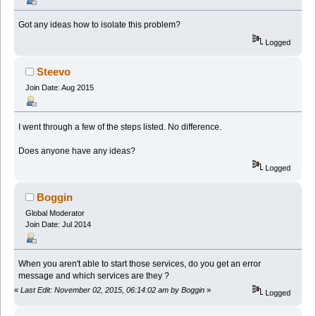
Got any ideas how to isolate this problem?
Logged
Steevo
Join Date: Aug 2015
I went through a few of the steps listed. No difference.
Does anyone have any ideas?
Logged
Boggin
Global Moderator
Join Date: Jul 2014
When you aren't able to start those services, do you get an error
message and which services are they ?
«
Last Edit: November 02, 2015, 06:14:02 am by Boggin
»
Logged