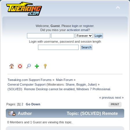
Welcome,
Guest
. Please
login
or
register
.
Did you miss your
activation email
?
Login with username, password and session length
Tweaking.com Support Forums
»
Main Forum
»
General Computer Support
(Moderators:
Shane
,
Boggin
,
Julian
) »
(SOLVED)  Remote Desktop cannot be enabled, Windows 7 Professional. 
« previous
next »
Pages: [
1
]
2
Go Down
PRINT
Author
Topic: (SOLVED) Remote
Desktop cannot be enabled, Windows 7 Professional.
0 Members and 1 Guest are viewing this topic.