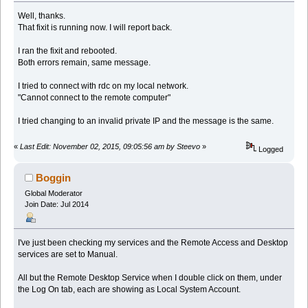
Well, thanks.
That fixit is running now. I will report back.
I ran the fixit and rebooted.
Both errors remain, same message.
I tried to connect with rdc on my local network.
"Cannot connect to the remote computer"
I tried changing to an invalid private IP and the message is the same.
«
Last Edit: November 02, 2015, 09:05:56 am by Steevo
»
Logged
Boggin
Global Moderator
Join Date: Jul 2014
I've just been checking my services and the Remote Access and Desktop
services are set to Manual.
All but the Remote Desktop Service when I double click on them, under
the Log On tab, each are showing as Local System Account.