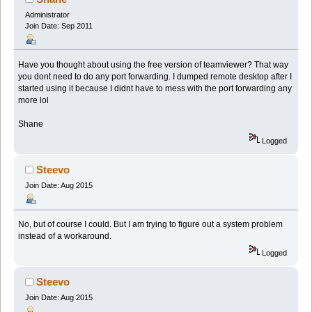
Administrator
Join Date: Sep 2011
Have you thought about using the free version of teamviewer? That way
you dont need to do any port forwarding. I dumped remote desktop after I
started using it because I didnt have to mess with the port forwarding any
more lol
Shane
Logged
Steevo
Join Date: Aug 2015
No, but of course I could. But I am trying to figure out a system problem
instead of a workaround.
Logged
Steevo
Join Date: Aug 2015