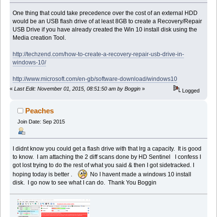
One thing that could take precedence over the cost of an external HDD
would be an USB flash drive of at least 8GB to create a Recovery/Repair
USB Drive if you have already created the Win 10 install disk using the
Media creation Tool.
http://techzend.com/how-to-create-a-recovery-repair-usb-drive-in-
windows-10/
http://www.microsoft.com/en-gb/software-download/windows10
«
Last Edit: November 01, 2015, 08:51:50 am by Boggin
»
Logged
Peaches
Join Date: Sep 2015
I didnt know you could get a flash drive with that lrg a capacity. It is good
to know. I am attaching the 2 diff scans done by HD Sentinel I confess I
got lost trying to do the rest of what you said & then I got sidetracked. I
hoping today is better .
No I havent made a windows 10 install
disk. I go now to see what I can do. Thank You Boggin