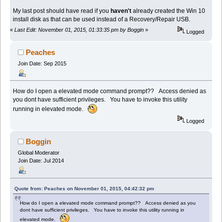
My last post should have read if you
haven't
already created the Win 10
install disk as that can be used instead of a Recovery/Repair USB.
«
Last Edit: November 01, 2015, 01:33:35 pm by Boggin
»
Logged
Peaches
Join Date: Sep 2015
How do I open a elevated mode command prompt?? Access denied as
you dont have sufficient privileges. You have to invoke this utility
running in elevated mode.
Logged
Boggin
Global Moderator
Join Date: Jul 2014
Quote from: Peaches on November 01, 2015, 04:42:32 pm
How do I open a elevated mode command prompt?? Access denied as you
dont have sufficient privileges. You have to invoke this utility running in
elevated mode.