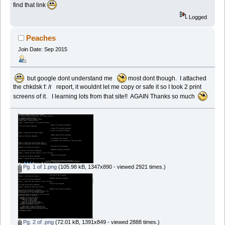
find that link
Logged
Peaches
Join Date: Sep 2015
but google dont understand me
most dont though. I attached
the chkdsk f: /r report, it wouldnt let me copy or safe it so I took 2 print
screens of it. I learning lots from that site!! AGAIN Thanks so much
Pg. 1 of 1.png
(105.98 kB, 1347x890 - viewed 2921 times.)
Pg. 2 of .png
(72.01 kB, 1391x849 - viewed 2888 times.)