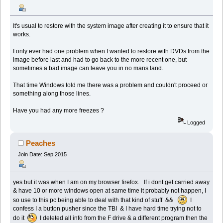
It's usual to restore with the system image after creating it to ensure that it
works.
I only ever had one problem when I wanted to restore with DVDs from the
image before last and had to go back to the more recent one, but
sometimes a bad image can leave you in no mans land.
That time Windows told me there was a problem and couldn't proceed or
something along those lines.
Have you had any more freezes ?
Logged
Peaches
Join Date: Sep 2015
yes but it was when I am on my browser firefox. If i dont get carried away
& have 10 or more windows open at same time it probably not happen, I
so use to this pc being able to deal with that kind of stuff &&
I
confess I a button pusher since the TBI & I have hard time trying not to
do it
I deleted all info from the F drive & a different program then the