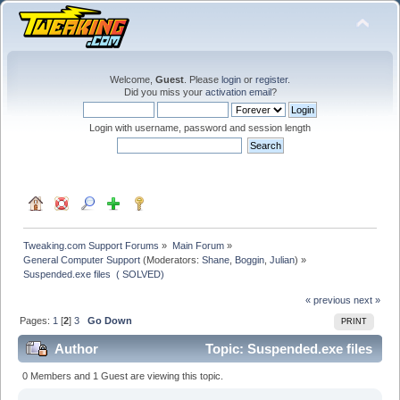
Welcome,
Guest
. Please
login
or
register
.
Did you miss your
activation email
?
Login with username, password and session length
Tweaking.com Support Forums
»
Main Forum
»
General Computer Support
(Moderators:
Shane
,
Boggin
,
Julian
) »
Suspended.exe files  ( SOLVED)  
« previous
next »
Pages:
1
[
2
]
3
Go Down
PRINT
Author
Topic: Suspended.exe files
( SOLVED) (Read 121340 times)
0 Members and 1 Guest are viewing this topic.