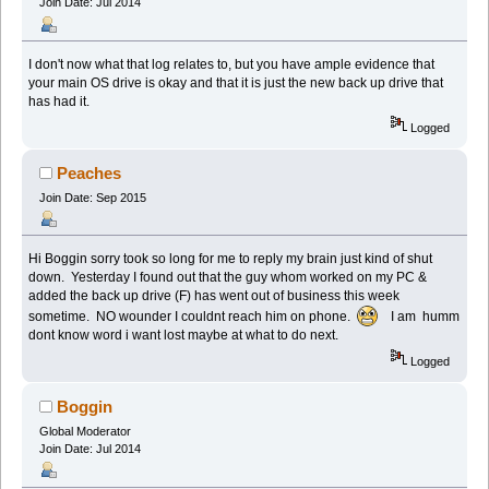
Join Date: Jul 2014
I don't now what that log relates to, but you have ample evidence that
your main OS drive is okay and that it is just the new back up drive that
has had it.
Logged
Peaches
Join Date: Sep 2015
Hi Boggin sorry took so long for me to reply my brain just kind of shut
down. Yesterday I found out that the guy whom worked on my PC &
added the back up drive (F) has went out of business this week
sometime. NO wounder I couldnt reach him on phone.
I am humm
dont know word i want lost maybe at what to do next.
Logged
Boggin
Global Moderator
Join Date: Jul 2014