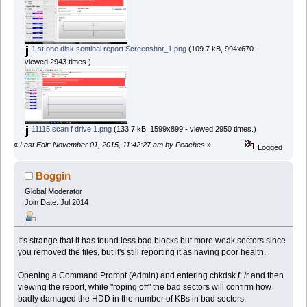
1 st one disk sentinal report Screenshot_1.png
(109.7 kB, 994x670 -
viewed 2943 times.)
11115 scan f drive 1.png
(133.7 kB, 1599x899 - viewed 2950 times.)
«
Last Edit: November 01, 2015, 11:42:27 am by Peaches
»
Logged
Boggin
Global Moderator
Join Date: Jul 2014
It's strange that it has found less bad blocks but more weak sectors since
you removed the files, but it's still reporting it as having poor health.
Opening a Command Prompt (Admin) and entering chkdsk f: /r and then
viewing the report, while "roping off" the bad sectors will confirm how
badly damaged the HDD in the number of KBs in bad sectors.