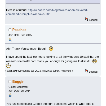
Here is a tutorial
http://winaero.com/blog/how-to-open-elevated-
command-prompt-in-windows-10/
Logged
Peaches
Join Date: Sep 2015
Ahh Thank You so much Boggin
I have spent the last few hours looking at all the windows 10 stuff that the
winaero site has!! I cant thank you enough for giving me that link!!!
«
Last Edit: November 02, 2015, 04:19:13 am by Peaches
»
Logged
Boggin
Global Moderator
Join Date: Jul 2014
You just need to ask Google the right questions, which is what I did to