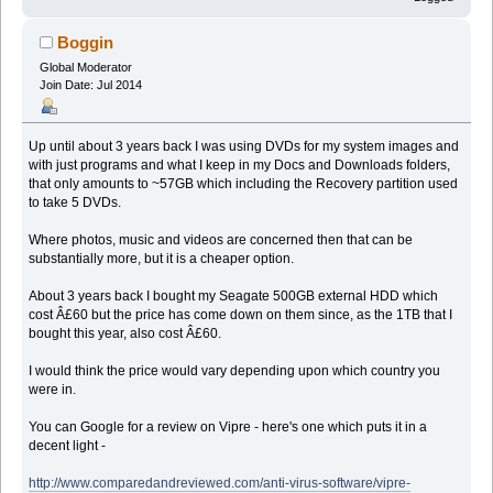
Boggin
Global Moderator
Join Date: Jul 2014
Up until about 3 years back I was using DVDs for my system images and
with just programs and what I keep in my Docs and Downloads folders,
that only amounts to ~57GB which including the Recovery partition used
to take 5 DVDs.
Where photos, music and videos are concerned then that can be
substantially more, but it is a cheaper option.
About 3 years back I bought my Seagate 500GB external HDD which
cost Â£60 but the price has come down on them since, as the 1TB that I
bought this year, also cost Â£60.
I would think the price would vary depending upon which country you
were in.
You can Google for a review on Vipre - here's one which puts it in a
decent light -
http://www.comparedandreviewed.com/anti-virus-software/vipre-