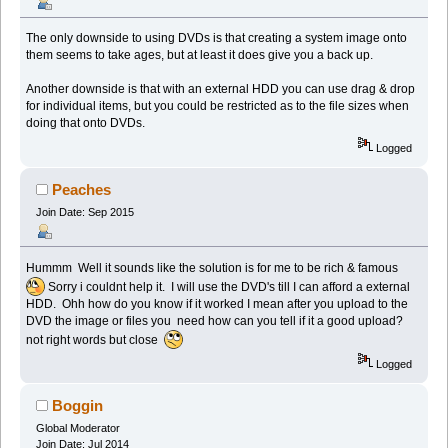
The only downside to using DVDs is that creating a system image onto
them seems to take ages, but at least it does give you a back up.
Another downside is that with an external HDD you can use drag & drop
for individual items, but you could be restricted as to the file sizes when
doing that onto DVDs.
Logged
Peaches
Join Date: Sep 2015
Hummm Well it sounds like the solution is for me to be rich & famous
Sorry i couldnt help it. I will use the DVD's till I can afford a external
HDD. Ohh how do you know if it worked I mean after you upload to the
DVD the image or files you need how can you tell if it a good upload?
not right words but close
Logged
Boggin
Global Moderator
Join Date: Jul 2014