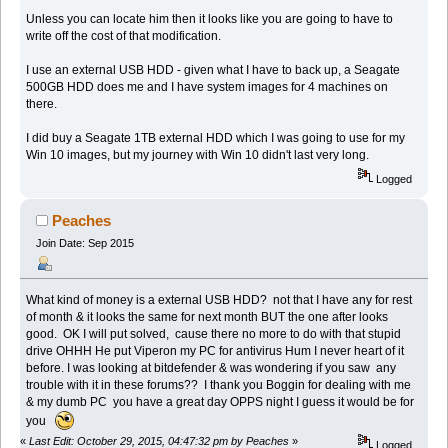
Unless you can locate him then it looks like you are going to have to
write off the cost of that modification.
I use an external USB HDD - given what I have to back up, a Seagate
500GB HDD does me and I have system images for 4 machines on
there.
I did buy a Seagate 1TB external HDD which I was going to use for my
Win 10 images, but my journey with Win 10 didn't last very long.
Logged
Peaches
Join Date: Sep 2015
What kind of money is a external USB HDD? not that I have any for rest
of month & it looks the same for next month BUT the one after looks
good. OK I will put solved, cause there no more to do with that stupid
drive OHHH He put Viperon my PC for antivirus Hum I never heart of it
before. I was looking at bitdefender & was wondering if you saw any
trouble with it in these forums?? I thank you Boggin for dealing with me
& my dumb PC you have a great day OPPS night I guess it would be for
you
«
Last Edit: October 29, 2015, 04:47:32 pm by Peaches
»
Logged