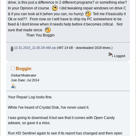
drive, is this just a difference in 2 different programs? or something else?
In your Opinion of course.
I did tweaking repair windows on drive C
& if you can look at it (when you can, no hurry)
Tell me if basically it
Ok or not?? From now on I will have to ship my PC somewhere to be
fixed & I dont know when it needs help before it becomes critical. Not
sure that made since.
Than You Boggin
10.31.2015_11.00.28-AM.zip
(497.14 kB - downloaded 1618 times.)
Logged
Boggin
Global Moderator
Join Date: Jul 2014
Your Repair Log looks fine.
While I've heard of Crystal Disk, I've never used it.
I was going to download it but see that it comes with Open Candy
adware, so gave it a miss.
Run HD Sentinel again to see if its report has changed and then open