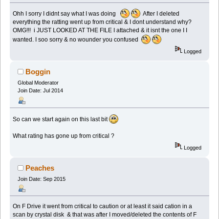
Ohh I sorry I didnt say what I was doing
After I deleted
everything the ratting went up from critical & I dont understand why?
OMG!!! i JUST LOOKED AT THE FILE I attached & it isnt the one I I
wanted. I soo sorry & no wounder you confused
Logged
Boggin
Global Moderator
Join Date: Jul 2014
So can we start again on this last bit
What rating has gone up from critical ?
Logged
Peaches
Join Date: Sep 2015
On F Drive it went from critical to caution or at least it said cation in a
scan by crystal disk & that was after I moved/deleted the contents of F