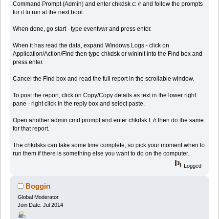
Command Prompt (Admin) and enter chkdsk c: /r and follow the prompts
for it to run at the next boot.
When done, go start - type eventvwr and press enter.
When it has read the data, expand Windows Logs - click on
Application/Action/Find then type chkdsk or wininit into the Find box and
press enter.
Cancel the Find box and read the full report in the scrollable window.
To post the report, click on Copy/Copy details as text in the lower right
pane - right click in the reply box and select paste.
Open another admin cmd prompt and enter chkdsk f: /r then do the same
for that report.
The chkdsks can take some time complete, so pick your moment when to
run them if there is something else you want to do on the computer.
Logged
Boggin
Global Moderator
Join Date: Jul 2014