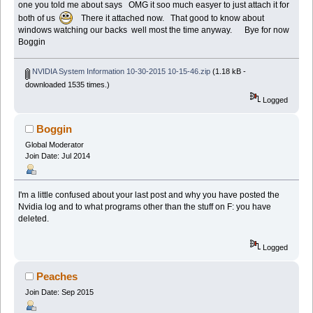
one you told me about says OMG it soo much easyer to just attach it for
both of us
There it attached now. That good to know about
windows watching our backs well most the time anyway. Bye for now
Boggin
NVIDIA System Information 10-30-2015 10-15-46.zip
(1.18 kB -
downloaded 1535 times.)
Logged
Boggin
Global Moderator
Join Date: Jul 2014
I'm a little confused about your last post and why you have posted the
Nvidia log and to what programs other than the stuff on F: you have
deleted.
Logged
Peaches
Join Date: Sep 2015