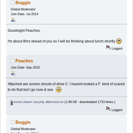
Boggin
Global Moderator
Join Date: Jul 2014
Goodnight Peaches.
I'm about 8hrs ahead of you so I will be thinking about lunch shortly
Logged
Peaches
Join Date: Sep 2015
Attached are screen shoots of drive C: I havent looked a F kind of scared
to do that but I go now & see
event viewer security afternoon.txt
(1.89 kB - downloaded 1733 times.)
Logged
Boggin
Global Moderator