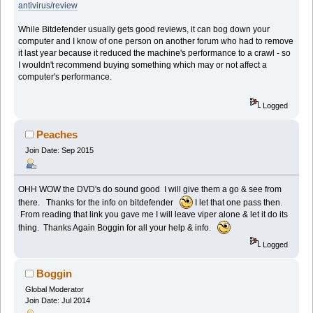
antivirus/review
While Bitdefender usually gets good reviews, it can bog down your
computer and I know of one person on another forum who had to remove
it last year because it reduced the machine's performance to a crawl - so
I wouldn't recommend buying something which may or not affect a
computer's performance.
Logged
Peaches
Join Date: Sep 2015
OHH WOW the DVD's do sound good I will give them a go & see from
there. Thanks for the info on bitdefender
I let that one pass then.
From reading that link you gave me I will leave viper alone & let it do its
thing. Thanks Again Boggin for all your help & info.
Logged
Boggin
Global Moderator
Join Date: Jul 2014