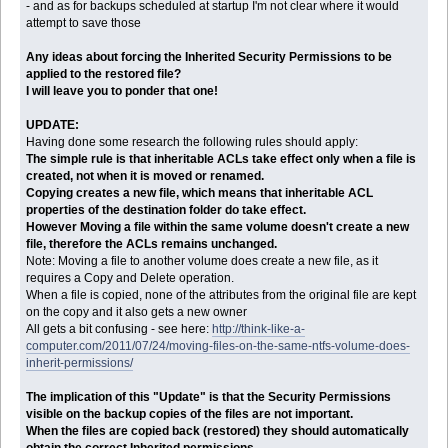
- and as for backups scheduled at startup I'm not clear where it would
attempt to save those
Any ideas about forcing the Inherited Security Permissions to be
applied to the restored file?
I will leave you to ponder that one!
UPDATE:
Having done some research the following rules should apply:
The simple rule is that inheritable ACLs take effect only when a file is
created, not when it is moved or renamed.
Copying creates a new file, which means that inheritable ACL
properties of the destination folder do take effect.
However Moving a file within the same volume doesn't create a new
file, therefore the ACLs remains unchanged.
Note: Moving a file to another volume does create a new file, as it
requires a Copy and Delete operation.
When a file is copied, none of the attributes from the original file are kept
on the copy and it also gets a new owner
All gets a bit confusing - see here:
http://think-like-a-
computer.com/2011/07/24/moving-files-on-the-same-ntfs-volume-does-
inherit-permissions/
The implication of this "Update" is that the Security Permissions
visible on the backup copies of the files are not important.
When the files are copied back (restored) they should automatically
obtain the correct Inherited permissions.