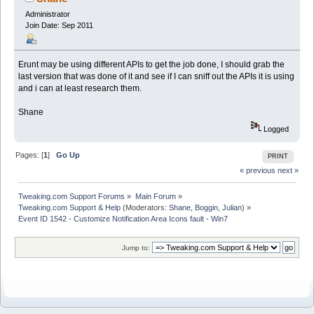
Administrator
Join Date: Sep 2011
Erunt may be using different APIs to get the job done, I should grab the
last version that was done of it and see if I can sniff out the APIs it is using
and i can at least research them.
Shane
Logged
Pages: [
1
]
Go Up
PRINT
« previous
next »
Tweaking.com Support Forums
»
Main Forum
»
Tweaking.com Support & Help
(Moderators:
Shane
,
Boggin
,
Julian
) »
Event ID 1542 - Customize Notification Area Icons fault - Win7
Jump to: