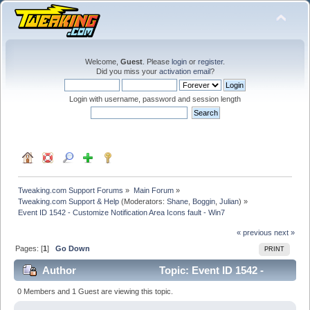
Welcome,
Guest
. Please
login
or
register
.
Did you miss your
activation email
?
Login with username, password and session length
Tweaking.com Support Forums
»
Main Forum
»
Tweaking.com Support & Help
(Moderators:
Shane
,
Boggin
,
Julian
) »
Event ID 1542 - Customize Notification Area Icons fault - Win7
« previous
next »
Pages: [
1
]
Go Down
PRINT
Author
Topic: Event ID 1542 -
Customize Notification Area Icons fault - Win7 (Read
0 Members and 1 Guest are viewing this topic.