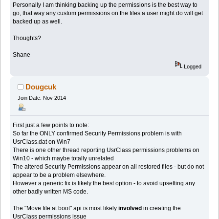
Personally I am thinking backing up the permissions is the best way to
go, that way any custom permissions on the files a user might do will get
backed up as well.
Thoughts?
Shane
Logged
Dougcuk
Join Date: Nov 2014
First just a few points to note:
So far the ONLY confirmed Security Permissions problem is with
UsrClass.dat on Win7
There is one other thread reporting UsrClass permissions problems on
Win10 - which maybe totally unrelated
The altered Security Permissions appear on all restored files - but do not
appear to be a problem elsewhere.
However a generic fix is likely the best option - to avoid upsetting any
other badly written MS code.
The "Move file at boot" api is most likely
involved
in creating the
UsrClass permissions issue