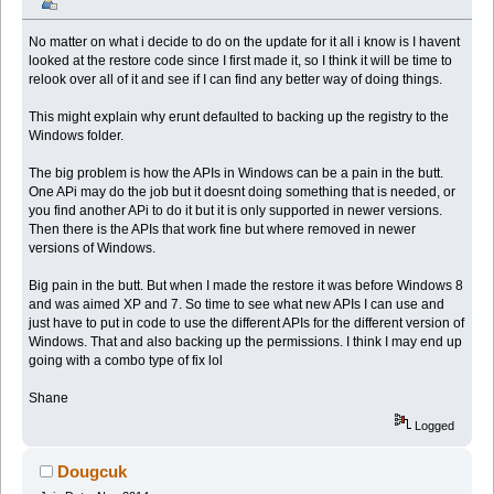
No matter on what i decide to do on the update for it all i know is I havent
looked at the restore code since I first made it, so I think it will be time to
relook over all of it and see if I can find any better way of doing things.
This might explain why erunt defaulted to backing up the registry to the
Windows folder.
The big problem is how the APIs in Windows can be a pain in the butt.
One APi may do the job but it doesnt doing something that is needed, or
you find another APi to do it but it is only supported in newer versions.
Then there is the APIs that work fine but where removed in newer
versions of Windows.
Big pain in the butt. But when I made the restore it was before Windows 8
and was aimed XP and 7. So time to see what new APIs I can use and
just have to put in code to use the different APIs for the different version of
Windows. That and also backing up the permissions. I think I may end up
going with a combo type of fix lol
Shane
Logged
Dougcuk