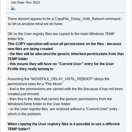
Join Date: Nov 2014
There doesn't appear to be a CopyFile_Delay_Until_Reboot command -
so let us analyse what we do have.
OK so the User registry files are copied to the main Windows TEMP
folder first
This COPY operation will reset all permissions on the files - because
new files are being created
- the files will be allocated the generic inherited permissions from that
TEMP folder
- this means they will have no "Current User" entry for the User
Profile they really belong to
Assuming the "MOVEFILE_DELAY_UNTIL_REBOOT" obeys the
permissions rules for a "File Move"
- that is the permissions are carried with the file (because it has not been
created just moved)
- then this is the step that carries the generic permissions from the
Windows\Temp folder to the User folder
- so the User registry files are restored without a "Current User" entry -
which is the problem.
When copying the User registry files is it possible to use a different
TEMP folder?