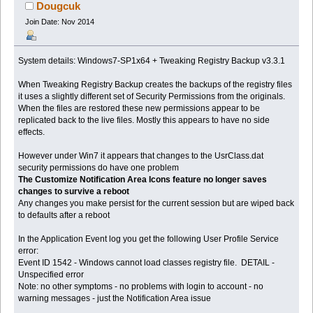
59206 times)
Dougcuk
Join Date: Nov 2014
System details: Windows7-SP1x64 + Tweaking Registry Backup v3.3.1
When Tweaking Registry Backup creates the backups of the registry files
it uses a slightly different set of Security Permissions from the originals.
When the files are restored these new permissions appear to be
replicated back to the live files. Mostly this appears to have no side
effects.
However under Win7 it appears that changes to the UsrClass.dat
security permissions do have one problem
The Customize Notification Area Icons feature no longer saves
changes to survive a reboot
Any changes you make persist for the current session but are wiped back
to defaults after a reboot
In the Application Event log you get the following User Profile Service
error:
Event ID 1542 - Windows cannot load classes registry file. DETAIL -
Unspecified error
Note: no other symptoms - no problems with login to account - no
warning messages - just the Notification Area issue