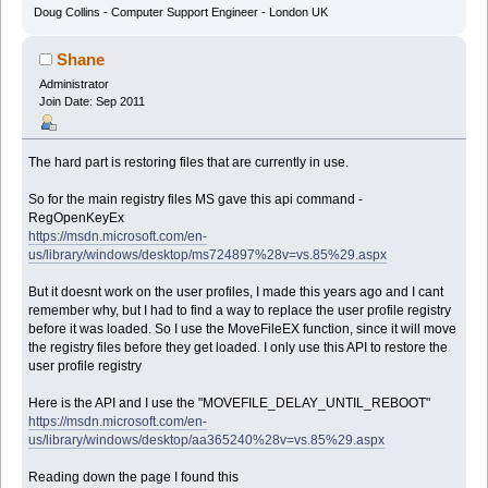
Doug Collins - Computer Support Engineer - London UK
Shane
Administrator
Join Date: Sep 2011
The hard part is restoring files that are currently in use.
So for the main registry files MS gave this api command -
RegOpenKeyEx
https://msdn.microsoft.com/en-
us/library/windows/desktop/ms724897%28v=vs.85%29.aspx
But it doesnt work on the user profiles, I made this years ago and I cant
remember why, but I had to find a way to replace the user profile registry
before it was loaded. So I use the MoveFileEX function, since it will move
the registry files before they get loaded. I only use this API to restore the
user profile registry
Here is the API and I use the "MOVEFILE_DELAY_UNTIL_REBOOT"
https://msdn.microsoft.com/en-
us/library/windows/desktop/aa365240%28v=vs.85%29.aspx
Reading down the page I found this