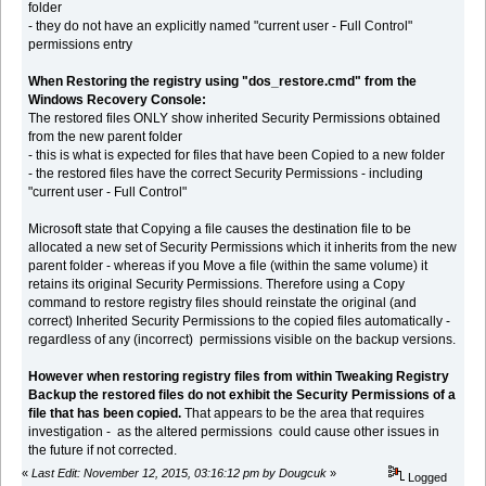
folder
- they do not have an explicitly named "current user - Full Control"
permissions entry
When Restoring the registry using "dos_restore.cmd" from the
Windows Recovery Console:
The restored files ONLY show inherited Security Permissions obtained
from the new parent folder
- this is what is expected for files that have been Copied to a new folder
- the restored files have the correct Security Permissions - including
"current user - Full Control"
Microsoft state that Copying a file causes the destination file to be
allocated a new set of Security Permissions which it inherits from the new
parent folder - whereas if you Move a file (within the same volume) it
retains its original Security Permissions. Therefore using a Copy
command to restore registry files should reinstate the original (and
correct) Inherited Security Permissions to the copied files automatically -
regardless of any (incorrect) permissions visible on the backup versions.
However when restoring registry files from within Tweaking Registry
Backup the restored files do not exhibit the Security Permissions of a
file that has been copied.
That appears to be the area that requires
investigation - as the altered permissions could cause other issues in
the future if not corrected.
«
Last Edit: November 12, 2015, 03:16:12 pm by Dougcuk
»
Logged