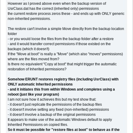
However as I proved above even when the backup version of
UsrClass.dat has the correct (inherited only) permissions
the current restore process zeros these - and ends up with ONLY generic
non-inherited permissions.
The restore can't involve a simple Move directly from the backup location
folder
- or you would loose the files from the backup folder after a restore
- and it would transfer correct permissions if those existed on the
backups (which it doesn't)
If the "Move at boot" is really a "Move" (which also "moves" permissions)
where are the files moved from?
Is there no equivalent "Copy at boot" that might trigger the automatic
restoration of Inherited permissions?
Somehow ERUNT restores registry files (including UsrClass) with
ONLY automatic Inherited permissions
- and it initiates this from within Windows and completes using a
reboot (just like your program)
I am not sure how it achieves this but my test show that:
- it doesn't just replicate the permissions of the backup files
- it doesn't involve setting any fixed (non-inherited) permissions
- it doesn't involve a backup of the original permissions
It appears to make use of the automatic Windows default to apply
Inherited Permissions on copied files.
So it must be possible for "restore files at boot" to behave as if the