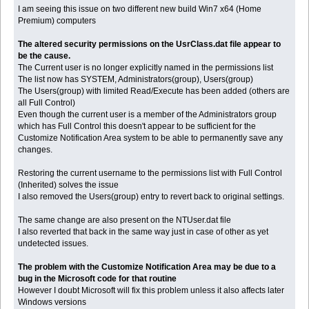
I am seeing this issue on two different new build Win7 x64 (Home
Premium) computers
The altered security permissions on the UsrClass.dat file appear to
be the cause.
The Current user is no longer explicitly named in the permissions list
The list now has SYSTEM, Administrators(group), Users(group)
The Users(group) with limited Read/Execute has been added (others are
all Full Control)
Even though the current user is a member of the Administrators group
which has Full Control this doesn't appear to be sufficient for the
Customize Notification Area system to be able to permanently save any
changes.
Restoring the current username to the permissions list with Full Control
(Inherited) solves the issue
I also removed the Users(group) entry to revert back to original settings.
The same change are also present on the NTUser.dat file
I also reverted that back in the same way just in case of other as yet
undetected issues.
The problem with the Customize Notification Area may be due to a
bug in the Microsoft code for that routine
However I doubt Microsoft will fix this problem unless it also affects later
Windows versions