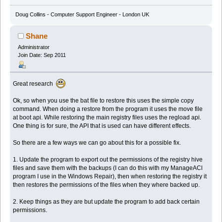
Doug Collins - Computer Support Engineer - London UK
Shane
Administrator
Join Date: Sep 2011
Great research
Ok, so when you use the bat file to restore this uses the simple copy
command. When doing a restore from the program it uses the move file
at boot api. While restoring the main registry files uses the regload api.
One thing is for sure, the API that is used can have different effects.
So there are a few ways we can go about this for a possible fix.
1. Update the program to export out the permissions of the registry hive
files and save them with the backups (I can do this with my ManageACl
program I use in the Windows Repair), then when restoring the registry it
then restores the permissions of the files when they where backed up.
2. Keep things as they are but update the program to add back certain
permissions.