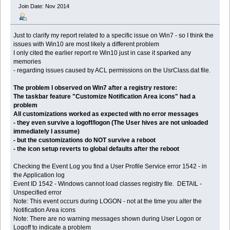
Join Date: Nov 2014
Just to clarify my report related to a specific issue on Win7 - so I think the
issues with Win10 are most likely a different problem
I only cited the earlier report re Win10 just in case it sparked any
memories
- regarding issues caused by ACL permissions on the UsrClass.dat file.
The problem I observed on Win7 after a registry restore:
The taskbar feature "Customize Notification Area icons" had a
problem
All customizations worked as expected with no error messages
- they even survive a logoff/logon (The User hives are not unloaded
immediately I assume)
- but the customizations do NOT survive a reboot
- the icon setup reverts to global defaults after the reboot
Checking the Event Log you find a User Profile Service error 1542 - in
the Application log
Event ID 1542 - Windows cannot load classes registry file. DETAIL -
Unspecified error
Note: This event occurs during LOGON - not at the time you alter the
Notification Area icons
Note: There are no warning messages shown during User Logon or
Logoff to indicate a problem