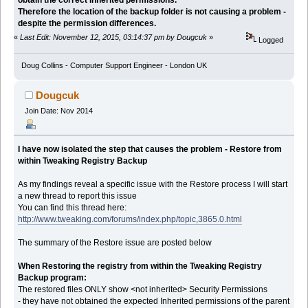
Therefore the location of the backup folder is not causing a problem -
despite the permission differences.
«
Last Edit: November 12, 2015, 03:14:37 pm by Dougcuk
»
Logged
Doug Collins - Computer Support Engineer - London UK
Dougcuk
Join Date: Nov 2014
I have now isolated the step that causes the problem - Restore from
within Tweaking Registry Backup
As my findings reveal a specific issue with the Restore process I will start
a new thread to report this issue
You can find this thread here:
http://www.tweaking.com/forums/index.php/topic,3865.0.html
The summary of the Restore issue are posted below
When Restoring the registry from within the Tweaking Registry
Backup program:
The restored files ONLY show <not inherited> Security Permissions
- they have not obtained the expected Inherited permissions of the parent