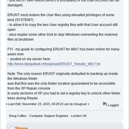
- you MUST then reboot (which is prompted) or the User Account can be
damaged.
ERUNT must restore the User files using elevated privileges of some
kind (SYSTEM?)
- to allow it to copy the two User registry files with that User account still
open
- plus maybe some other trick to stop Windows overwriting the restored
files at shutdown
FYI - my guide to configuring ERUNT for Win7 has been online for many
years now
- posted on my server here:
http://www.stargateuk.info/upload/ERUNT_Tweaks_Win7.txt
Note: The only reason ERUNT originally defaulted to backing up inside
the Windows folder
was that this was the only folder location guaranteed to be accessible
from the XP Repair console
In early versions of XP you had to set a registry key to unlock other folder
trees during Repair.
«
Last Edit: November 23, 2015, 04:29:21 am by Dougcuk
»
Logged
Doug Collins - Computer Support Engineer - London UK
Shane