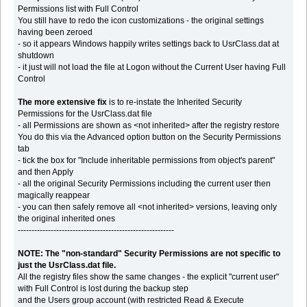
Permissions list with Full Control
You still have to redo the icon customizations - the original settings
having been zeroed
- so it appears Windows happily writes settings back to UsrClass.dat at
shutdown
- it just will not load the file at Logon without the Current User having Full
Control
The more extensive fix
is to re-instate the Inherited Security
Permissions for the UsrClass.dat file
- all Permissions are shown as <not inherited> after the registry restore
You do this via the Advanced option button on the Security Permissions
tab
- tick the box for "Include inheritable permissions from object's parent"
and then Apply
- all the original Security Permissions including the current user then
magically reappear
- you can then safely remove all <not inherited> versions, leaving only
the original inherited ones
---------------------------------------------------------
NOTE: The "non-standard" Security Permissions are not specific to
just the UsrClass.dat file.
All the registry files show the same changes - the explicit "current user"
with Full Control is lost during the backup step
and the Users group account (with restricted Read & Execute