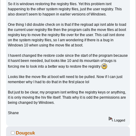
So it is windows restoring the registry files. Yet this problem isnt
happening to the other system registry files, just the user registry. This
also doesn't seem to happen in earlier versions of Windows.
One thing I did double check on is that if the regload api isnt able to load
the current user registry file then the program calls the move files at boot
registry key to move the registry file over for the user. This call isnt done
on the system registry files, so I am wondering if there is a bug in
Windows 10 when using the move file at boot.
I havent changed the restore code since the start of the program because
it hasnt been needed, but looks like 10 and its mountain of bugs is
forcing me to look into a better way to restore the registry
Looks like the move file at boot will need to be pulled. Now if I can just
remember why I had to do that in the first place lol
But just to be clear, my program isnt writing the registry keys or anything,
it is only moving the hiv file itself. Thats why it is odd the permissions are
being changed by Windows.
Shane
Logged
Dougcuk