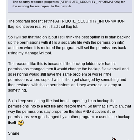
The security resource properties (ATTRIBUTE_SECURITY_INFORMATION) for
the existing file are copied to the new file.
The program doesnt set the ATTRIBUTE_SECURITY_INFORMATION
flag, didnt even realize it had that flag lol.
So I will set that flag on it, but I still think the best option is to start backing
up the permissions with it (To a separate file with the permission info)
and then when it is restored the program will set the permissions back
using my ManageAcl tool.
The reason I like this is because if the backup folder ever had its
permissions changed then it would change the backup files as well and
so restoring would still have the same problem or worse if the
permissions where copied with it, then got changed by something and
then restored with those permissions and they where set to deny or
something.
So to keep something like that from happening I can backup the
permissions info to a text file and restore them. So far that is my plan, that
way the permissions stay proper on the files AND it covers if the
permissions ever get changed by another program or user in the backup
itself.
Shane