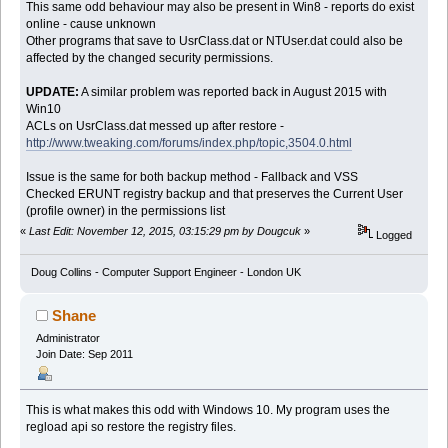
This same odd behaviour may also be present in Win8 - reports do exist
online - cause unknown
Other programs that save to UsrClass.dat or NTUser.dat could also be
affected by the changed security permissions.
UPDATE:
A similar problem was reported back in August 2015 with
Win10
ACLs on UsrClass.dat messed up after restore -
http://www.tweaking.com/forums/index.php/topic,3504.0.html
Issue is the same for both backup method - Fallback and VSS
Checked ERUNT registry backup and that preserves the Current User
(profile owner) in the permissions list
«
Last Edit: November 12, 2015, 03:15:29 pm by Dougcuk
»
Logged
Doug Collins - Computer Support Engineer - London UK
Shane
Administrator
Join Date: Sep 2011
This is what makes this odd with Windows 10. My program uses the
regload api so restore the registry files.