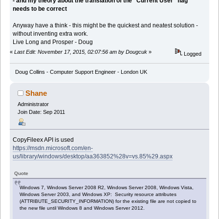
- and my theory about the translation of the "Current User" flag
needs to be correct
Anyway have a think - this might be the quickest and neatest solution -
without inventing extra work.
Live Long and Prosper - Doug
«
Last Edit: November 17, 2015, 02:07:56 am by Dougcuk
»
Logged
Doug Collins - Computer Support Engineer - London UK
Shane
Administrator
Join Date: Sep 2011
CopyFileex API is used
https://msdn.microsoft.com/en-
us/library/windows/desktop/aa363852%28v=vs.85%29.aspx
Quote
Windows 7, Windows Server 2008 R2, Windows Server 2008, Windows Vista,
Windows Server 2003, and Windows XP: Security resource attributes
(ATTRIBUTE_SECURITY_INFORMATION) for the existing file are not copied to
the new file until Windows 8 and Windows Server 2012.