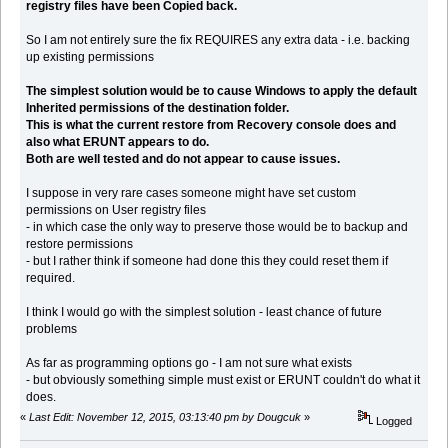
registry files have been Copied back.
So I am not entirely sure the fix REQUIRES any extra data - i.e. backing
up existing permissions
The simplest solution would be to cause Windows to apply the default
Inherited permissions of the destination folder.
This is what the current restore from Recovery console does and
also what ERUNT appears to do.
Both are well tested and do not appear to cause issues.
I suppose in very rare cases someone might have set custom
permissions on User registry files
- in which case the only way to preserve those would be to backup and
restore permissions
- but I rather think if someone had done this they could reset them if
required.
I think I would go with the simplest solution - least chance of future
problems
As far as programming options go - I am not sure what exists
- but obviously something simple must exist or ERUNT couldn't do what it
does.
«
Last Edit: November 12, 2015, 03:13:40 pm by Dougcuk
»
Logged