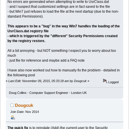
No errors are generated when attempting to write to UsrClass.dat
- and I suspect that customized settings are in fact saved to the file
- but Win7 just refuses to load the file at the next startup (due to the non-
standard Permissions).
This appears to be a "bug" in the way Win7 handles the loading of the
UsrClass.dat registry file
- which is triggered by the "different" Security Permissions created
by the registry restore.
All a bit annoying - but NOT something I expect you to worry about too
much
- just file for reference and maybe add a FAQ note
I have also now worked out how to manually fix the problem - detailed in
the following post
«
Last Edit: November 09, 2015, 05:33:18 am by Dougcuk
»
Logged
Doug Collins - Computer Support Engineer - London UK
Dougcuk
Join Date: Nov 2014
The quick fix
is to reinstate (Add) the current user to the Security