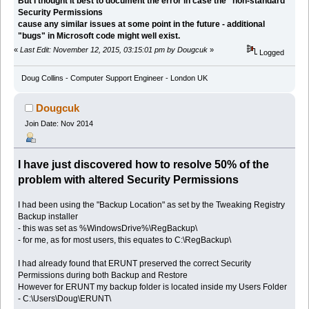
But I thought it best to document the error in case the "non-standard"
Security Permissions
cause any similar issues at some point in the future - additional
"bugs" in Microsoft code might well exist.
«
Last Edit: November 12, 2015, 03:15:01 pm by Dougcuk
»
Logged
Doug Collins - Computer Support Engineer - London UK
Dougcuk
Join Date: Nov 2014
I have just discovered how to resolve 50% of the
problem with altered Security Permissions
I had been using the "Backup Location" as set by the Tweaking Registry
Backup installer
- this was set as %WindowsDrive%\RegBackup\
- for me, as for most users, this equates to C:\RegBackup\
I had already found that ERUNT preserved the correct Security
Permissions during both Backup and Restore
However for ERUNT my backup folder is located inside my Users Folder
- C:\Users\Doug\ERUNT\