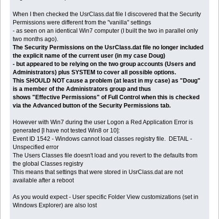
When I then checked the UsrClass.dat file I discovered that the Security
Permissions were different from the "vanilla" settings
- as seen on an identical Win7 computer (I built the two in parallel only
two months ago).
The Security Permissions on the UsrClass.dat file no longer included
the explicit name of the current user (in my case Doug)
- but appeared to be relying on the two group accounts (Users and
Administrators) plus SYSTEM to cover all possible options.
This SHOULD NOT cause a problem (at least in my case) as "Doug"
is a member of the Administrators group and thus
shows "Effective Permissions" of Full Control when this is checked
via the Advanced button of the Security Permissions tab.
However with Win7 during the user Logon a Red Application Error is
generated [I have not tested Win8 or 10]:
Event ID 1542 - Windows cannot load classes registry file. DETAIL -
Unspecified error
The Users Classes file doesn't load and you revert to the defaults from
the global Classes registry
This means that settings that were stored in UsrClass.dat are not
available after a reboot
As you would expect - User specific Folder View customizations (set in
Windows Explorer) are also lost