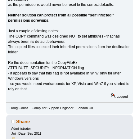
as the permissions would never be reset to the correct defaults.
Neither solution can protect from all possible "self inflicted "
permissions screwups.
Just a couple of closing notes:
The COPY command was designed NOT to set attributes - that has
always been its default behaviour.
The copied files collected their inherited permissions from the destination
folder.
Re the documentation for the CopyFileEx
ATTRIBUTE_SECURITY_INFORMATION flag
- it appears to say that this flag is not available in Win7 only for later
Windows versions
- so you would need workarounds for XP, Vista and Win7 if you started to
rely on that.
Logged
Doug Collins - Computer Support Engineer - London UK
Shane
Administrator
Join Date: Sep 2011