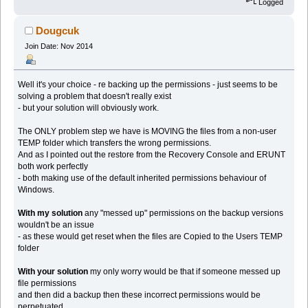
Logged
Dougcuk
Join Date: Nov 2014
Well it's your choice - re backing up the permissions - just seems to be
solving a problem that doesn't really exist
- but your solution will obviously work.
The ONLY problem step we have is MOVING the files from a non-user
TEMP folder which transfers the wrong permissions.
And as I pointed out the restore from the Recovery Console and ERUNT
both work perfectly
- both making use of the default inherited permissions behaviour of
Windows.
With my solution
any "messed up" permissions on the backup versions
wouldn't be an issue
- as these would get reset when the files are Copied to the Users TEMP
folder
With your solution
my only worry would be that if someone messed up
file permissions
and then did a backup then these incorrect permissions would be
perpetuated