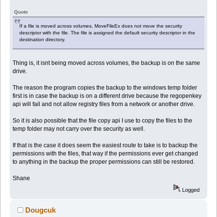
Quote
If a file is moved across volumes, MoveFileEx does not move the security
descriptor with the file. The file is assigned the default security descriptor in the
destination directory.
Thing is, it isnt being moved across volumes, the backup is on the same
drive.
The reason the program copies the backup to the windows temp folder
first is in case the backup is on a different drive because the regopenkey
api will fail and not allow registry files from a network or another drive.
So it is also possible that the file copy api I use to copy the files to the
temp folder may not carry over the security as well.
If that is the case it does seem the easiest route to take is to backup the
permissions with the files, that way if the permissions ever get changed
to anything in the backup the proper permissions can still be restored.
Shane
Logged
Dougcuk