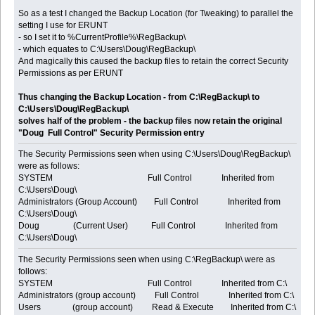
So as a test I changed the Backup Location (for Tweaking) to parallel the
setting I use for ERUNT
- so I set it to %CurrentProfile%\RegBackup\
- which equates to C:\Users\Doug\RegBackup\
And magically this caused the backup files to retain the correct Security
Permissions as per ERUNT
Thus changing the Backup Location - from C:\RegBackup\ to
C:\Users\Doug\RegBackup\
solves half of the problem - the backup files now retain the original
"Doug Full Control" Security Permission entry
The Security Permissions seen when using C:\Users\Doug\RegBackup\
were as follows:
SYSTEM Full Control Inherited from
C:\Users\Doug\
Administrators (Group Account) Full Control Inherited from
C:\Users\Doug\
Doug (Current User) Full Control Inherited from
C:\Users\Doug\
The Security Permissions seen when using C:\RegBackup\ were as
follows:
SYSTEM Full Control Inherited from C:\
Administrators (group account) Full Control Inherited from C:\
Users (group account) Read & Execute Inherited from C:\