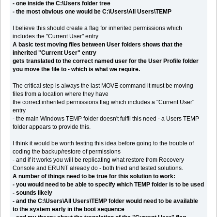
- one inside the C:\Users folder tree
- the most obvious one would be C:\Users\All Users\TEMP
I believe this should create a flag for inherited permissions which
includes the "Current User" entry
A basic test moving files between User folders shows that the
inherited "Current User" entry
gets translated to the correct named user for the User Profile folder
you move the file to - which is what we require.
The critical step is always the last MOVE command it must be moving
files from a location where they have
the correct inherited permissions flag which includes a "Current User"
entry
- the main Windows TEMP folder doesn't fulfil this need - a Users TEMP
folder appears to provide this.
I think it would be worth testing this idea before going to the trouble of
coding the backup/restore of permissions
- and if it works you will be replicating what restore from Recovery
Console and ERUNT already do - both tried and tested solutions.
A number of things need to be true for this solution to work:
- you would need to be able to specify which TEMP folder is to be used
- sounds likely
- and the C:\Users\All Users\TEMP folder would need to be available
to the system early in the boot sequence