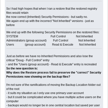
So I had high hopes that when I ran a restore that the restored registry
files would retain
the now correct (Inherited) Security Permissions - but sadly no.
We again end up with the incorrect "Not Inherited" versions - just as
before
We end up with the following Security Permissions on the restored files:
SYSTEM Full Control Not Inherited
Administrators (group account) Full Control Not Inherited
Users (group account) Read & Execute Not Inherited
Just as before we have no Inherited Permissions and also lose the
critical "Doug - Full Control" entry
- and the "Users (group account) - Read & Execute" entry is recreated
So the new question is:
Why does the Restore process fail to preserve the "correct" Security
Permissions now showing on the backup files?
I'm not sure of the ramifications of moving the Backup Location folder out
of the root
- it suits my situation as I only use one primary user account
- but it could be complicated where you have multiple active users on the
computer
- backups would no longer be in one central location but saved per user