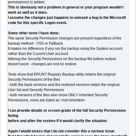
permissions) is added.
This is obviously not a problem in general or your program wouldn't
work as well as it does.
I assume the changes just happens to unmask a bug in the Microsoft
code for this specific Logon event.
Some other tests I have done:
The same Security Permission changes are present regardless of the
backup method - VSS or Fallback
It makes no difference if you run the backup using the System account
rather than the Current User account
Altering the Security Permissions on the backup file before restore
doesn't work - changes are lost on restore
Tests show that ERUNT Registry Backup utility retains the original
Security Permissions of the files
- both the back versions and the restored versions retain the original
User list and Security Permissions
- both versions of the files also show ONLY inherited Security
Permissions, none are listed as <not inherited>
I can provide details or screen grabs of the full Security Permissions
listing
before and after the restore if it would clarify the situation.
Again I would stress that I do not consider this a serious issue