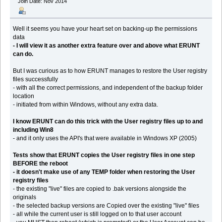
Join Date: Nov 2014
Well it seems you have your heart set on backing-up the permissions
data
- I will view it as another extra feature over and above what ERUNT
can do.
But I was curious as to how ERUNT manages to restore the User registry
files successfully
- with all the correct permissions, and independent of the backup folder
location
- initiated from within Windows, without any extra data.
I know ERUNT can do this trick with the User registry files up to and
including Win8
- and it only uses the API's that were available in Windows XP (2005)
Tests show that ERUNT copies the User registry files in one step
BEFORE the reboot
- it doesn't make use of any TEMP folder when restoring the User
registry files
- the existing "live" files are copied to .bak versions alongside the
originals
- the selected backup versions are Copied over the existing "live" files
- all while the current user is still logged on to that user account